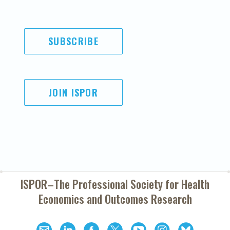
SUBSCRIBE
JOIN ISPOR
ISPOR–The Professional Society for
Health
Economics and Outcomes Research