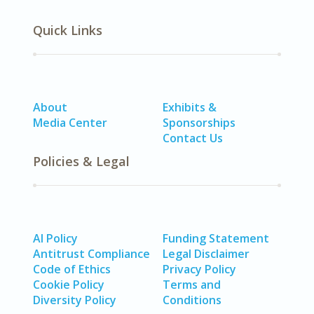
Quick Links
About
Exhibits &
Media Center
Sponsorships
Contact Us
Policies & Legal
AI Policy
Funding Statement
Antitrust Compliance
Legal Disclaimer
Code of Ethics
Privacy Policy
Cookie Policy
Terms and
Diversity Policy
Conditions