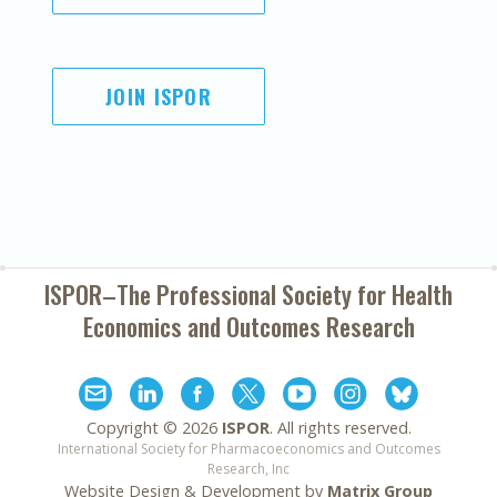
JOIN ISPOR
ISPOR–The Professional Society for
Health
Economics and Outcomes Research
Copyright ©
2026
ISPOR
. All rights reserved.
International Society for Pharmacoeconomics and Outcomes
Research, Inc
Website Design & Development by
Matrix Group