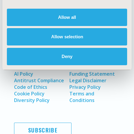
Allow all
About
Exhibits &
Media Center
Sponsorships
Contact Us
Allow selection
Policies & Legal
Deny
AI Policy
Funding Statement
Antitrust Compliance
Legal Disclaimer
Code of Ethics
Privacy Policy
Cookie Policy
Terms and
Diversity Policy
Conditions
SUBSCRIBE