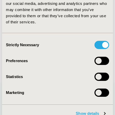
our social media, advertising and analytics partners who
methods. Participants should have an understanding of
may combine it with other information that you’ve
decision analysis.
provided to them or that they’ve collected from your use
PREREQUISITE:
Attendance at "Pharmacoeconomic
of their services.
Modeling-Applications" (6-7 June) or equivalent
knowledge is a prerequisite to attending this course.
Consent
Strictly Necessary
Selection
CONFERENCE/VALUE IN HEALTH INFO
2023-05, ISPOR 2023, Boston, MA, USA
Preferences
Statistics
Marketing
Quick Links
Show details