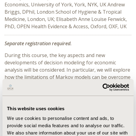
Economics, University of York, York, NYK, UK Andrew
Briggs, DPhil, London School of Hygiene & Tropical
Medicine, London, UK; Elisabeth Anne Louise Fenwick,
PhD, OPEN Health Evidence & Access, Oxford, OXF, UK
Separate registration required.
During this course, the key aspects and new
developments of decision modeling for economic
analysis will be considered. In particular, we will explore
how the limitations of Markov models can be overcome
using various modelling techniques including different
options for introducing time-dependency into state
transition models. How models can be made
probabilistic to capture parameter uncertainty
This website uses cookies
(including rationale, choosing parameter distributions,
We use cookies to personalise content and ads, to
and types of uncertainty) will be covered. A taxonomy of
provide social media features and to analyse our traffic.
modelling types will place the techniques described in
We also share information about your use of our site with
this course within the broader universe of modelling