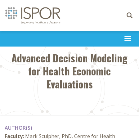
Toggle
navigati
Togg
navi
Advanced Decision Modeling
for Health Economic
Evaluations
AUTHOR(S)
Faculty:
Mark Sculpher, PhD, Centre for Health