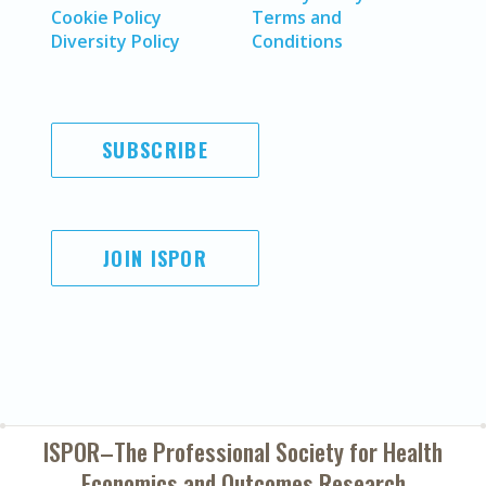
Cookie Policy
Terms and
Diversity Policy
Conditions
SUBSCRIBE
JOIN ISPOR
ISPOR–The Professional Society for
Health
Economics and Outcomes Research