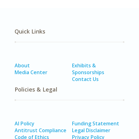
Quick Links
About
Exhibits &
Media Center
Sponsorships
Contact Us
Policies & Legal
AI Policy
Funding Statement
Antitrust Compliance
Legal Disclaimer
Code of Ethics
Privacy Policy