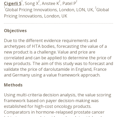
1
2
2
2
Cigerli S
, Song X
, Anstee K
, Patel P
1
2
Global Pricing Innovations, London, LON, UK,
Global
Pricing Innovations, London, UK
Objectives
Due to the different evidence requirements and
archetypes of HTA bodies, forecasting the value of a
new product is a challenge. Value and price are
correlated and can be applied to determine the price of
new products. The aim of this study was to forecast and
validate the price of darolutamide in England, France
and Germany using a value framework approach.
Methods
Using multi-criteria decision analysis, the value scoring
framework based on payer decision-making was
established for high-cost oncology products.
Comparators in hormone-relapsed prostate cancer