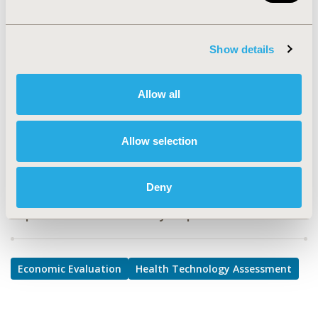
TOPIC
Economic Evaluation, Health Technology Assessment
Show details
TOPIC SUBCATEGORY
Cost-comparison, Effectiveness, Utility, Benefit Analysis,
Allow all
Value Frameworks & Dossier Format
DISEASE
Allow selection
Drugs
Deny
Explore Related HEOR by Topic
Economic Evaluation
Health Technology Assessment