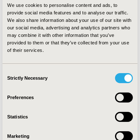
observed for the forecasting price of darolutamide and
We use cookies to personalise content and ads, to
the actual price.
provide social media features and to analyse our traffic.
Conclusion
We also share information about your use of our site with
our social media, advertising and analytics partners who
This analysis suggests that establishing the value-price
may combine it with other information that you’ve
or value-QALY gain relationship for a selection of drugs
provided to them or that they’ve collected from your use
in the same indication can be applied to accurately
of their services.
forecast the reimbursed price of a new product.
Limitations include a small comparator basket and
forecast comparison versus list price in England.
Consent
Further validation of this method is required in other
Strictly Necessary
Selection
indications.
CONFERENCE/VALUE IN HEALTH INFO
Preferences
2022-05, ISPOR 2022, Washington, DC, USA
Value in Health, Volume 25, Issue 6, S1 (June 2022)
Statistics
CODE
Marketing
HTA70