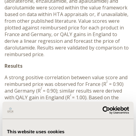
(abiraterone, enzalutamide, and apalutamide) and
darolutamide were scored within the value framework
based on data within HTA appraisals or, if unavailable,
from other published literature. Value scores were
plotted against reimbursed price for each product in
France and Germany, or QALY gains in England to
derive a linear regression and forecast the price of
darolutamide. Results were validated by comparison to
reimbursed price.
Results
A strong positive correlation between value score and
2
reimbursed price was observed for France (R
= 0.90)
2
and Germany (R
= 0.90); similar results were derived
2
with QALY gain in England (R
= 1.00). Based on the
correlations, price of darolutamide was estimated to be
£52,199 in England (vs. list price of £52,664); €37,936 in
France (vs. reimbursed price of €45,104) and €37,483 in
Germany (vs. post-AMNOG price of €34,488). An
average difference of 8.63% (0.88% - 16.00%) was
This website uses cookies