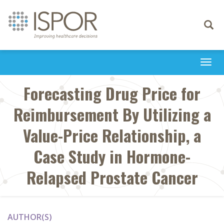
Toggle
navigati
Togg
navi
Forecasting Drug Price for
Reimbursement By Utilizing a
Value-Price Relationship, a
Case Study in Hormone-
Relapsed Prostate Cancer
AUTHOR(S)