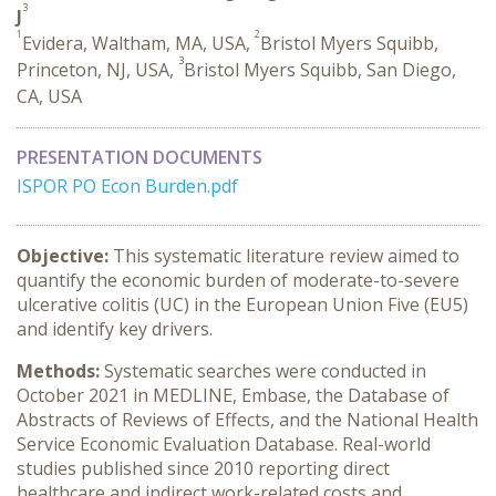
3
J
1
2
Evidera, Waltham, MA, USA,
Bristol Myers Squibb,
3
Princeton, NJ, USA,
Bristol Myers Squibb, San Diego,
CA, USA
PRESENTATION DOCUMENTS
ISPOR PO Econ Burden.pdf
Objective:
This systematic literature review aimed to
quantify the economic burden of moderate-to-severe
ulcerative colitis (UC) in the European Union Five (EU5)
and identify key drivers.
Methods:
Systematic searches were conducted in
October 2021 in MEDLINE, Embase, the Database of
Abstracts of Reviews of Effects, and the National Health
Service Economic Evaluation Database. Real-world
studies published since 2010 reporting direct
healthcare and indirect work-related costs and