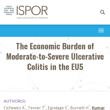
Toggle
navigati
Togg
navi
The Economic Burden of
Moderate-to-Severe Ulcerative
Colitis in the EU5
AUTHOR(S)
1
2
1
1
Cichewicz A
, Tencer T
, Egodage S
, Burnett H
,
Kumar