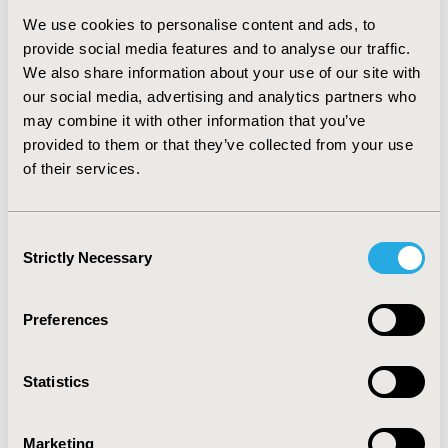
We use cookies to personalise content and ads, to
Moderate-to-severe UC patients with active disease
provide social media features and to analyse our traffic.
reported significantly higher rates of absenteeism,
We also share information about your use of our site with
presenteeism and overall work impairment (29.3% vs.
our social media, advertising and analytics partners who
3.7%, p<0.05; 49.09% vs. 16.02%, p<0.05; and 54.35% vs.
may combine it with other information that you’ve
19.38%, p<0.05) compared to those in remission.
provided to them or that they’ve collected from your use
Introduction of advanced treatments is associated with
a considerable reduction in both direct and indirect
of their services.
costs.
Conclusion:
Moderate-to-severe UC has a significant
Consent
impact on direct healthcare costs (outpatient,
Strictly Necessary
Selection
hospitalization, and prescription) and indirect work-
related costs (absenteeism, presenteeism, and work
productivity) in the EU5. There remains an unmet need
Preferences
for additional therapies that can further reduce the
healthcare burden and impact on society.
Statistics
CONFERENCE/VALUE IN HEALTH INFO
2022-05, ISPOR 2022, Washington, DC, USA
Marketing