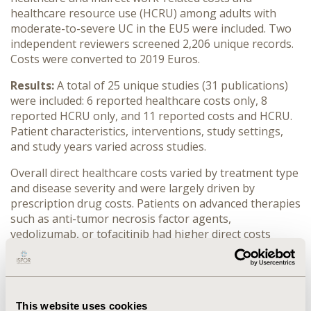
healthcare resource use (HCRU) among adults with
moderate-to-severe UC in the EU5 were included. Two
independent reviewers screened 2,206 unique records.
Costs were converted to 2019 Euros.
Results:
A total of 25 unique studies (31 publications)
were included: 6 reported healthcare costs only, 8
reported HCRU only, and 11 reported costs and HCRU.
Patient characteristics, interventions, study settings,
and study years varied across studies.
Overall direct healthcare costs varied by treatment type
and disease severity and were largely driven by
prescription drug costs. Patients on advanced therapies
such as anti-tumor necrosis factor agents,
vedolizumab, or tofacitinib had higher direct costs
(€24,552 - €34,068 per patient year [PPY] on stable
dose vs. €39,514/PPY on escalated dose) than patients
on non-biological treatments such as corticosteroids
and/or immunosuppressants (€4,708 PPY for non-
This website uses cookies
active disease vs. €8,655 PPY for active disease).