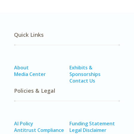
Quick Links
About
Exhibits &
Media Center
Sponsorships
Contact Us
Policies & Legal
AI Policy
Funding Statement
Antitrust Compliance
Legal Disclaimer