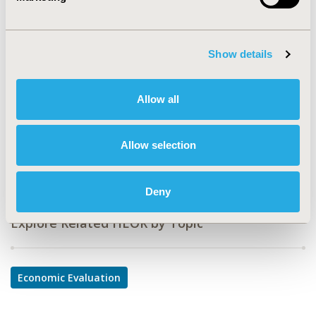
Value in Health, Volume 25, Issue 6, S1 (June 2022)
CODE
Show details
EE312
TOPIC
Allow all
Economic Evaluation
DISEASE
Allow selection
Gastrointestinal Disorders
Deny
Explore Related HEOR by Topic
Economic Evaluation