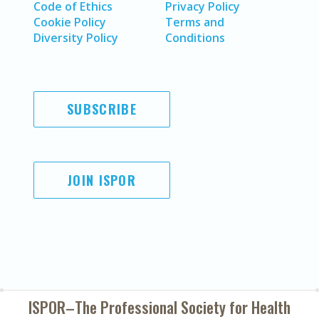
Code of Ethics
Privacy Policy
Cookie Policy
Terms and
Diversity Policy
Conditions
SUBSCRIBE
JOIN ISPOR
ISPOR–The Professional Society for
Health