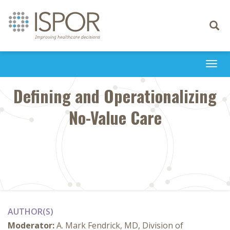
Toggle
navigati
Togg
navi
Defining and Operationalizing
No-Value Care
AUTHOR(S)
Moderator:
A. Mark Fendrick, MD, Division of