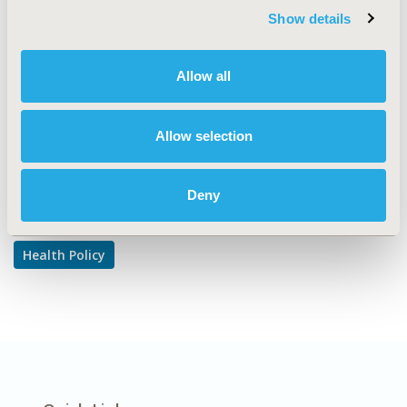
CODE
Show details
122
Allow all
TOPIC
Health Policy & Regulatory
Allow selection
Explore Related HEOR by Topic
Deny
Health Policy