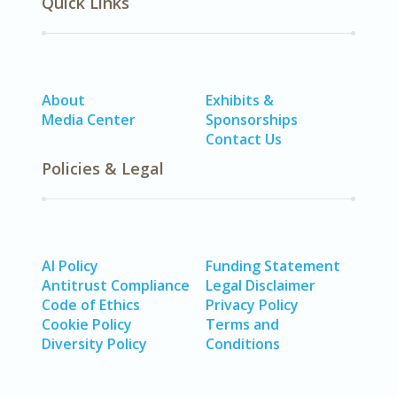
Quick Links
About
Exhibits &
Media Center
Sponsorships
Contact Us
Policies & Legal
AI Policy
Funding Statement
Antitrust Compliance
Legal Disclaimer
Code of Ethics
Privacy Policy
Cookie Policy
Terms and
Diversity Policy
Conditions