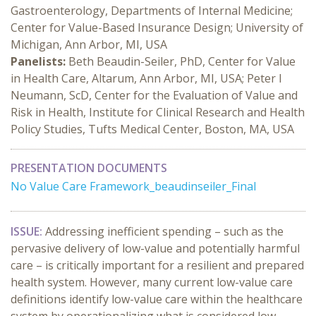
Gastroenterology, Departments of Internal Medicine;
Center for Value-Based Insurance Design; University of
Michigan, Ann Arbor, MI, USA
Panelists:
Beth Beaudin-Seiler, PhD, Center for Value
in Health Care, Altarum, Ann Arbor, MI, USA; Peter I
Neumann, ScD, Center for the Evaluation of Value and
Risk in Health, Institute for Clinical Research and Health
Policy Studies, Tufts Medical Center, Boston, MA, USA
PRESENTATION DOCUMENTS
No Value Care Framework_beaudinseiler_Final
ISSUE:
Addressing inefficient spending – such as the
pervasive delivery of low-value and potentially harmful
care – is critically important for a resilient and prepared
health system. However, many current low-value care
definitions identify low-value care within the healthcare