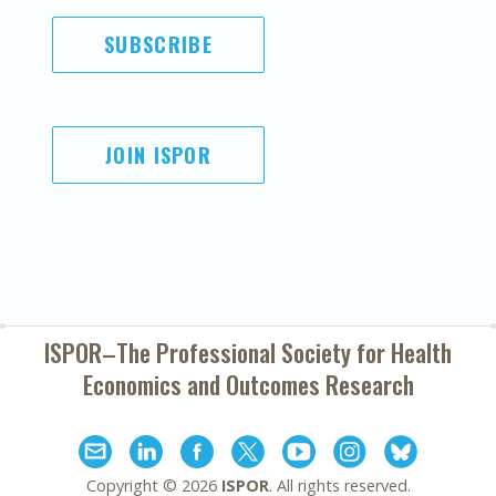
SUBSCRIBE
JOIN ISPOR
ISPOR–The Professional Society for
Health
Economics and Outcomes Research
Copyright ©
2026
ISPOR
. All rights reserved.