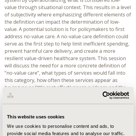
system by operationalizing what is considered low-
value through situational context. This results in a level
of subjectivity where emphasizing different elements of
the definition can impact the determination of low-
value. A potential solution is for policymakers to first
address no-value care. A no-value care definition could
serve as the first step to help limit inefficient spending,
prevent harmful care delivery, and create a more
resilient value-driven healthcare system. This session
will discuss the need for a more concrete definition of
“no-value care”, what types of services would fall into
this category, how often these services appear as
having no or little cost effectiveness evidence and the
financial implications of adopting a more concrete, no-
value care definition.
OVERVIEW:
Overview provided by Mark Fendrick
This website uses cookies
approximately 15 minutes. Low-value care has been the
We use cookies to personalise content and ads, to
topic of discussion for decades in the United States. In
provide social media features and to analyse our traffic.