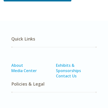
Quick Links
About
Exhibits &
Media Center
Sponsorships
Contact Us
Policies & Legal