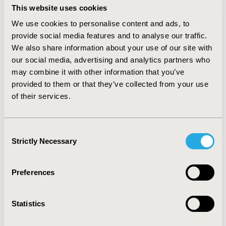
CONCLUSIONS
This website uses cookies
:
Our analysis revealed potential association of
We use cookies to personalise content and ads, to
ibrutinib with hematotympanum, angina bullosa
provide social media features and to analyse our traffic.
haemorrhagica, haemarthrosis, Gullian Barre
We also share information about your use of our site with
syndrome, facial paralysis, erysipelas and haemothorax.
our social media, advertising and analytics partners who
Although a causal relation cannot be definitively
may combine it with other information that you’ve
proved, the number of cases reported suggests that
provided to them or that they’ve collected from your use
there might be an association. Increased awareness of
these risks among healthcare professionals may help
of their services.
to reduce the number and early identification of
adverse events.
Consent
Strictly Necessary
Selection
CONFERENCE/VALUE IN HEALTH INFO
2021-05, ISPOR 2021, Montreal, Canada
Preferences
Value in Health, Volume 24, Issue 5, S1 (May 2021)
CODE
Statistics
PCN119