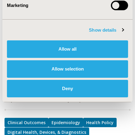
TOPIC
Marketing
Clinical Outcomes, Epidemiology & Public Health, Health
Policy & Regulatory, Medical Technologies
TOPIC SUBCATEGORY
Show details
Clinical Outcomes Assessment, Digital Health, Risk-
sharing Approaches, Safety & Pharmacoepidemiology
Allow all
DISEASE
Oncology, Rare and Orphan Diseases, Systemic
Allow selection
Disorders/Conditions
Deny
Explore Related HEOR by Topic
Clinical Outcomes
Epidemiology
Health Policy
Digital Health, Devices, & Diagnostics