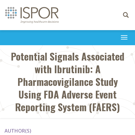
Toggle
navigati
Togg
navi
Potential Signals Associated
with Ibrutinib: A
Pharmacovigilance Study
Using FDA Adverse Event
Reporting System (FAERS)
AUTHOR(S)