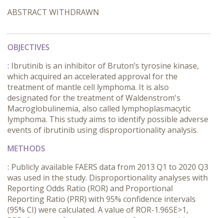
ABSTRACT WITHDRAWN
OBJECTIVES
:
Ibrutinib is an inhibitor of Bruton’s tyrosine kinase,
which acquired an accelerated approval for the
treatment of mantle cell lymphoma. It is also
designated for the treatment of Waldenstrom's
Macroglobulinemia, also called lymphoplasmacytic
lymphoma. This study aims to identify possible adverse
events of ibrutinib using disproportionality analysis.
METHODS
:
Publicly available FAERS data from 2013 Q1 to 2020 Q3
was used in the study. Disproportionality analyses with
Reporting Odds Ratio (ROR) and Proportional
Reporting Ratio (PRR) with 95% confidence intervals
(95% CI) were calculated. A value of ROR-1.96SE>1,