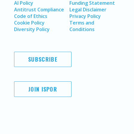
AI Policy
Funding Statement
Antitrust Compliance
Legal Disclaimer
Code of Ethics
Privacy Policy
Cookie Policy
Terms and
Diversity Policy
Conditions
SUBSCRIBE
JOIN ISPOR