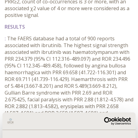
PRR≥2, count of co-occurrences is 3 or more, with an
associated χ2 value of 4 or more were considered as a
positive signal.
RESULTS
:
The FAERS database had a total of 900 reports
associated with ibrutinib. The highest signal strength
associated with ibrutinib was haematotympanum with
PRR 234.379 (95% CI 112.316-489.097) and ROR 234.496
(95% CI 112.345-489.458), followed by angina bullosa
haemorrhagica with PRR 69.658 (41.722-116.301) and
ROR 69.711 (41.739-116.429). Haemarthrosis with PRR
of 5.484 (3.667-8.201) and ROR 5.489(3.669-8.212),
Gullian Barre syndrome with PRR 2.69 and ROR
2.675425, facial paralysis with PRR 2.88 (1.812-4.578) and
ROR 2.882 (1.813-4.582), erysipelas with PRR 2.658
(1.507-4.691) and ROR 2.659 (1.507-4.691) and
haemothorax with PRR 18.154 (13.931-23.731) and ROR
18.199 (13.956-23.731) were the other possible signals.