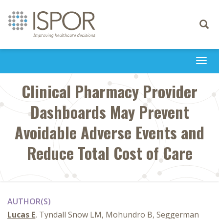
Toggle
navigati
Togg
navi
Clinical Pharmacy Provider
Dashboards May Prevent
Avoidable Adverse Events and
Reduce Total Cost of Care
AUTHOR(S)
Lucas E
, Tyndall Snow LM, Mohundro B, Seggerman