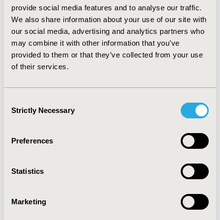
amount to $2.2M. 27% of potential savings attributed
provide social media features and to analyse our traffic.
to a single rule. Medical claims savings were between
We also share information about your use of our site with
$2.1M - $4.8M. Values varied based on estimated
our social media, advertising and analytics partners who
efficacy of future intervention.
may combine it with other information that you’ve
CONCLUSIONS: Working with providers to resolve
provided to them or that they’ve collected from your use
MTOs may prevent avoidable adverse events and
of their services.
reduce total cost of care.
CONFERENCE/VALUE IN HEALTH INFO
Consent
Strictly Necessary
Selection
2021-05, ISPOR 2021, Montreal, Canada
Value in Health, Volume 24, Issue 5, S1 (May 2021)
Preferences
CODE
PMU41
Statistics
TOPIC
Clinical Outcomes, Economic Evaluation, Health Service
Marketing
Delivery & Process of Care