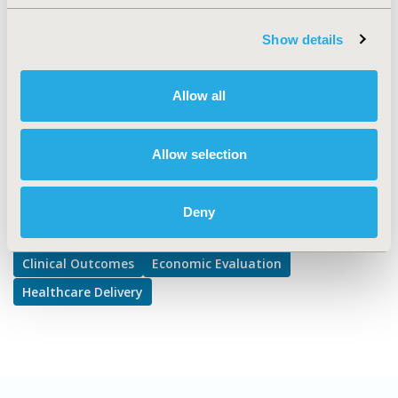
TOPIC SUBCATEGORY
Clinical Outcomes Assessment, Disease Management,
Show details
Pharmacist Interventions and Practices
DISEASE
Allow all
Multiple Diseases
Allow selection
Explore Related HEOR by Topic
Deny
Clinical Outcomes
Economic Evaluation
Healthcare Delivery