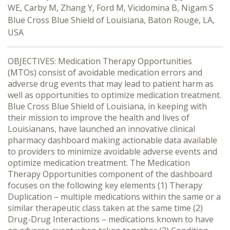
WE, Carby M, Zhang Y, Ford M, Vicidomina B, Nigam S
Blue Cross Blue Shield of Louisiana, Baton Rouge, LA,
USA
OBJECTIVES: Medication Therapy Opportunities
(MTOs) consist of avoidable medication errors and
adverse drug events that may lead to patient harm as
well as opportunities to optimize medication treatment.
Blue Cross Blue Shield of Louisiana, in keeping with
their mission to improve the health and lives of
Louisianans, have launched an innovative clinical
pharmacy dashboard making actionable data available
to providers to minimize avoidable adverse events and
optimize medication treatment. The Medication
Therapy Opportunities component of the dashboard
focuses on the following key elements (1) Therapy
Duplication – multiple medications within the same or a
similar therapeutic class taken at the same time (2)
Drug-Drug Interactions – medications known to have