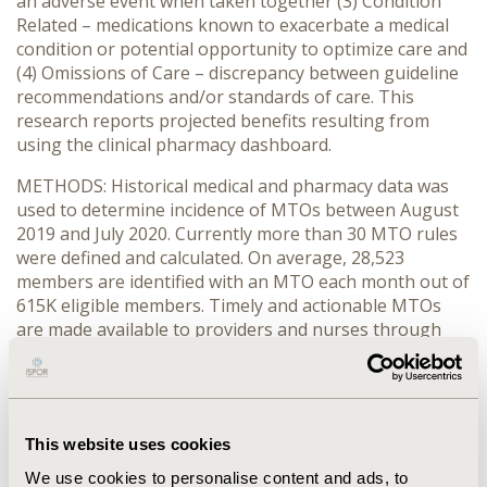
an adverse event when taken together (3) Condition
Related – medications known to exacerbate a medical
condition or potential opportunity to optimize care and
(4) Omissions of Care – discrepancy between guideline
recommendations and/or standards of care. This
research reports projected benefits resulting from
using the clinical pharmacy dashboard.
METHODS: Historical medical and pharmacy data was
used to determine incidence of MTOs between August
2019 and July 2020. Currently more than 30 MTO rules
were defined and calculated. On average, 28,523
members are identified with an MTO each month out of
615K eligible members. Timely and actionable MTOs
are made available to providers and nurses through
‘Clinical Pharmacy Dashboard’.
RESULTS: 415,435 MTOs were identified across 70,409
members in a rolling 12-month period for various rule
categories. Annual savings were estimated to be
This website uses cookies
between $4.3M and $7.0M. Pharmacy claims saving
We use cookies to personalise content and ads, to