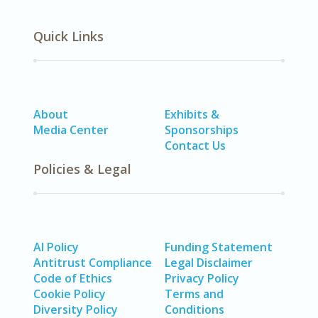
Quick Links
About
Exhibits &
Media Center
Sponsorships
Contact Us
Policies & Legal
AI Policy
Funding Statement
Antitrust Compliance
Legal Disclaimer
Code of Ethics
Privacy Policy
Cookie Policy
Terms and
Diversity Policy
Conditions