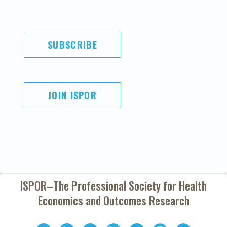
SUBSCRIBE
JOIN ISPOR
ISPOR–The Professional Society for
Health
Economics and Outcomes Research