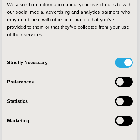
outpatient visit costs ($14,202 vs $5,782); for ASA, HCM-
We also share information about your use of our site with
related medication ($827 vs $1,201) and outpatient visit
our social media, advertising and analytics partners who
costs increased ($4,645 vs $5,431).
may combine it with other information that you’ve
provided to them or that they’ve collected from your use
CONCLUSIONS
: Our results indicate a trend towards
of their services.
increasing costs after septal reduction therapy, driven
mostly by inpatient hospitalization and surgical costs.
All outpatient costs decreased after myectomy, while
only diagnostic cost decreased in the ablation group.
Consent
HCRU increased after surgery for both groups, with
Strictly Necessary
Selection
length of stay and HCM-related medication use being
higher in SM.
Preferences
CONFERENCE/VALUE IN HEALTH INFO
2021-05, ISPOR 2021, Montreal, Canada
Statistics
Value in Health, Volume 24, Issue 5, S1 (May 2021)
Marketing
CODE
PCV35