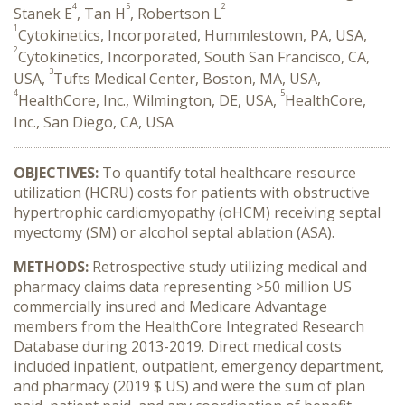
4
5
2
Stanek E
, Tan H
, Robertson L
1
Cytokinetics, Incorporated, Hummlestown, PA, USA,
2
Cytokinetics, Incorporated, South San Francisco, CA,
3
USA,
Tufts Medical Center, Boston, MA, USA,
4
5
HealthCore, Inc., Wilmington, DE, USA,
HealthCore,
Inc., San Diego, CA, USA
OBJECTIVES:
To quantify total healthcare resource
utilization (HCRU) costs for patients with obstructive
hypertrophic cardiomyopathy (oHCM)
receiving
septal
myectomy (SM) or alcohol septal ablation (ASA).
METHODS:
Retrospective study utilizing medical and
pharmacy claims data representing >50 million US
commercially insured and Medicare Advantage
members from the HealthCore Integrated Research
Database during 2013-2019. Direct medical costs
included inpatient, outpatient, emergency department,
and pharmacy (2019 $ US) and were the sum of plan