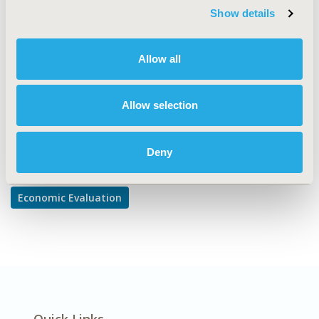
TOPIC
Show details
Economic Evaluation
DISEASE
Allow all
Cardiovascular Disorders
Allow selection
Explore Related HEOR by Topic
Deny
Economic Evaluation