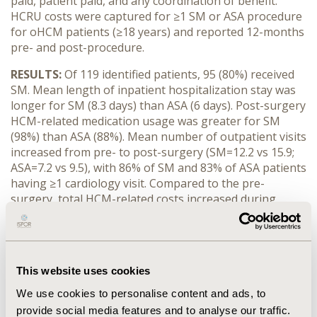
paid, patient paid, and any coordination of benefit.
HCRU costs were captured for ≥1 SM or ASA procedure
for oHCM patients (≥18 years) and reported 12-months
pre- and post-procedure.
RESULTS:
Of 119 identified patients, 95 (80%) received
SM. Mean length of inpatient hospitalization stay was
longer for SM (8.3 days) than ASA (6 days). Post-surgery
HCM-related medication usage was greater for SM
(98%) than ASA (88%). Mean number of outpatient visits
increased from pre- to post-surgery (SM=12.2 vs 15.9;
ASA=7.2 vs 9.5), with 86% of SM and 83% of ASA patients
having ≥1 cardiology visit. Compared to the pre-
surgery, total HCM-related costs increased during
post-surgery period, index surgery inclusive
(SM=$27,045 vs $119,772; ASA=$11,278 vs $54,351),
driven by increased inpatient hospitalization
(SM=$10,325 vs $112,923; ASA=$5,509 vs $47,450) and
This website uses cookies
surgical cost (SM=$6,665 vs $92,031; ASA=$52 vs
$44,815). For pre-SM vs post-SM, HCM-related
We use cookies to personalise content and ads, to
medication costs decreased ($974 vs $744) along with
provide social media features and to analyse our traffic.