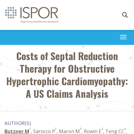
Toggle
navigati
Togg
navi
Costs of Septal Reduction
Therapy for Obstructive
Hypertrophic Cardiomyopathy:
A US Claims Analysis
AUTHOR(S)
1
2
3
3
4
Butzner M
, Sarocco P
, Maron M
, Rowin E
, Teng CC
,