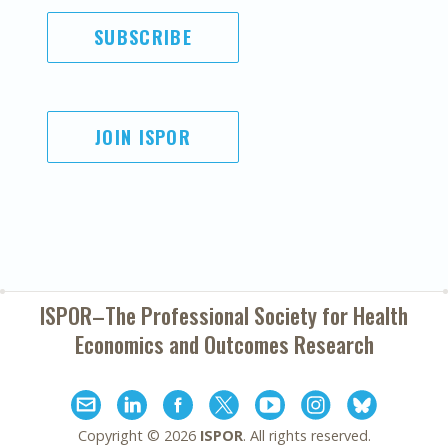
SUBSCRIBE
JOIN ISPOR
ISPOR–The Professional Society for
Health
Economics and Outcomes Research
Copyright ©
2026
ISPOR
. All rights reserved.