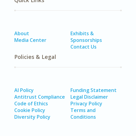
Quick Links
About
Exhibits &
Media Center
Sponsorships
Contact Us
Policies & Legal
AI Policy
Funding Statement
Antitrust Compliance
Legal Disclaimer
Code of Ethics
Privacy Policy
Cookie Policy
Terms and
Diversity Policy
Conditions