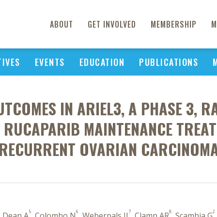
ABOUT
GET INVOLVED
MEMBERSHIP
M
TIVES
EVENTS
EDUCATION
PUBLICATIONS
TCOMES IN ARIEL3, A PHASE 3, 
 RUCAPARIB MAINTENANCE TREATM
RECURRENT OVARIAN CARCINOM
5
6
7
8
2
, Dean A
, Colombo N
, Weberpals JI
, Clamp AR
, Scambia G