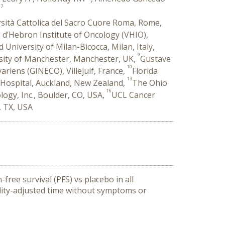
17
rsità Cattolica del Sacro Cuore Roma, Rome,
l d’Hebron Institute of Oncology (VHIO),
University of Milan-Bicocca, Milan, Italy,
9
sity of Manchester, Manchester, UK,
Gustave
10
iens (GINECO), Villejuif, France,
Florida
13
 Hospital, Auckland, New Zealand,
The Ohio
16
logy, Inc., Boulder, CO, USA,
UCL Cancer
, TX, USA
ree survival (PFS) vs placebo in all
ality-adjusted time without symptoms or