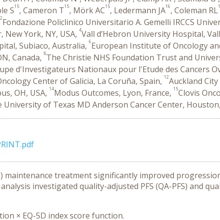
15
15
15
16
ble S
, Cameron T
, Mörk AC
, Ledermann JA
, Coleman RL
2
Fondazione Policlinico Universitario A. Gemelli IRCCS Unive
4
r, New York, NY, USA,
Vall d’Hebron University Hospital, Val
6
ital, Subiaco, Australia,
European Institute of Oncology and 
8
 ON, Canada,
The Christie NHS Foundation Trust and Univer
e d'Investigateurs Nationaux pour l'Etude des Cancers Ovar
12
ncology Center of Galicia, La Coruña, Spain,
Auckland City
14
15
bus, OH, USA,
Modus Outcomes, Lyon, France,
Clovis Onco
 University of Texas MD Anderson Cancer Center, Houston
RINT.pdf
) maintenance treatment significantly improved progression-f
 analysis investigated quality-adjusted PFS (QA-PFS) and qu
tion × EQ-5D index score function.