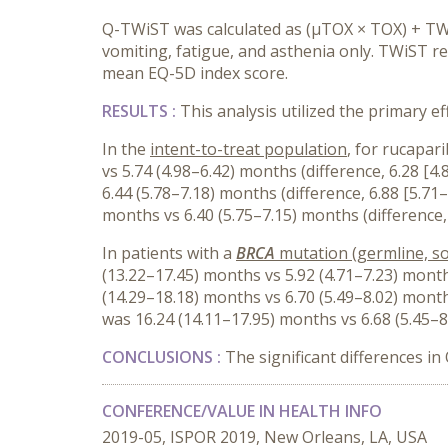
Q-TWiST was calculated as (μTOX × TOX) + TWi
vomiting, fatigue, and asthenia only. TWiST 
mean EQ-5D index score.
RESULTS :
This analysis utilized the primary eff
In the
intent-to-treat population
, for rucapar
vs 5.74 (4.98–6.42) months (difference, 6.28 
6.44 (5.78–7.18) months (difference, 6.88 [5.
months vs 6.40 (5.75–7.15) months (difference,
In patients with a
BRCA
mutation (germline, so
(13.22–17.45) months vs 5.92 (4.71–7.23) mont
(14.29–18.18) months vs 6.70 (5.49–8.02) mont
was 16.24 (14.11–17.95) months vs 6.68 (5.45–8
CONCLUSIONS :
The significant differences i
CONFERENCE/VALUE IN HEALTH INFO
2019-05, ISPOR 2019, New Orleans, LA, USA