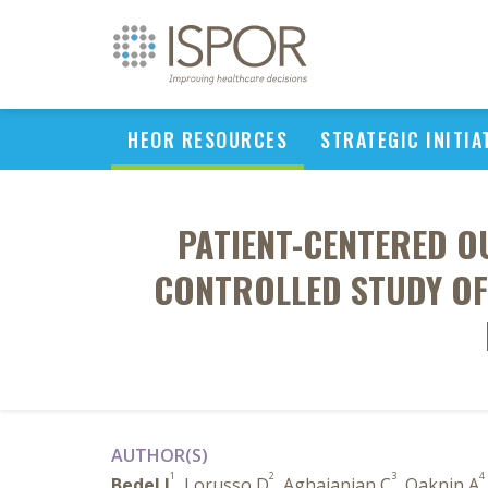
HEOR RESOURCES
STRATEGIC INITIA
PATIENT-CENTERED OU
CONTROLLED STUDY OF
AUTHOR(S)
1
2
3
4
Bedel J
, Lorusso D
, Aghajanian C
, Oaknin A