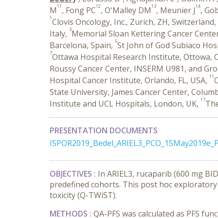
11
12
13
14
M
, Fong PC
, O'Malley DM
, Meunier J
, Go
1
Clovis Oncology, Inc., Zurich, ZH, Switzerland,
3
Italy,
Memorial Sloan Kettering Cancer Cente
5
Barcelona, Spain,
St John of God Subiaco Hosp
7
Ottawa Hospital Research Institute, Ottowa,
Roussy Cancer Center, INSERM U981, and Group
11
Hospital Cancer Institute, Orlando, FL, USA,
O
State University, James Cancer Center, Colum
17
Institute and UCL Hospitals, London, UK,
The
PRESENTATION DOCUMENTS
ISPOR2019_Bedel_ARIEL3_PCO_15May2019e_P
OBJECTIVES :
In ARIEL3, rucaparib (600 mg BID
predefined cohorts. This post hoc exploratory
toxicity (Q-TWiST).
METHODS :
QA-PFS was calculated as PFS func