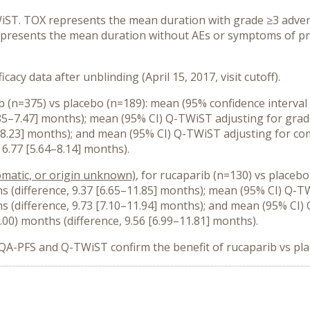
ST. TOX represents the mean duration with grade ≥3 advers
represents the mean duration without AEs or symptoms of p
icacy data after unblinding (April 15, 2017, visit cutoff).
ib (n=375) vs placebo (n=189): mean (95% confidence interval
[4.85–7.47] months); mean (95% CI) Q-TWiST adjusting for gra
71–8.23] months); and mean (95% CI) Q-TWiST adjusting for c
 6.77 [5.64–8.14] months).
matic, or origin unknown)
, for rucaparib (n=130) vs placeb
hs (difference, 9.37 [6.65–11.85] months); mean (95% CI) Q-T
hs (difference, 9.73 [7.10–11.94] months); and mean (95% C
.00) months (difference, 9.56 [6.99–11.81] months).
n QA-PFS and Q-TWiST confirm the benefit of rucaparib vs pla