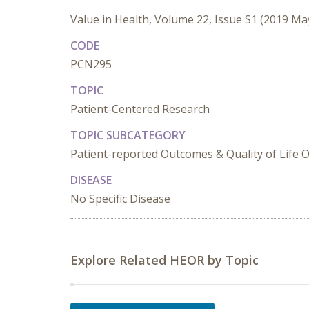
Value in Health, Volume 22, Issue S1 (2019 Ma
CODE
PCN295
TOPIC
Patient-Centered Research
TOPIC SUBCATEGORY
Patient-reported Outcomes & Quality of Life
DISEASE
No Specific Disease
Explore Related HEOR by Topic