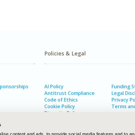
Policies & Legal
Sponsorships
AI Policy
Funding 
Antitrust Compliance
Legal Disc
Code of Ethics
Privacy Po
Cookie Policy
Terms and
Diversity Policy
s
ise content and ads, to provide social media features and to an