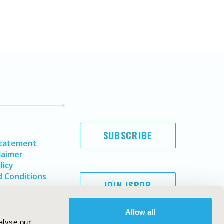
SUBSCRIBE
Statement
laimer
licy
 Conditions
JOIN ISPOR
Allow all
alyse our