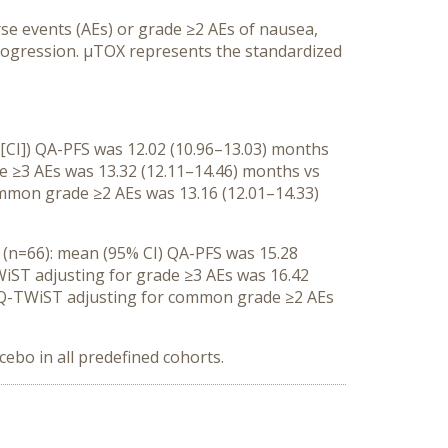
e events (AEs) or grade ≥2 AEs of nausea,
rogression. μTOX represents the standardized
 [CI]) QA-PFS was 12.02 (10.96–13.03) months
de ≥3 AEs was 13.32 (12.11–14.46) months vs
ommon grade ≥2 AEs was 13.16 (12.01–14.33)
o (n=66): mean (95% CI) QA-PFS was 15.28
WiST adjusting for grade ≥3 AEs was 16.42
I) Q-TWiST adjusting for common grade ≥2 AEs
cebo in all predefined cohorts.