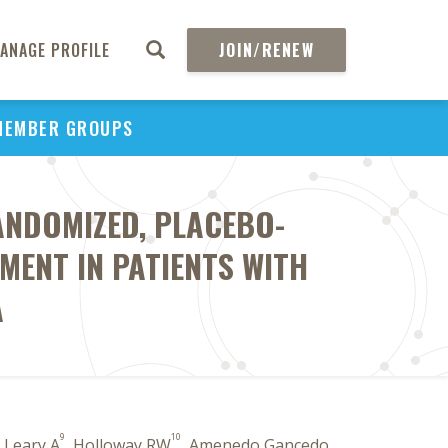
ANAGE PROFILE
JOIN/RENEW
MEMBER GROUPS
RANDOMIZED, PLACEBO-
ENT IN PATIENTS WITH
A
9
10
, Leary A
, Holloway RW
, Amenedo Gancedo