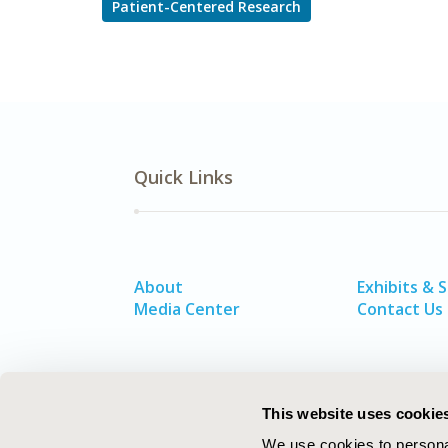
Patient-Centered Research
Quick Links
About
Exhibits & 
Media Center
Contact Us
This website uses cookie
We use cookies to personal