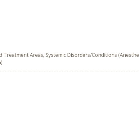
d Treatment Areas, Systemic Disorders/Conditions (Anesthes
n)