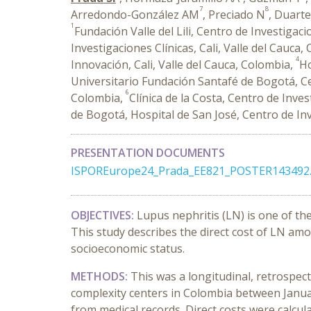
7
8
Arredondo-González AM
, Preciado N
, Duart
1
Fundación Valle del Lili, Centro de Investigac
Investigaciones Clínicas, Cali, Valle del Cauca,
4
Innovación, Cali, Valle del Cauca, Colombia,
Ho
Universitario Fundación Santafé de Bogotá, Ce
6
Colombia,
Clínica de la Costa, Centro de Inve
de Bogotá, Hospital de San José, Centro de I
PRESENTATION DOCUMENTS
ISPOREurope24_Prada_EE821_POSTER143492.
OBJECTIVES:
Lupus nephritis (LN) is one of t
This study describes the direct cost of LN amo
socioeconomic status.
METHODS:
This was a longitudinal, retrospec
complexity centers in Colombia between Januar
from medical records. Direct costs were calcula