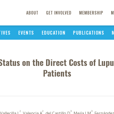
ABOUT
GET INVOLVED
MEMBERSHIP
M
TIVES
EVENTS
EDUCATION
PUBLICATIONS
Status on the Direct Costs of Lup
Patients
2
2
3
3
 Vallecilla L
, Valencia A
, del Castillo D
, Mejía LM
, Fernández