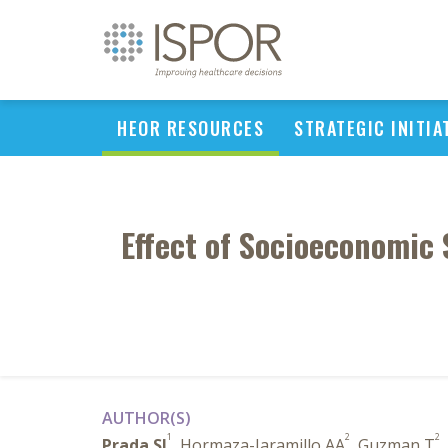
HEOR RESOURCES
STRATEGIC INITIA
Effect of Socioeconomic 
AUTHOR(S)
1
2
2
Prada SI
, Hormaza-Jaramillo AA
, Guzman T
,