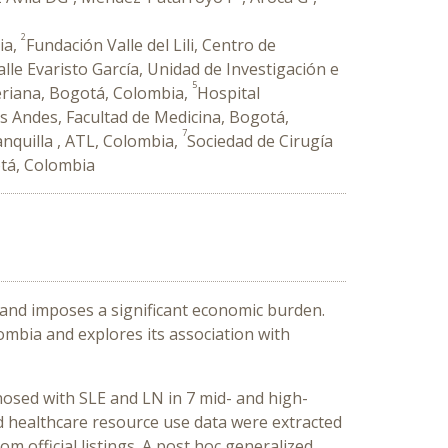
2
ia,
Fundación Valle del Lili, Centro de
alle Evaristo García, Unidad de Investigación e
5
veriana, Bogotá, Colombia,
Hospital
os Andes, Facultad de Medicina, Bogotá,
7
anquilla , ATL, Colombia,
Sociedad de Cirugía
otá, Colombia
 and imposes a significant economic burden.
ombia and explores its association with
gnosed with SLE and LN in 7 mid- and high-
d healthcare resource use data were extracted
m official listings. A post hoc generalized