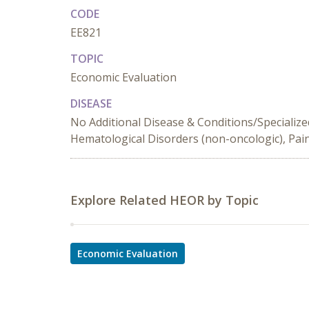
CODE
EE821
TOPIC
Economic Evaluation
DISEASE
No Additional Disease & Conditions/Specialize
Hematological Disorders (non-oncologic), Pai
Explore Related HEOR by Topic
Economic Evaluation