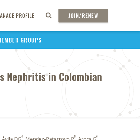
ANAGE PROFILE
JOIN/RENEW
MEMBER GROUPS
us Nephritis in Colombian
4
5
6
 Ávila DG
, Mendez-Patarroyo P
, Aroca G
,