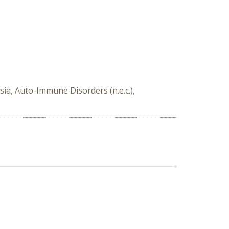
ia, Auto-Immune Disorders (n.e.c.),