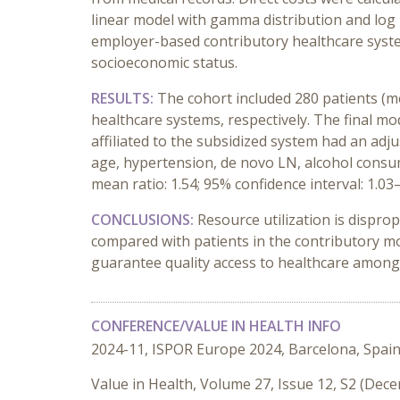
linear model with gamma distribution and log 
employer-based contributory healthcare syste
socioeconomic status.
RESULTS:
The cohort included 280 patients (med
healthcare systems, respectively. The final mod
affiliated to the subsidized system had an adj
age, hypertension, de novo LN, alcohol consum
mean ratio: 1.54; 95% confidence interval: 1.03–
CONCLUSIONS:
Resource utilization is dispro
compared with patients in the contributory mo
guarantee quality access to healthcare among 
CONFERENCE/VALUE IN HEALTH INFO
2024-11, ISPOR Europe 2024, Barcelona, Spai
Value in Health, Volume 27, Issue 12, S2 (Dec