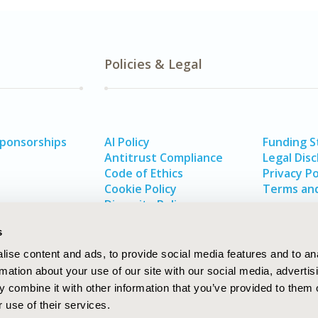
Policies & Legal
Sponsorships
AI Policy
Funding 
Antitrust Compliance
Legal Disc
Code of Ethics
Privacy Po
Cookie Policy
Terms and
Diversity Policy
s
ise content and ads, to provide social media features and to an
rmation about your use of our site with our social media, advertis
 combine it with other information that you’ve provided to them o
 use of their services.