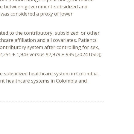
sease between government-subsidized and
 was considered a proxy of lower
ated to the contributory, subsidized, or other
are affiliation and all covariates. Patients
ontributory system after controlling for sex,
2,251 ± 1,943 versus $7,979 ± 935 [2024 USD];
the subsidized healthcare system in Colombia,
ent healthcare systems in Colombia and