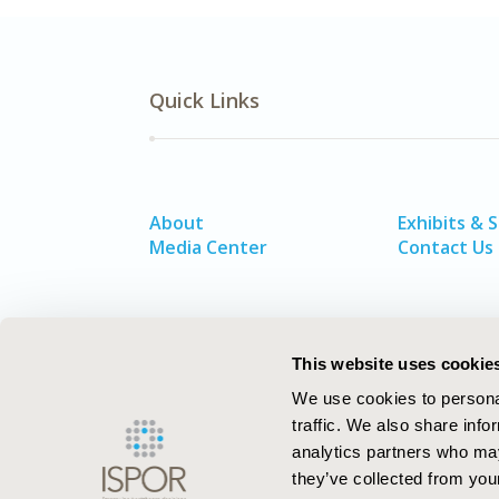
Quick Links
About
Exhibits & 
Media Center
Contact Us
This website uses cookie
We use cookies to personal
traffic. We also share info
analytics partners who may
they’ve collected from your