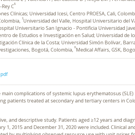
8
e-Rey C
iones Clínicas; Universidad Icesi, Centro PROESA, Cali, Colomb
3
 Colombia,
Universidad del Valle, Hospital Universitario del V
spital Universitario San Ignacio - Pontificia Universidad Ja
ntro de Estudios e Investigación en Salud; Universidad de l
stigación Clínica de la Costa; Universidad Simón Bolívar, Barr
8
nvestigaciones, Bogotá, Colombia,
Medical Affairs, GSK, Bog
pdf
he main complications of systemic lupus erythematosus (SLE)
ng patients treated at secondary and tertiary centers in Col
tive, and descriptive study. Patients aged ≥12 years and dia
y 1, 2015 and December 31, 2020 were included. Clinical an
ted by multiplying observed resource use with unit prices fro