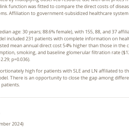
link function was fitted to compare the direct costs of di
ms. Affiliation to government-subsidized healthcare system
ian age: 30 years; 88.6% female), with 155, 88, and 37 affili
el included 231 patients with complete information on healthc
usted mean annual direct cost 54% higher than those in the c
ption, smoking, and baseline glomerular filtration rate ($1
2.29; p=0.036).
portionately high for patients with SLE and LN affiliated to 
del. There is an opportunity to close the gap among differ
patients.
n
ember 2024)