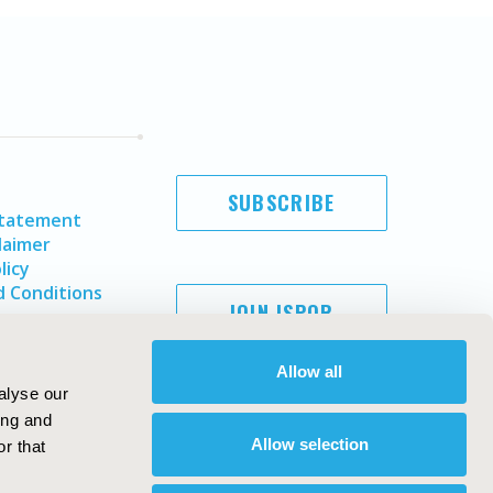
SUBSCRIBE
Statement
laimer
licy
 Conditions
JOIN ISPOR
Allow all
alyse our
ing and
Allow selection
r that