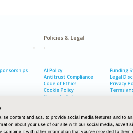
Policies & Legal
Sponsorships
AI Policy
Funding 
Antitrust Compliance
Legal Disc
Code of Ethics
Privacy Po
Cookie Policy
Terms and
Diversity Policy
s
ise content and ads, to provide social media features and to an
rmation about your use of our site with our social media, advertis
 combine it with other information that you’ve provided to them o