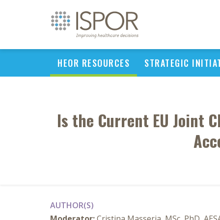
HEOR RESOURCES
STRATEGIC INITIA
Is the Current EU Joint 
Acce
AUTHOR(S)
Moderator:
Cristina Masseria, MSc, PhD, AE