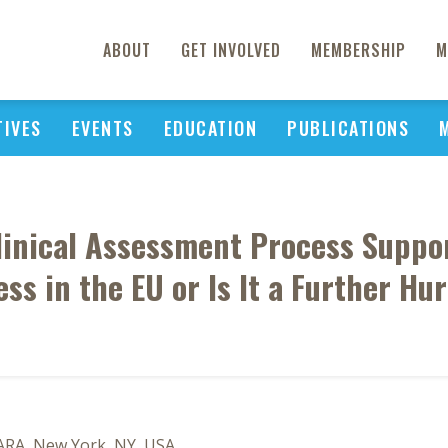
ABOUT
GET INVOLVED
MEMBERSHIP
M
TIVES
EVENTS
EDUCATION
PUBLICATIONS
Clinical Assessment Process Suppo
ss in the EU or Is It a Further Hu
SARA, New York, NY, USA