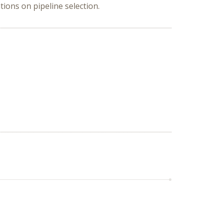
tions on pipeline selection.