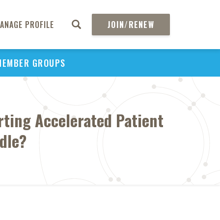
ANAGE PROFILE
JOIN/RENEW
MEMBER GROUPS
rting Accelerated Patient
rdle?