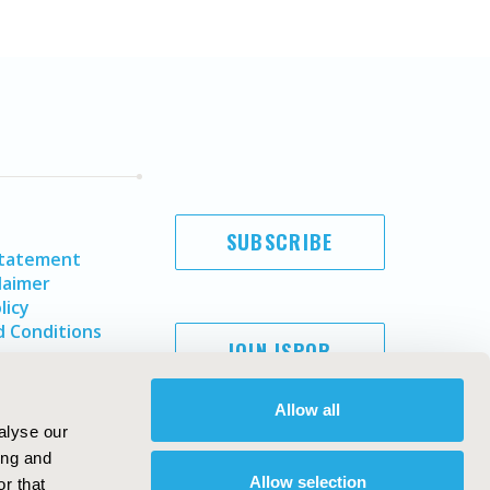
SUBSCRIBE
Statement
laimer
licy
 Conditions
JOIN ISPOR
Allow all
alyse our
ing and
Allow selection
r that