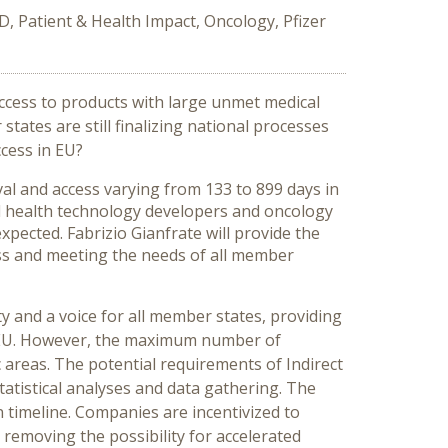
, Patient & Health Impact, Oncology, Pfizer
ccess to products with large unmet medical
tates are still finalizing national processes
cess in EU?
al and access varying from 133 to 899 days in
ll health technology developers and oncology
pected. Fabrizio Gianfrate will provide the
ess and meeting the needs of all member
y and a voice for all member states, providing
he EU. However, the maximum number of
areas. The potential requirements of Indirect
atistical analyses and data gathering. The
 timeline. Companies are incentivized to
removing the possibility for accelerated