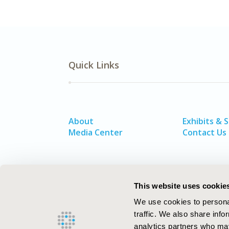
Quick Links
About
Exhibits & 
Media Center
Contact Us
This website uses cookie
We use cookies to personal
traffic. We also share info
analytics partners who may