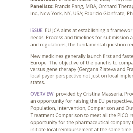
Panelists:
Francis Pang, MBA, Orchard Therape
Inc., New York, NY, USA; Fabrizio Gianfrate, Ph
ISSUE:
EU JCA aims at establishing a framewor
needs. Process and timelines for submission an
and regulations, the fundamental question rem
New medicines generally launch first and fast
Europe. The objective of the panel is to com
versus gene therapy (Gergana Zlateva and Fran
local payer perspective not just on local imp
states.
OVERVIEW:
provided by Cristina Masseria. Pro
an opportunity for raising the EU perspectiv
Population, Intervention, Comparison and Outc
Treatment Comparison to meet all the PICO req
opportunity for the pharmaceutical company to
initiate local reimbursement at the same time