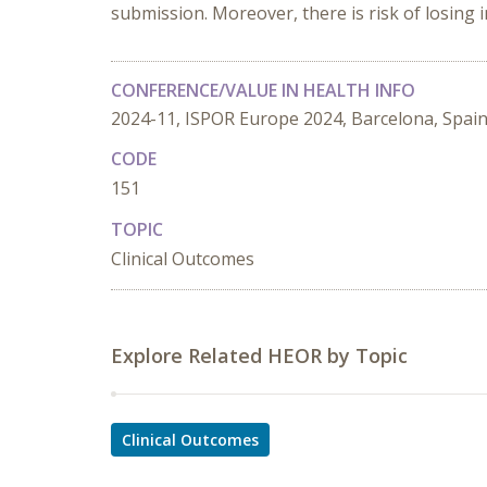
submission. Moreover, there is risk of losing 
CONFERENCE/VALUE IN HEALTH INFO
2024-11, ISPOR Europe 2024, Barcelona, Spai
CODE
151
TOPIC
Clinical Outcomes
Explore Related HEOR by Topic
Clinical Outcomes