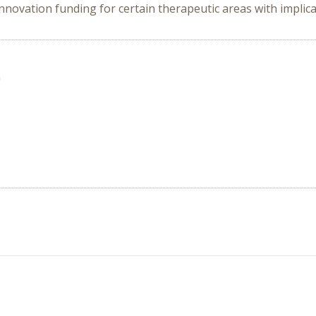
innovation funding for certain therapeutic areas with implica
n