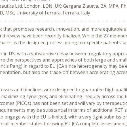
utics Ltd, London, LON, UK; Gergana Zlateva, BA, MPA, PhD
D, MSc, University of Ferrara, Ferrara, Italy
k that promotes research, innovation, and more equitable a
d review have been recently finalized. While the 27 member s
ains: is the designed process going to expedite patients’ ac
er in US, with a substantive delay between regulatory approv
pare the perspectives and approaches of both large and sma
cis Pang) in regard to EU JCA since heterogeneity may be ex
lementation, but also the trade-off between accelerating acc
cesses and timelines were designed to guarantee high qualit
e, maximizing synergies, and eliminating inequity across t
omes (PICOs) has not been set and will vary by therapeutic 
uirements may be substantial in terms of additional RCT st
 engage with the EU is limited, with a very tight submission
 in all member states following EU JCA complete assessment, 