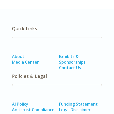
Quick Links
About
Exhibits &
Media Center
Sponsorships
Contact Us
Policies & Legal
AI Policy
Funding Statement
Antitrust Compliance
Legal Disclaimer