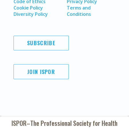
Code of Ethics
Privacy Policy
Cookie Policy
Terms and
Diversity Policy
Conditions
SUBSCRIBE
JOIN ISPOR
ISPOR–The Professional Society for
Health