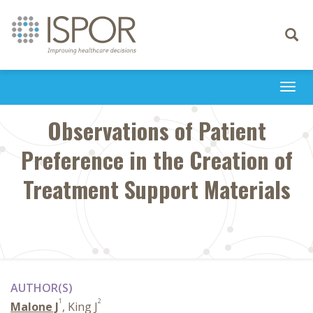
Toggle
navigati
Togg
navi
Observations of Patient
Preference in the Creation of
Treatment Support Materials
AUTHOR(S)
1
2
Malone J
, King J