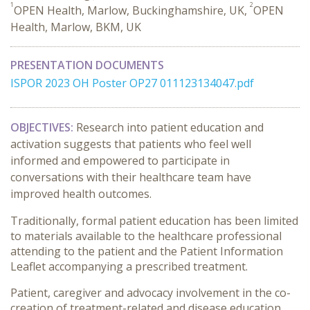
1
2
OPEN Health, Marlow, Buckinghamshire, UK,
OPEN
Health, Marlow, BKM, UK
PRESENTATION DOCUMENTS
ISPOR 2023 OH Poster OP27 011123134047.pdf
OBJECTIVES:
Research into patient education and
activation suggests that patients who feel well
informed and empowered to participate in
conversations with their healthcare team have
improved health outcomes.
Traditionally, formal patient education has been limited
to materials available to the healthcare professional
attending to the patient and the Patient Information
Leaflet accompanying a prescribed treatment.
Patient, caregiver and advocacy involvement in the co-
creation of treatment-related and disease education