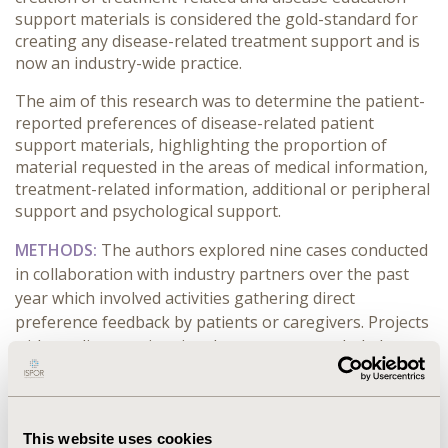
support materials is considered the gold-standard for
creating any disease-related treatment support and is
now an industry-wide practice.
The aim of this research was to determine the patient-
reported preferences of disease-related patient
support materials, highlighting the proportion of
material requested in the areas of medical information,
treatment-related information, additional or peripheral
support and psychological support.
METHODS:
The authors explored nine cases conducted
in collaboration with industry partners over the past
year which involved activities gathering direct
preference feedback by patients or caregivers. Projects
without direct patient involvement were excluded.
RESULTS:
When given an opportunity to feedback on
disease awareness or treatment-related support
materials, patients and caregivers report a need for a
This website uses cookies