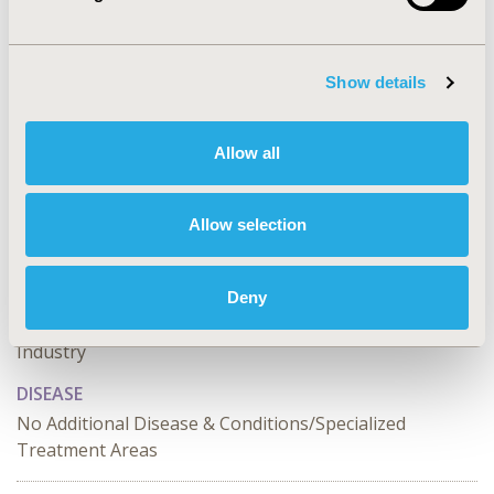
CONFERENCE/VALUE IN HEALTH INFO
2023-11, ISPOR Europe 2023, Copenhagen, Denmark
Show details
Value in Health, Volume 26, Issue 11, S2 (December
2023)
Allow all
CODE
OP27
Allow selection
TOPIC
Organizational Practices
Deny
TOPIC SUBCATEGORY
Industry
DISEASE
No Additional Disease & Conditions/Specialized
Treatment Areas