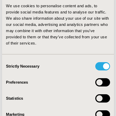
vastly wider range of content provision than the
We use cookies to personalise content and ads, to
outlines initially presented, particularly in the case of
provide social media features and to analyse our traffic.
paediatric patients and children of adult patients.
We also share information about your use of our site with
our social media, advertising and analytics partners who
Key unmet needs included: Disease education
specifically tailored to a newly diagnosed population,
may combine it with other information that you’ve
such as treatment options of side effects; details of
provided to them or that they’ve collected from your use
what to expect as their disease progresses and how to
of their services.
find appropriate clinical trials; and practical guidance on
self-management and accessing support beyond their
immediate healthcare team.
Consent
Strictly Necessary
Selection
CONCLUSIONS:
Industry-sponsored activities engaged
the patient preference across all requests wherever
possible. Ensuring that patient and caregiver input is
Preferences
built into the planning phase of all patient support
materials may help to improve education,
Statistics
comprehension and adherence to the support
provided.
Marketing