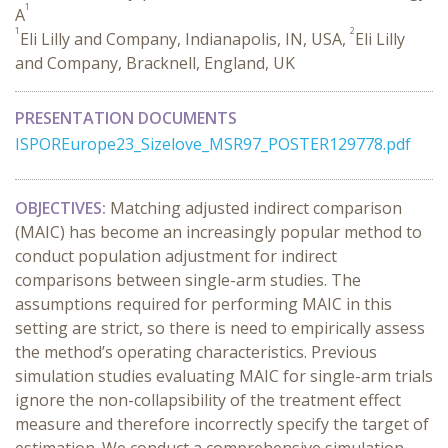
1
A
1
2
Eli Lilly and Company, Indianapolis, IN, USA,
Eli Lilly
and Company, Bracknell, England, UK
PRESENTATION DOCUMENTS
ISPOREurope23_Sizelove_MSR97_POSTER129778.pdf
OBJECTIVES:
Matching adjusted indirect comparison
(MAIC) has become an increasingly popular method to
conduct population adjustment for indirect
comparisons between single-arm studies. The
assumptions required for performing MAIC in this
setting are strict, so there is need to empirically assess
the method’s operating characteristics. Previous
simulation studies evaluating MAIC for single-arm trials
ignore the non-collapsibility of the treatment effect
measure and therefore incorrectly specify the target of