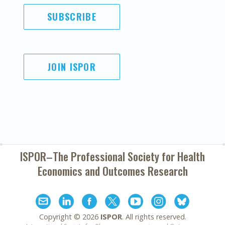
SUBSCRIBE
JOIN ISPOR
ISPOR–The Professional Society for
Health
Economics and Outcomes Research
Copyright ©
2026
ISPOR
. All rights reserved.