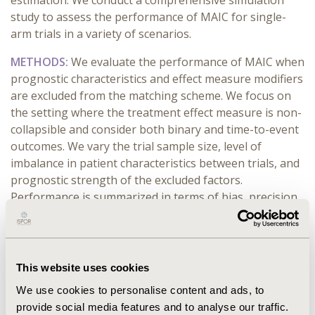
estimation. We conduct a comprehensive simulation
study to assess the performance of MAIC for single-
arm trials in a variety of scenarios.
METHODS:
We evaluate the performance of MAIC when
prognostic characteristics and effect measure modifiers
are excluded from the matching scheme. We focus on
the setting where the treatment effect measure is non-
collapsible and consider both binary and time-to-event
outcomes. We vary the trial sample size, level of
imbalance in patient characteristics between trials, and
prognostic strength of the excluded factors.
Performance is summarized in terms of bias, precision,
effective sample size, and the empirical coverage of
confidence intervals.
RESULTS:
Across settings, exclusion of any prognostic
This website uses cookies
factor or effect measure modifier from the matching
We use cookies to personalise content and ads, to
scheme significantly impacts MAIC's performance for
provide social media features and to analyse our traffic.
single arm trials. The detrimental effect on