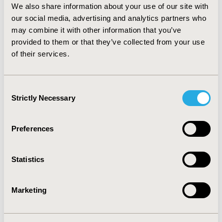
We also share information about your use of our site with
performance is proportional to the amount of
our social media, advertising and analytics partners who
imbalance between trials and prognostic strength of
may combine it with other information that you’ve
the excluded factors.
provided to them or that they’ve collected from your use
CONCLUSIONS:
Users of MAIC for single-arm trials
of their services.
should review its assumptions and plan sensitivity
analysis to evaluate the strength of conclusions made
from its application.
Consent
Strictly Necessary
Selection
CONFERENCE/VALUE IN HEALTH INFO
Preferences
2023-11, ISPOR Europe 2023, Copenhagen, Denmark
Value in Health, Volume 26, Issue 11, S2 (December
Statistics
2023)
CODE
Marketing
MSR97
TOPIC