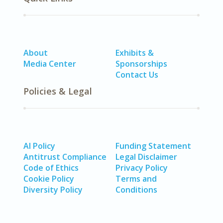
About
Exhibits &
Media Center
Sponsorships
Contact Us
Policies & Legal
AI Policy
Funding Statement
Antitrust Compliance
Legal Disclaimer
Code of Ethics
Privacy Policy
Cookie Policy
Terms and
Diversity Policy
Conditions