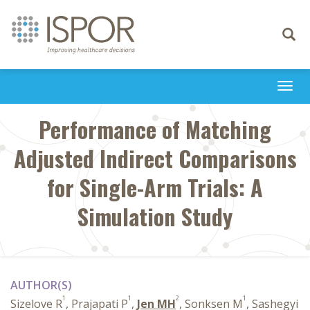
Toggle
navigati
Togg
navi
Performance of Matching
Adjusted Indirect Comparisons
for Single-Arm Trials: A
Simulation Study
AUTHOR(S)
1
1
2
1
Sizelove R
, Prajapati P
,
Jen MH
, Sonksen M
, Sashegyi