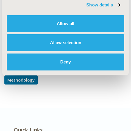
Methodological & Statistical Research
Show details
DISEASE
Allow all
No Additional Disease & Conditions/Specialized
Treatment Areas
Allow selection
Explore Related HEOR by Topic
Deny
Methodology
Quick Links