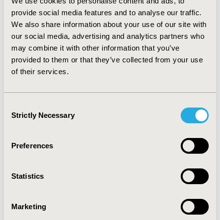
We use cookies to personalise content and ads, to
This is made possible with the latest advances in ML,
provide social media features and to analyse our traffic.
such as weak supervision and deep learning models.
We also share information about your use of our site with
This new structured data of clinical trials can unlock
our social media, advertising and analytics partners who
higher-level analytics as well as research on
may combine it with other information that you’ve
personalised medicine.
provided to them or that they’ve collected from your use
of their services.
CONFERENCE/VALUE IN HEALTH INFO
2022-11, ISPOR Europe 2022, Vienna, Austria
Consent
Strictly Necessary
Selection
Value in Health, Volume 25, Issue 12S (December 2022)
CODE
Preferences
MSR138
TOPIC
Statistics
Methodological & Statistical Research, Study
Approaches
Marketing
TOPIC SUBCATEGORY