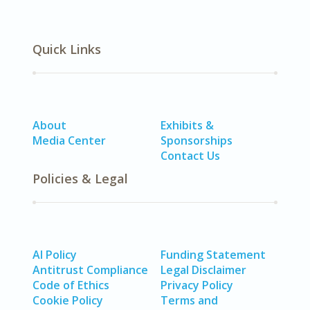
Quick Links
About
Exhibits &
Media Center
Sponsorships
Contact Us
Policies & Legal
AI Policy
Funding Statement
Antitrust Compliance
Legal Disclaimer
Code of Ethics
Privacy Policy
Cookie Policy
Terms and