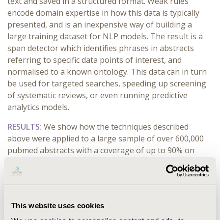
text and saved in a structured format. Weak rules
encode domain expertise in how this data is typically
presented, and is an inexpensive way of building a
large training dataset for NLP models. The result is a
span detector which identifies phrases in abstracts
referring to specific data points of interest, and
normalised to a known ontology. This data can in turn
be used for targeted searches, speeding up screening
of systematic reviews, or even running predictive
analytics models.
RESULTS:
We show how the techniques described
above were applied to a large sample of over 600,000
pubmed abstracts with a coverage of up to 90% on
some of the attributes. The library with the functions
used to extract the data has been made open-source.
CONCLUSIONS:
Having an up-to-date single view of all
clinical trial results at various stages of the lifecycle in
This website uses cookies
structured format is the holy grail of medical research.