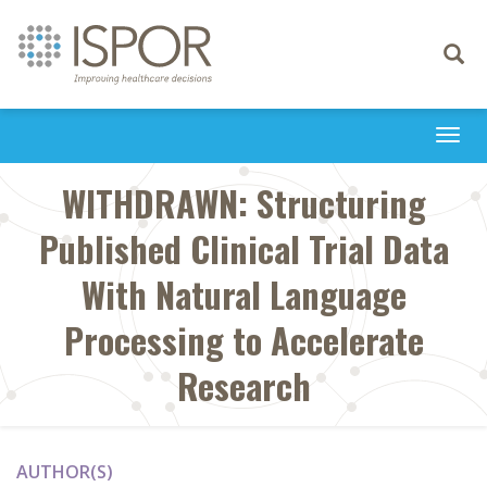
Toggle
navigati
Togg
navi
WITHDRAWN: Structuring
Published Clinical Trial Data
With Natural Language
Processing to Accelerate
Research
AUTHOR(S)