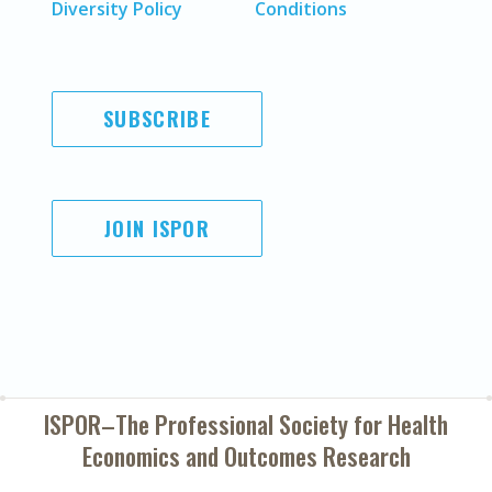
Diversity Policy
Conditions
SUBSCRIBE
JOIN ISPOR
ISPOR–The Professional Society for
Health
Economics and Outcomes Research