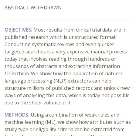
ABSTRACT WITHDRAWN
OBJECTIVES:
Most results from clinical trial data are in
published research which is unstructured format.
Conducting systematic reviews and even quicker
targeted searches is a very expensive manual process
today that involves reading through hundreds or
thousands of abstracts and extracting information
from them. We show how the application of natural
language processing (NLP) extractors can help
structure millions of published records and unlock new
ways of analysing this data, which is today not possible
due to the sheer volume of it.
METHODS:
Using a combination of weak rules and
machine learning (ML), we show how attributes such as
study type or eligibility criteria can be extracted from