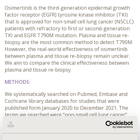
Osimertinib is the third-generation epidermal growth
factor receptor (EGFR) tyrosine kinase inhibitor (TKI)
that is approved for non-small cell lung cancer (NSCLC)
patients with refractory to first or second-generation
TKI and EGFR T790M mutation. Plasma and tissue re-
biopsy are the most common method to detect T790M.
However, the real-world effectiveness of osimertinib
between plasma and tissue re-biopsy remain unclear.
We aim to compare the clinical effectiveness between
plasma and tissue re-biopsy.
METHODS:
We systematically searched on Pubmed, Embase and
Cochrane library databases for studies that were
published form January 2020 to December 2021. The
terms we searched were “non-small cell lung cancer”,
“osimertinib”, ”biopsy”. There were two authors
independently to screen all studies, extract data and
assess the risk of bias. The studies met following