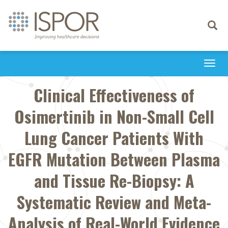
Toggle
navigati
Togg
navi
Clinical Effectiveness of
Osimertinib in Non-Small Cell
Lung Cancer Patients With
EGFR Mutation Between Plasma
and Tissue Re-Biopsy: A
Systematic Review and Meta-
Analysis of Real-World Evidence