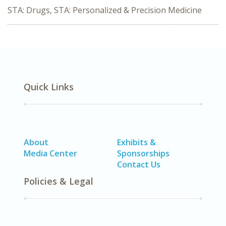
STA: Drugs, STA: Personalized & Precision Medicine
Quick Links
About
Exhibits &
Media Center
Sponsorships
Contact Us
Policies & Legal