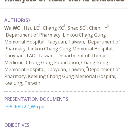
AUTHOR(S)
1
2
3
4
2
Wu WC
, Hsu LC
, Chang KC
, Shao SC
, Chen HY
1
Department of Pharmacy, Linkou Chang Gung
2
Memorial Hospital, Taoyuan, Taiwan,
Department of
Pharmacy, Linkou Chang Gung Memorial Hospital,
3
Taoyuan, TAO, Taiwan,
Department of Thoracic
Medicine, Chang Gung Foundation, Chang Gung
4
Memorial Hospital, Taoyuan, Taiwan,
Department of
Pharmacy, Keelung Chang Gung Memorial Hospital,
Keelung, Taiwan
PRESENTATION DOCUMENTS
ISPOREU22_Wu.pdf
OBJECTIVES: