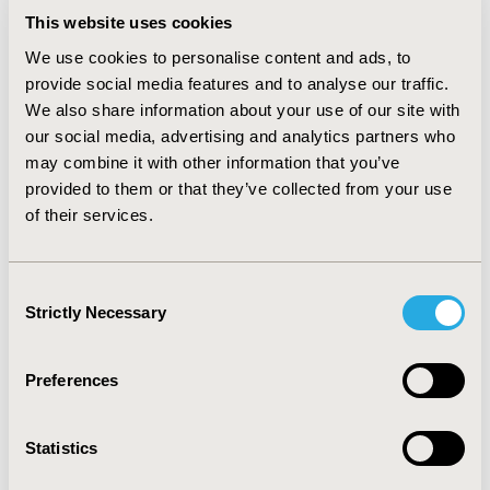
criteria were included: (1) advanced NSCLC, (2) the
This website uses cookies
effectiveness of plasma and tissue re-biopsy after the
first line EGFR-TKI treatment, (3) osimertinib as the
We use cookies to personalise content and ads, to
second line EGFR-TKI treatment, (4) observation study.
provide social media features and to analyse our traffic.
In meta-analysis, we applied pooled hazard ration (HR)
We also share information about your use of our site with
and 95% confidence interval (95%CI) to compare the
our social media, advertising and analytics partners who
progression-free survival (PFS) and overall survival (OS)
may combine it with other information that you’ve
between plasma and tissue re-biopsy.
provided to them or that they’ve collected from your use
of their services.
RESULTS:
Three articles with a total of 355 (tissue vs. liquid
biopsy: 209 vs. 146) T790M mutation NSCLC patients
Consent
receiving osimertinib were included in our study. The
Strictly Necessary
Selection
median PFS for tissue- and plasma-based detection of
T790M mutation were 13.0 to 17.2 and 7.4 to 19.4
months, respectively. In pooled analysis, tissue biopsy
Preferences
was associated with better PFS compared to liquid
biopsy (HR: 0.57, 95% CI: 0.35 – 0.92).
Statistics
CONCLUSIONS: