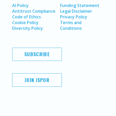
AI Policy
Funding Statement
Antitrust Compliance
Legal Disclaimer
Code of Ethics
Privacy Policy
Cookie Policy
Terms and
Diversity Policy
Conditions
SUBSCRIBE
JOIN ISPOR