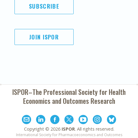
SUBSCRIBE
JOIN ISPOR
ISPOR–The Professional Society for
Health
Economics and Outcomes Research
Copyright ©
2026
ISPOR
. All rights reserved.
International Society for Pharmacoeconomics and Outcomes