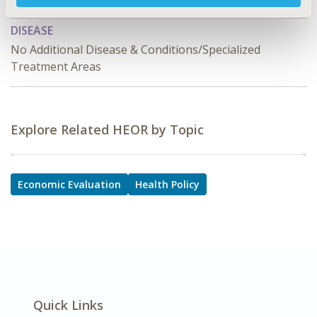
Policy
DISEASE
No Additional Disease & Conditions/Specialized
Treatment Areas
Explore Related HEOR by Topic
Economic Evaluation
Health Policy
Quick Links