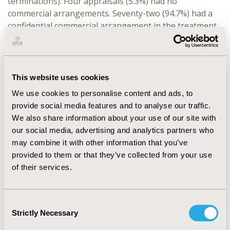
terminations). Four appraisals (5.3%) had no
commercial arrangements. Seventy-two (94.7%) had a
confidential commercial arrangement in the treatment
pathway. Sixty-nine (95.8%) of these had a commercial
arrangement for the intervention, of which 49 (71.0%)
also had a confidential commercial arrangement
elsewhere in the pathway. Three appraisals (4.2%) had
This website uses cookies
no commercial arrangement for the intervention but
We use cookies to personalise content and ads, to
had a confidential commercial arrangement elsewhere
provide social media features and to analyse our traffic.
in the pathway.
We also share information about your use of our site with
our social media, advertising and analytics partners who
CONCLUSIONS:
Almost all NICE TAs now include
may combine it with other information that you’ve
treatments that have a confidential commercial
provided to them or that they’ve collected from your use
arrangement. Where there are confidential commercial
of their services.
arrangements for treatments in the pathway other
than the intervention, NICE is unable to publish the
committee’s decision-making incremental cost-
Consent
effectiveness ratio and the intervention company may
Strictly Necessary
Selection
not know its true cost-effectiveness. This is an