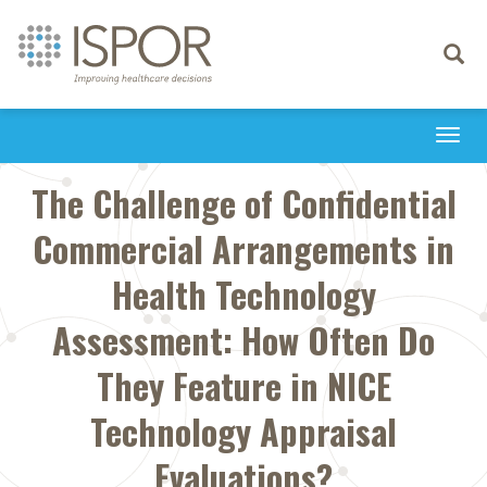
Toggle
navigati
Togg
navi
The Challenge of Confidential
Commercial Arrangements in
Health Technology
Assessment: How Often Do
They Feature in NICE
Technology Appraisal
Evaluations?