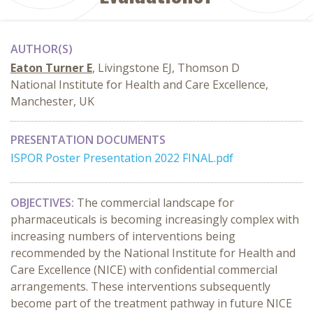
AUTHOR(S)
Eaton Turner E
, Livingstone EJ, Thomson D
National Institute for Health and Care Excellence,
Manchester, UK
PRESENTATION DOCUMENTS
ISPOR Poster Presentation 2022 FINAL.pdf
OBJECTIVES:
The commercial landscape for
pharmaceuticals is becoming increasingly complex with
increasing numbers of interventions being
recommended by the National Institute for Health and
Care Excellence (NICE) with confidential commercial
arrangements. These interventions subsequently
become part of the treatment pathway in future NICE