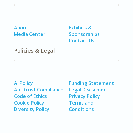
About
Exhibits &
Media Center
Sponsorships
Contact Us
Policies & Legal
AI Policy
Funding Statement
Antitrust Compliance
Legal Disclaimer
Code of Ethics
Privacy Policy
Cookie Policy
Terms and
Diversity Policy
Conditions