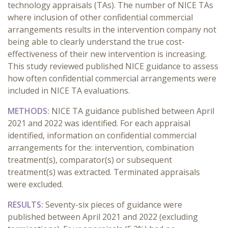
technology appraisals (TAs). The number of NICE TAs
where inclusion of other confidential commercial
arrangements results in the intervention company not
being able to clearly understand the true cost-
effectiveness of their new intervention is increasing.
This study reviewed published NICE guidance to assess
how often confidential commercial arrangements were
included in NICE TA evaluations.
METHODS:
NICE TA guidance published between April
2021 and 2022 was identified. For each appraisal
identified, information on confidential commercial
arrangements for the: intervention, combination
treatment(s), comparator(s) or subsequent
treatment(s) was extracted. Terminated appraisals
were excluded.
RESULTS:
Seventy-six pieces of guidance were
published between April 2021 and 2022 (excluding