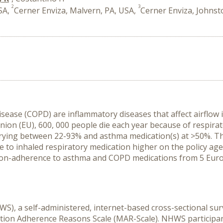
2
3
SA,
Cerner Enviza, Malvern, PA, USA,
Cerner Enviza, Johnst
ase (COPD) are inflammatory diseases that affect airflow in
nion (EU), 600, 000 people die each year because of respirato
rying between 22-93% and asthma medication(s) at >50%. T
o inhaled respiratory medication higher on the policy agend
on-adherence to asthma and COPD medications from 5 Europe
S), a self-administered, internet-based cross-sectional su
on Adherence Reasons Scale (MAR-Scale). NHWS participants