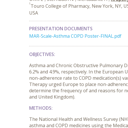
1
Touro College of Pharmacy, New York, NY, U
USA
PRESENTATION DOCUMENTS
MAR-Scale-Asthma COPD Poster-FINAL.pdf
OBJECTIVES:
Asthma and Chronic Obstructive Pulmonary Dise
6.2% and 4.9%, respectively. In the European U
non-adherence rate to COPD medication(s) va
Therapy urged Europe to place non-adherence t
determine the frequency of and reasons for n
and United Kingdom).
METHODS:
The National Health and Wellness Survey (NHW
asthma and COPD medicines using the Medicati