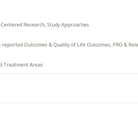
nt-Centered Research, Study Approaches
t-reported Outcomes & Quality of Life Outcomes, PRO & Rel
ed Treatment Areas