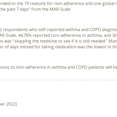
nded to the 19 reasons for non-adherence and one global it
the past 7 days” from the MAR-Scale.
 respondents who self-reported asthma and COPD diagnoses,
e MAR-Scale, 44.76% reported non-adherence in asthma, and
as “skipping the medicine to see if it is still needed.” Man
 of days missed for taking medication was the lowest in th
sons to non-adherence in asthma and COPD patients will he
ber 2022)