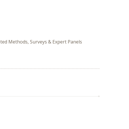
ated Methods, Surveys & Expert Panels