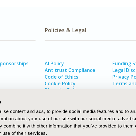
Policies & Legal
Sponsorships
AI Policy
Funding 
Antitrust Compliance
Legal Disc
Code of Ethics
Privacy Po
Cookie Policy
Terms and
Diversity Policy
s
ise content and ads, to provide social media features and to an
rmation about your use of our site with our social media, advertis
 combine it with other information that you’ve provided to them o
 use of their services.