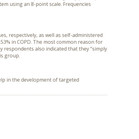
em using an 8-point scale. Frequencies
 respectively, as well as self-administered
 30.53% in COPD. The most common reason for
y respondents also indicated that they “simply
is group.
lp in the development of targeted