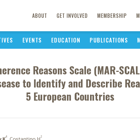
ABOUT
GET INVOLVED
MEMBERSHIP
M
TIVES
EVENTS
EDUCATION
PUBLICATIONS
herence Reasons Scale (MAR-SCAL
ease to Identify and Describe Re
5 European Countries
4
2
y K
, Costantino H