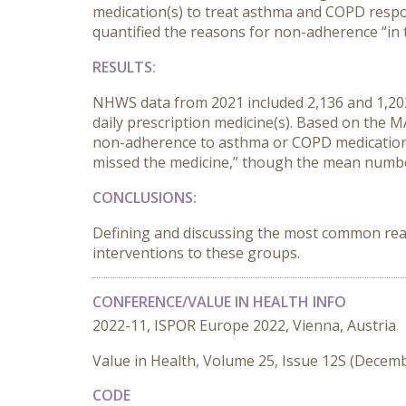
medication(s) to treat asthma and COPD respo
quantified the reasons for non-adherence “in 
RESULTS:
NHWS data from 2021 included 2,136 and 1,202
daily prescription medicine(s). Based on th
non-adherence to asthma or COPD medications w
missed the medicine,” though the mean number
CONCLUSIONS:
Defining and discussing the most common rea
interventions to these groups.
CONFERENCE/VALUE IN HEALTH INFO
2022-11, ISPOR Europe 2022, Vienna, Austria
Value in Health, Volume 25, Issue 12S (Decem
CODE