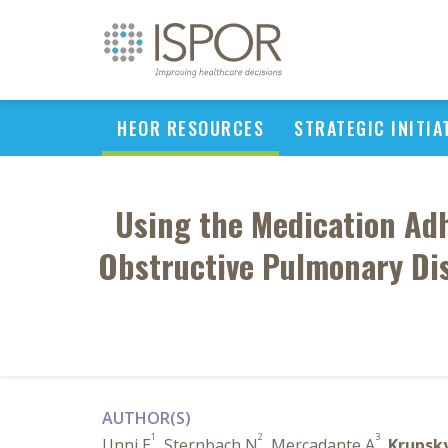
HEOR RESOURCES
STRATEGIC INITIA
Using the Medication Ad
Obstructive Pulmonary Dis
AUTHOR(S)
1
2
3
Unni E
, Sternbach N
, Mercadante A
,
Krupsk