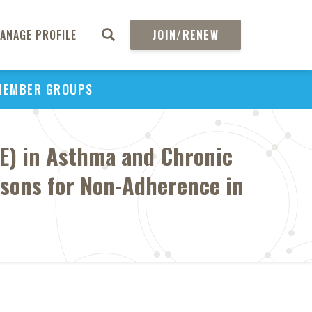
ANAGE PROFILE
JOIN/RENEW
MEMBER GROUPS
E) in Asthma and Chronic
asons for Non-Adherence in