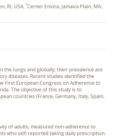
4
on, RI, USA,
Cerner Enviza, Jamaica Plain, MA,
 the lungs and globally; their prevalence are
ry diseases. Recent studies identified the
he First European Congress on Adherence to
a. The objective of this study is to
an countries (France, Germany, Italy, Spain,
rvey of adults, measured non-adherence to
 who self-reported taking daily prescription