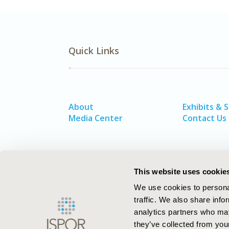
Quick Links
About
Exhibits & 
Media Center
Contact Us
This website uses cookie
We use cookies to personal
traffic. We also share info
analytics partners who may
they’ve collected from your