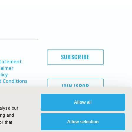
SUBSCRIBE
Statement
laimer
licy
 Conditions
JOIN ISPOR
Allow all
alyse our
ing and
Allow selection
r that