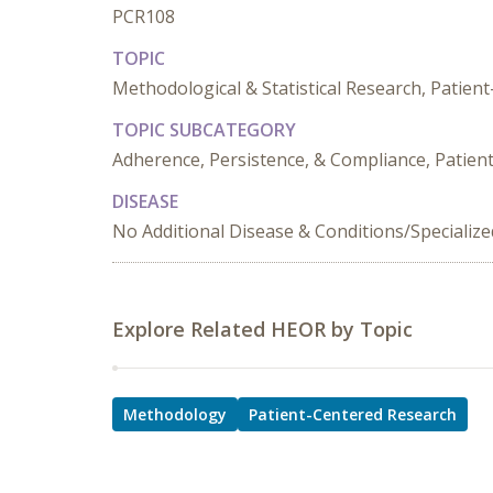
PCR108
TOPIC
Methodological & Statistical Research, Patie
TOPIC SUBCATEGORY
Adherence, Persistence, & Compliance, Patien
DISEASE
No Additional Disease & Conditions/Specializ
Explore Related HEOR by Topic
Methodology
Patient-Centered Research