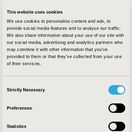
without alemtuzumab. Norwegian costs for drug
treatment and monitoring were retrieved from national
This website uses cookies
tariffs and healthcare services. Costs related to thyroid
disorders in patients treated with alemtuzumab were
We use cookies to personalise content and ads, to
also incorporated. The impact of alternative model
provide social media features and to analyse our traffic.
settings and inputs was evaluated through sensitivity
We also share information about your use of our site with
analyses.
our social media, advertising and analytics partners who
may combine it with other information that you’ve
RESULTS: Due to the nature of the treatment, savings
provided to them or that they’ve collected from your use
was first seen in 2017. Based on our calculations, total
savings from launch in 2013 to 2018 were NOK
of their services.
25,810,500. With continued use of alemtuzumab, the
savings in 2027 alone is estimated to be NOK
27,242,576, with an average yearly saving of NOK
Consent
25,284,807 from 2019-2027. The total savings from
Strictly Necessary
Selection
2013 to 2027 is estimated to be NOK 253,373,760.
CONCLUSIONS: The real world analysis, utilizing IMS
Preferences
sales data or combining data from NPR and NorPD,
indicates that access to alemtuzumab in Norway results
in cost savings.
Statistics