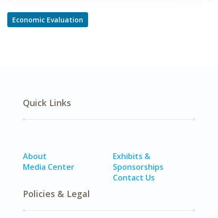
Economic Evaluation
Quick Links
About
Exhibits &
Media Center
Sponsorships
Contact Us
Policies & Legal