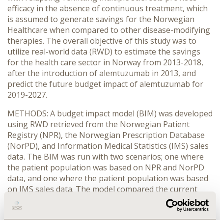
efficacy in the absence of continuous treatment, which
is assumed to generate savings for the Norwegian
Healthcare when compared to other disease-modifying
therapies. The overall objective of this study was to
utilize real-world data (RWD) to estimate the savings
for the health care sector in Norway from 2013-2018,
after the introduction of alemtuzumab in 2013, and
predict the future budget impact of alemtuzumab for
2019-2027.
METHODS: A budget impact model (BIM) was developed
using RWD retrieved from the Norwegian Patient
Registry (NPR), the Norwegian Prescription Database
(NorPD), and Information Medical Statistics (IMS) sales
data. The BIM was run with two scenarios; one where
the patient population was based on NPR and NorPD
data, and one where the patient population was based
on IMS sales data. The model compared the current
clinical practice with alemtuzumab, ocrelizumab,
fingolimod, natalizumab, and cladribine, to a scenario