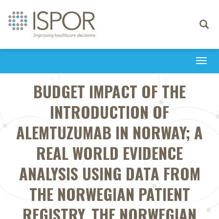
Toggle
navigati
Togg
navi
BUDGET IMPACT OF THE
INTRODUCTION OF
ALEMTUZUMAB IN NORWAY; A
REAL WORLD EVIDENCE
ANALYSIS USING DATA FROM
THE NORWEGIAN PATIENT
REGISTRY, THE NORWEGIAN