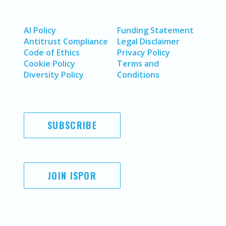
AI Policy
Funding Statement
Antitrust Compliance
Legal Disclaimer
Code of Ethics
Privacy Policy
Cookie Policy
Terms and
Diversity Policy
Conditions
SUBSCRIBE
JOIN ISPOR