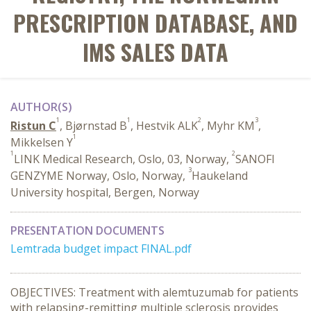
PRESCRIPTION DATABASE, AND
IMS SALES DATA
AUTHOR(S)
1
1
2
3
Ristun C
, Bjørnstad B
, Hestvik ALK
, Myhr KM
,
1
Mikkelsen Y
1
2
LINK Medical Research, Oslo, 03, Norway,
SANOFI
3
GENZYME Norway, Oslo, Norway,
Haukeland
University hospital, Bergen, Norway
PRESENTATION DOCUMENTS
Lemtrada budget impact FINAL.pdf
OBJECTIVES: Treatment with alemtuzumab for patients
with relapsing-remitting multiple sclerosis provides