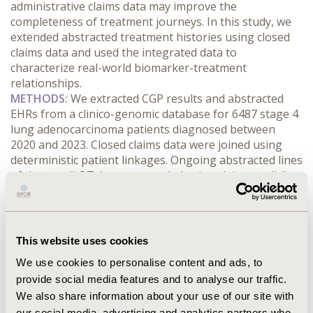
administrative claims data may improve the 
completeness of treatment journeys. In this study, we 
extended abstracted treatment histories using closed 
claims data and used the integrated data to 
characterize real-world biomarker-treatment 
relationships.
METHODS:
 We extracted CGP results and abstracted 
EHRs from a clinico-genomic database for 6487 stage 4 
lung adenocarcinoma patients diagnosed between 
2020 and 2023. Closed claims data were joined using 
deterministic patient linkages. Ongoing abstracted lines 
of therapy (LOTs) were extended using claims until: i) a 
treatment gap of at least 90 days, ii) a new class of 
persistent treatment (at least 2 claims), or iii) end of 
follow-up. New LOTs from claims began at the next 
persistent treatment, included all unique persistent 
This website uses cookies
medications within 30 days, and were extended 
We use cookies to personalise content and ads, to
similarly. Our study assessed the subset of patients 
provide social media features and to analyse our traffic.
with an integrated LOT1 beginning 0-60 days after CGP 
We also share information about your use of our site with
testing.
our social media, advertising and analytics partners who