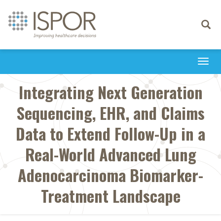
Toggle
navigati
Togg
navi
Integrating Next Generation
Sequencing, EHR, and Claims
Data to Extend Follow-Up in a
Real-World Advanced Lung
Adenocarcinoma Biomarker-
Treatment Landscape