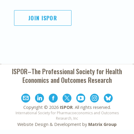
JOIN ISPOR
ISPOR–The Professional Society for
Health
Economics and Outcomes Research
Copyright ©
2026
ISPOR
. All rights reserved.
International Society for Pharmacoeconomics and Outcomes
Research, Inc
Website Design & Development by
Matrix Group