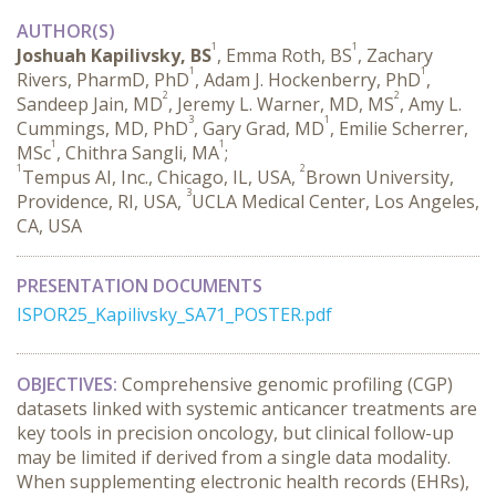
AUTHOR(S)
1
1
Joshuah Kapilivsky, BS
, Emma Roth, BS
, Zachary
1
1
Rivers, PharmD, PhD
, Adam J. Hockenberry, PhD
,
2
2
Sandeep Jain, MD
, Jeremy L. Warner, MD, MS
, Amy L.
3
1
Cummings, MD, PhD
, Gary Grad, MD
, Emilie Scherrer,
1
1
MSc
, Chithra Sangli, MA
;
1
2
Tempus AI, Inc., Chicago, IL, USA,
Brown University,
3
Providence, RI, USA,
UCLA Medical Center, Los Angeles,
CA, USA
PRESENTATION DOCUMENTS
ISPOR25_Kapilivsky_SA71_POSTER.pdf
OBJECTIVES:
 Comprehensive genomic profiling (CGP) 
datasets linked with systemic anticancer treatments are 
key tools in precision oncology, but clinical follow-up 
may be limited if derived from a single data modality. 
When supplementing electronic health records (EHRs), 