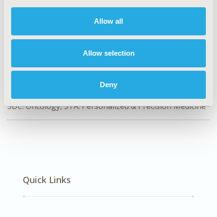
Value in Health, Volume 28, Issue S1
Allow all
CODE
SA71
Allow selection
TOPIC
Study Approaches
Deny
DISEASE
SDC: Oncology, STA: Personalized & Precision Medicine
Quick Links