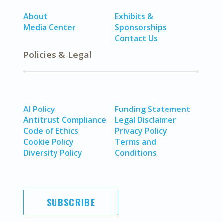
About
Exhibits &
Media Center
Sponsorships
Contact Us
Policies & Legal
AI Policy
Funding Statement
Antitrust Compliance
Legal Disclaimer
Code of Ethics
Privacy Policy
Cookie Policy
Terms and
Diversity Policy
Conditions
SUBSCRIBE