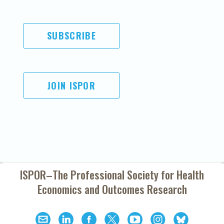
SUBSCRIBE
JOIN ISPOR
ISPOR–The Professional Society for
Health
Economics and Outcomes Research