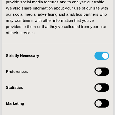
provide social media features and to analyse our traffic.
data quality metrics include sensitivity, specificity, 
We also share information about your use of our site with
positive predictive value, negative predictive value, 
our social media, advertising and analytics partners who
accuracy and F1 score, which ranged from 85% to 99%. 
may combine it with other information that you’ve
Mortality data demonstrated high consistency with an 
provided to them or that they’ve collected from your use
external data source (>96%).
of their services.
CONCLUSIONS:
 The implementation of newly published 
data quality frameworks and initiatives represents a 
significant advancement in EHR-based oncology 
research, ensuring use of relevant, reliable and 
Consent
Strictly Necessary
externally valid data. These frameworks substantially 
Selection
enhance the utility of real-world evidence generated 
from RWD and are expected to improve informed 
Preferences
decision-making in clinical practice and policy. Our 
research serves as a model for other therapeutic areas 
and underscores the importance of rigorous data 
Statistics
quality standards in real-world research.
Marketing
CONFERENCE/VALUE IN HEALTH INFO
2025-05, ISPOR 2025, Montréal, Quebec, CA