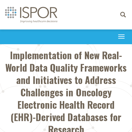
Toggle
navigati
Togg
navi
Implementation of New Real-
World Data Quality Frameworks
and Initiatives to Address
Challenges in Oncology
Electronic Health Record
(EHR)-Derived Databases for
Research