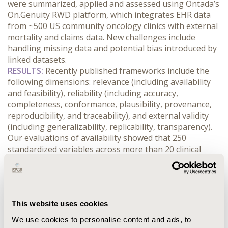
were summarized, applied and assessed using Ontada’s 
On.Genuity RWD platform, which integrates EHR data 
from ~500 US community oncology clinics with external 
mortality and claims data. New challenges include 
handling missing data and potential bias introduced by 
linked datasets.
RESULTS:
 Recently published frameworks include the 
following dimensions: relevance (including availability 
and feasibility), reliability (including accuracy, 
completeness, conformance, plausibility, provenance, 
reproducibility, and traceability), and external validity 
(including generalizability, replicability, transparency). 
Our evaluations of availability showed that 250 
standardized variables across more than 20 clinical 
domains were available for over 500K representative 
patients across 40 tumor types over the past 10 years. 
Data completeness assessments indicated an 
improvement of 20% or more by extracting information 
This website uses cookies
from unstructured data using natural language 
processing (NLP). Chart abstraction accuracy was 
We use cookies to personalise content and ads, to
evaluated through inter-rater reliability (>95%), NLP 