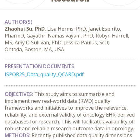
AUTHOR(S)
Zhaohui Su, PhD
, Lisa Herms, PhD, Janet Espirito,
PharmD, Gayathri Namasivayam, PhD, Robyn Harrell,
MS, Amy O'Sullivan, PhD, Jessica Paulus, ScD;
Ontada, Boston, MA, USA
PRESENTATION DOCUMENTS
ISPOR25_Data_quality_QCARD.pdf
OBJECTIVES:
 This study aims to summarize and 
implement new real-world data (RWD) quality 
frameworks and initiatives to improve the relevance, 
reliability, and external validity of oncology EHR-derived 
databases for research. This will facilitate availability of 
robust and reliable research outcome data in oncology.
METHODS:
 Recently published data quality dimensions 