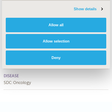
Value in Health, Volume 28, Issue S1
Show details
CODE
RWD172
Allow all
TOPIC
Real World Data & Information Systems
Allow selection
TOPIC SUBCATEGORY
Data Protection, Integrity, & Quality Assurance, Health
Deny
& Insurance Records Systems, Reproducibility &
Replicability
DISEASE
SDC: Oncology