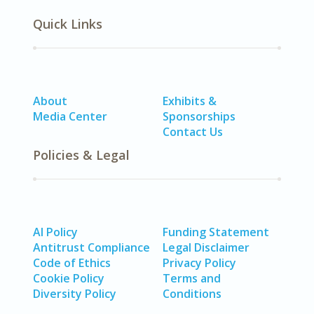
Quick Links
About
Exhibits &
Media Center
Sponsorships
Contact Us
Policies & Legal
AI Policy
Funding Statement
Antitrust Compliance
Legal Disclaimer
Code of Ethics
Privacy Policy
Cookie Policy
Terms and
Diversity Policy
Conditions