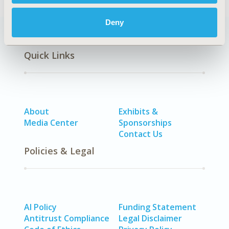
Deny
Quick Links
About
Exhibits &
Media Center
Sponsorships
Contact Us
Policies & Legal
AI Policy
Funding Statement
Antitrust Compliance
Legal Disclaimer