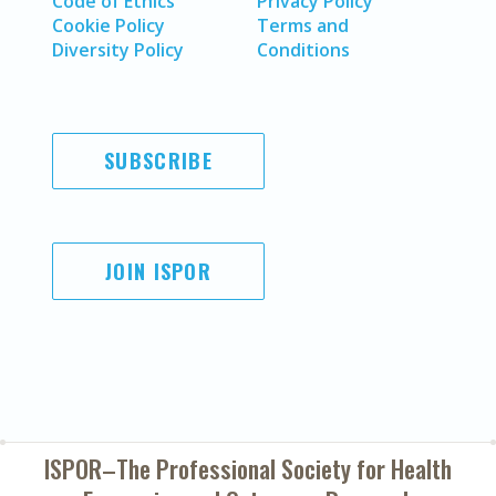
Code of Ethics
Privacy Policy
Cookie Policy
Terms and
Diversity Policy
Conditions
SUBSCRIBE
JOIN ISPOR
ISPOR–The Professional Society for
Health