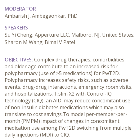
MODERATOR
Ambarish J. Ambegaonkar, PhD
SPEAKERS
Su Yi Cheng, Apperture LLC, Malboro, NJ, United States;
Sharon M Wang; Bimal V Patel
OBJECTIVES:
 Complex drug therapies, comorbidities, 
and older age contribute to an increased risk for 
polypharmacy (use of ≥5 medications) for PwT2D. 
Polypharmacy increases safety risks, such as adverse 
events, drug-drug interactions, emergency room visits, 
and hospitalizations. T:slim X2 with Control-IQ 
technology (CIQ), an AID, may reduce concomitant use 
of non-insulin diabetes medications which may also 
translate to cost savings.To model per-member-per-
month (PMPM) impact of changes in concomitant 
medication use among PwT2D switching from multiple 
daily injections (MDI) to CIQ.