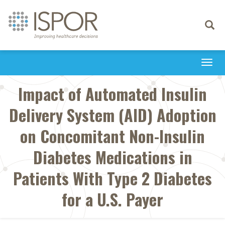
Toggle
navigati
Togg
navi
Impact of Automated Insulin
Delivery System (AID) Adoption
on Concomitant Non-Insulin
Diabetes Medications in
Patients With Type 2 Diabetes
for a U.S. Payer