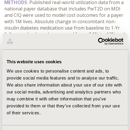
METHODS:
 Published real-world utilization data from a 
national payer database that includes PwT2D on MDI 
and CIQ were used to model cost outcomes for a payer 
with 1M lives. Absolute change in concomitant non-
insulin diabetes medication use from baseline to 1-Yr 
follow-up, by drug class, ranged from -3.1% to 4.3% and 
-9.2% to -1.4% for MDI and CIQ, respectively. Scenarios 
using 25% and 100% CIQ adoption rates were 
compared to no adoption (0%). Non-insulin diabetes 
drug costs by drug class were estimated using IQVIA 
This website uses cookies
Longitudinal Access &amp; Adjudication Data.
We use cookies to personalise content and ads, to
RESULTS:
 Model projected 85,800 PwT2D, with 21,408 
provide social media features and to analyse our traffic.
on MDI. No CIQ adoption (0%) resulted in $882,115 
increase in 1-Yr concomitant medication cost, 
We also share information about your use of our site with
corresponding to $0.88 PMPM incremental costs. With 
our social media, advertising and analytics partners who
25% CIQ adoption, the cost offset was $755,792 (86% 
may combine it with other information that you’ve
reduction) or $0.76 PMPM savings. With 100% CIQ 
provided to them or that they’ve collected from your use
adoption, a cost-saving was achieved (-$1,258,938 
of their services.
overall or $1.26 PMPM saving).
CONCLUSIONS:
 CIQ adoption for PwT2D results in 