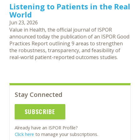
Listening to Patients in the Real
World
Jun 23, 2026
Value in Health, the official journal of ISPOR
announced today the publication of an ISPOR Good
Practices Report outlining 9 areas to strengthen
the robustness, transparency, and feasibility of
real-world patient-reported outcomes studies.
Stay Connected
SUBSCRIBE
Already have an ISPOR Profile?
Click here
to manage your subscriptions.