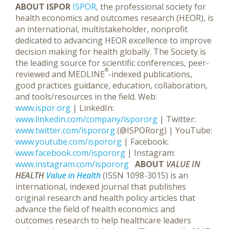
ABOUT ISPOR
ISPOR
, the professional society for
health economics and outcomes research (HEOR), is
an international, multistakeholder, nonprofit
dedicated to advancing HEOR excellence to improve
decision making for health globally. The Society is
the leading source for scientific conferences, peer-
®
reviewed and MEDLINE
-indexed publications,
good practices guidance, education, collaboration,
and tools/resources in the field. Web:
www.ispor.org
| LinkedIn:
www.linkedin.com/company/ispororg
| Twitter:
www.twitter.com/ispororg
(@ISPORorg) | YouTube:
www.youtube.com/ispororg
| Facebook:
www.facebook.com/ispororg
| Instagram:
www.instagram.com/ispororg
ABOUT
VALUE IN
HEALTH
Value in Health
(ISSN 1098-3015) is an
international, indexed journal that publishes
original research and health policy articles that
advance the field of health economics and
outcomes research to help healthcare leaders