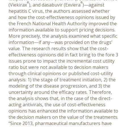
®
®
(Viekirax
), and dasabuvir (Exviera
)—against
hepatitis C virus, the authors assessed whether
and how the cost-effectiveness opinions issued by
the French National Health Authority improved the
information available to support pricing decisions.
More precisely, the analysis examined what specific
information—if any—was provided on the drugs’
value. The research results show that the cost-
effectiveness opinions did in fact bring to the fore 3
issues prone to impact the incremental cost utility
ratio but were not available to decision makers
through clinical opinions or published cost-utility
analysis: 1) the stage of treatment initiation, 2) the
modeling of the disease progression, and 3) the
uncertainty around the efficacy rates. Therefore,
the analysis shows that, in the case of the direct-
acting antivirals, the use of cost-effectiveness
opinions has enhanced the information available to
the decision makers on the value of the treatments.
“Since 2013, pharmaceutical manufacturers have