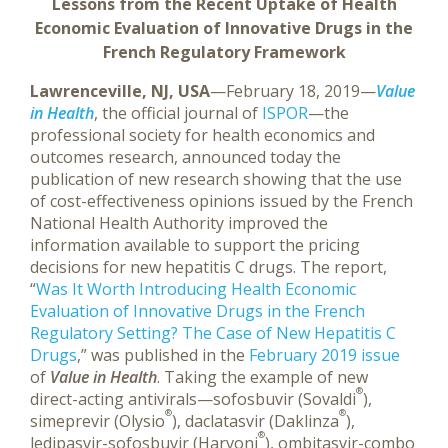
Lessons from the Recent Uptake of Health
Economic Evaluation of Innovative Drugs in the
French Regulatory Framework
Lawrenceville, NJ, USA
—February 18, 2019—
Value
in Health
, the official journal of
ISPOR
—the
professional society for health economics and
outcomes research, announced today the
publication of new research showing that the use
of cost-effectiveness opinions issued by the French
National Health Authority improved the
information available to support the pricing
decisions for new hepatitis C drugs. The report,
“
Was It Worth Introducing Health Economic
Evaluation of Innovative Drugs in the French
Regulatory Setting? The Case of New Hepatitis C
Drugs
,” was published in the
February 2019 issue
of
Value in Health
.
Taking the example of new
®
direct-acting antivirals—sofosbuvir (Sovaldi
),
®
®
simeprevir (Olysio
), daclatasvir (Daklinza
),
®
ledipasvir-sofosbuvir (Harvoni
), ombitasvir-combo