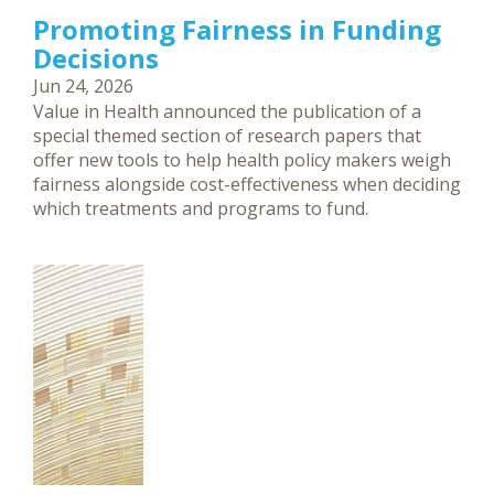
Promoting Fairness in Funding
Decisions
Jun 24, 2026
Value in Health announced the publication of a
special themed section of research papers that
offer new tools to help health policy makers weigh
fairness alongside cost-effectiveness when deciding
which treatments and programs to fund.