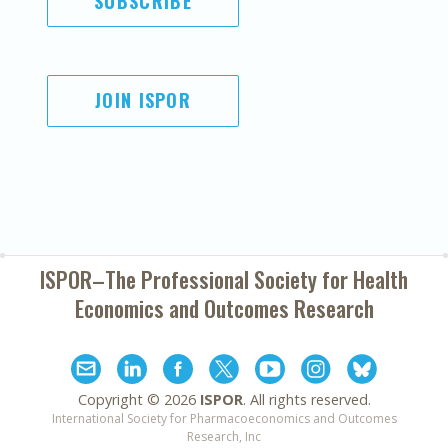
SUBSCRIBE
JOIN ISPOR
ISPOR–The Professional Society for
Health
Economics and Outcomes Research
Copyright ©
2026
ISPOR
. All rights reserved.
International Society for Pharmacoeconomics and Outcomes
Research, Inc