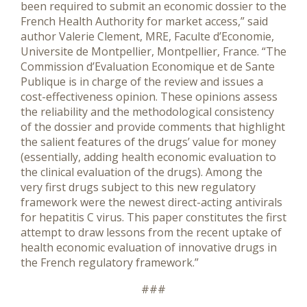
been required to submit an economic dossier to the
French Health Authority for market access,” said
author Valerie Clement, MRE, Faculte d’Economie,
Universite de Montpellier, Montpellier, France. “The
Commission d’Evaluation Economique et de Sante
Publique is in charge of the review and issues a
cost-effectiveness opinion. These opinions assess
the reliability and the methodological consistency
of the dossier and provide comments that highlight
the salient features of the drugs’ value for money
(essentially, adding health economic evaluation to
the clinical evaluation of the drugs). Among the
very first drugs subject to this new regulatory
framework were the newest direct-acting antivirals
for hepatitis C virus. This paper constitutes the first
attempt to draw lessons from the recent uptake of
health economic evaluation of innovative drugs in
the French regulatory framework.”
###