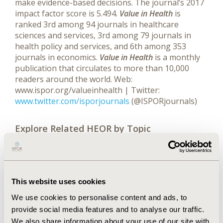
make evidence-based decisions. The journal’s 2017
impact factor score is 5.494.
Value in Health
is
ranked 3rd among 94 journals in healthcare
sciences and services, 3rd among 79 journals in
health policy and services, and 6th among 353
journals in economics.
Value in Health
is a monthly
publication that circulates to more than 10,000
readers around the world. Web:
www.ispor.org/valueinhealth | Twitter:
www.twitter.com/isporjournals
(@ISPORjournals)
Explore Related HEOR by Topic
Economic Evaluation
This website uses cookies
We use cookies to personalise content and ads, to
provide social media features and to analyse our traffic.
We also share information about your use of our site with