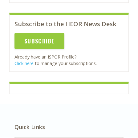
Subscribe to the HEOR News Desk
SUBSCRIBE
Already have an ISPOR Profile?
Click here
to manage your subscriptions.
Quick Links