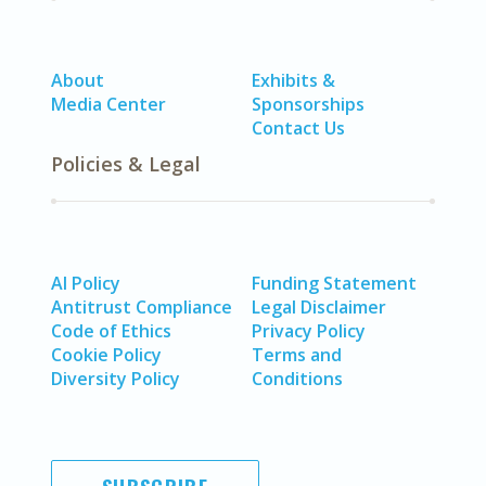
About
Exhibits &
Media Center
Sponsorships
Contact Us
Policies & Legal
AI Policy
Funding Statement
Antitrust Compliance
Legal Disclaimer
Code of Ethics
Privacy Policy
Cookie Policy
Terms and
Diversity Policy
Conditions