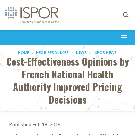
Toggle
navigati
Togg
navi
HOME
HEOR RESOURCES
NEWS
ISPOR NEWS
Cost-Effectiveness Opinions by
French National Health
Authority Improved Pricing
Decisions
Published Feb 18, 2019