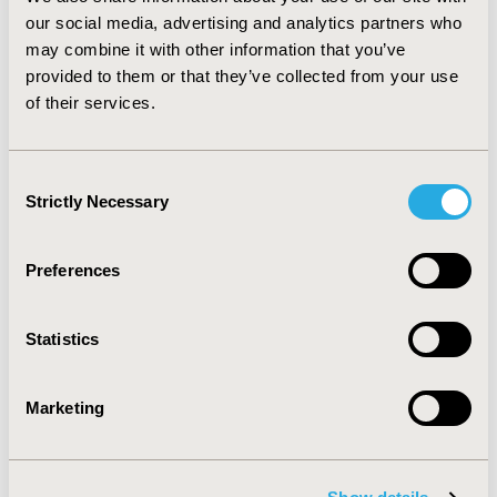
our social media, advertising and analytics partners who
may combine it with other information that you’ve
Related Stories
provided to them or that they’ve collected from your use
of their services.
Consent
Strictly Necessary
Selection
Preferences
Statistics
New ISPOR Report Introduces
Marketing
"IMPACT" Framework to Guide
Value-Based Healthcare
Implementation