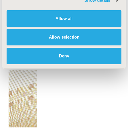
Show details
Jul 13, 2026
Value in Health, the official journal of ISPOR—The
Professional Society for Health Economics and
Allow all
Outcomes Research, announced today the
publication of an ISPOR Special Task Force Report
offering good practice recommendations and a new
Allow selection
"IMPACT" framework for integrating health
economics and outcomes research (HEOR) methods
into value-based healthcare implementation.
Deny