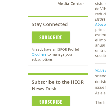
Media Center
sistem
de VIH
reduci
Issue
Stay Connected
Abacav
primer
estima
SUBSCRIBE
el imp
anual
Already have an ISPOR Profile?
emtric
Click here
to manage your
sustit
subscriptions.
Value 
scien
Subscribe to the HEOR
decisi
issue
News Desk
Asia a
SUBSCRIBE
The I