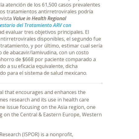
la atención de los 61,500 casos prevalentes
os tratamientos antirretrovirales podría
evista
Value in Health Regional
estario del Tratamiento ARV con
d evaluar tres objetivos principales. El
antirretrovirales disponibles, el segundo fue
 tratamiento, y por último, estimar cual sería
to de abacavir/lamivudina, con un costo
 ahorro de $668 por paciente comparado a
o a su eficacia equivalente, dicha
ido para el sistema de salud mexicano.
rnal that encourages and enhances the
s research and its use in health care
one issue focusing on the Asia region, one
ng on the Central & Eastern Europe, Western
esearch (ISPOR) is a nonprofit,