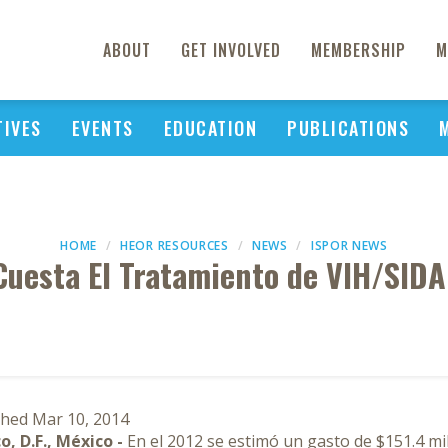
ABOUT
GET INVOLVED
MEMBERSHIP
M
TIVES
EVENTS
EDUCATION
PUBLICATIONS
HOME
HEOR RESOURCES
NEWS
ISPOR NEWS
Cuesta El Tratamiento de VIH/SIDA
shed Mar 10, 2014
o, D.F., México -
En el 2012 se estimó un gasto de $151.4 mi