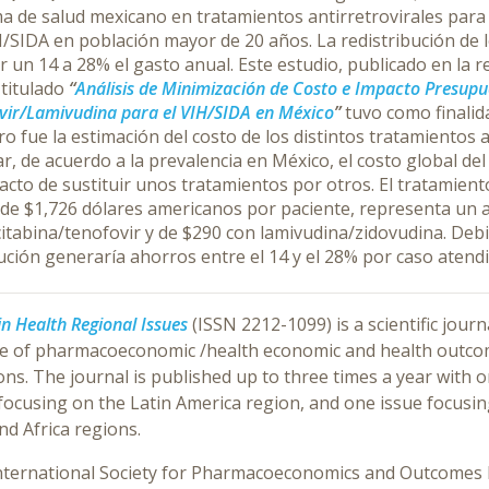
a de salud mexicano en tratamientos antirretrovirales para 
/SIDA en población mayor de 20 años. La redistribución de l
r un 14 a 28% el gasto anual.
Este estudio, publicado en la r
s
titulado
“
Análisis de Minimización de Costo e Impacto Presupu
ir/Lamivudina para el VIH/SIDA en México
”
tuvo como finalida
o fue la estimación del costo de los distintos tratamientos 
r, de acuerdo a la prevalencia en México, el costo global del
acto de sustituir unos tratamientos por otros. El tratamien
 de $1,726 dólares americanos por paciente, representa un
itabina/tenofovir y de $290 con lamivudina/zidovudina. Debid
ución generaría ahorros entre el 14 y el 28% por caso atend
in Health Regional Issues
(ISSN 2212-1099) is a scientific jou
ce of pharmacoeconomic /health economic and health outcome
ons. The journal is published up to three times a year with 
 focusing on the Latin America region, and one issue focusi
nd Africa regions.
nternational Society for Pharmacoeconomics and Outcomes R