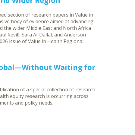
 and Wider Region
ed section of research papers in Value in
sive body of evidence aimed at advancing
d the wider Middle East and North Africa
ul Revill, Sara Al-Dallal, and Anderson
026 issue of Value in Health Regional
lobal—Without Waiting for
ication of a special collection of research
lth equity research is occurring across
nments and policy needs.