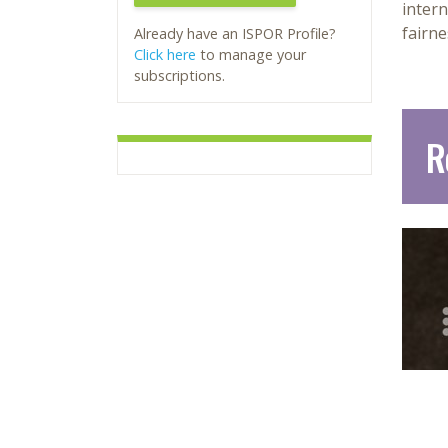
intern
fairne
Already have an ISPOR Profile?
Click here
to manage your
subscriptions.
R