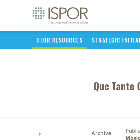
HEOR RESOURCES
STRATEGIC INITIA
Que Tanto 
Publi
Archive
Méxic