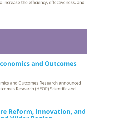
o increase the efficiency, effectiveness, and
Economics and Outcomes
nomics and Outcomes Research announced
utcomes Research (HEOR) Scientific and
re Reform, Innovation, and