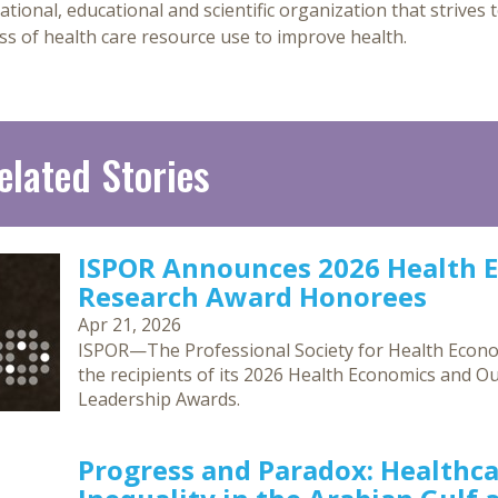
ational, educational and scientific organization that strives t
ss of health care resource use to improve health.
elated Stories
ISPOR Announces 2026 Health 
Research Award Honorees
Apr 21, 2026
ISPOR—The Professional Society for Health Eco
the recipients of its 2026 Health Economics and O
Leadership Awards.
Progress and Paradox: Healthca