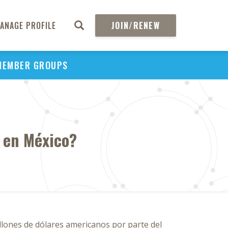
ANAGE PROFILE
JOIN/RENEW
MEMBER GROUPS
 en México?
llones de dólares americanos por parte del