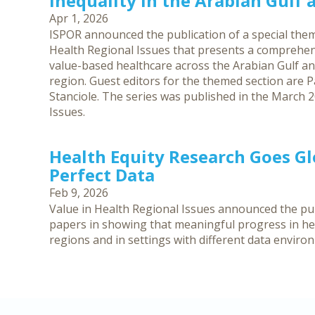
Inequality in the Arabian Gulf
Apr 1, 2026
ISPOR announced the publication of a special them
Health Regional Issues that presents a comprehen
value-based healthcare across the Arabian Gulf an
region. Guest editors for the themed section are Pa
Stanciole. The series was published in the March 2
Issues.
Health Equity Research Goes G
Perfect Data
Feb 9, 2026
Value in Health Regional Issues announced the publ
papers in showing that meaningful progress in hea
regions and in settings with different data enviro