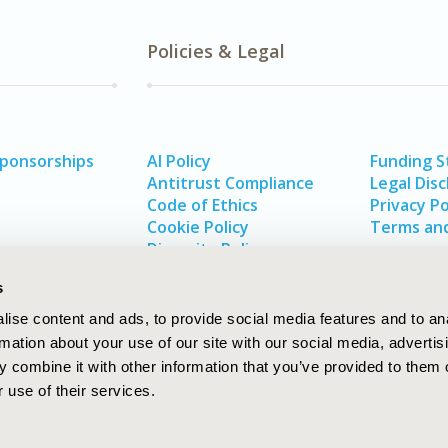
Policies & Legal
Sponsorships
AI Policy
Funding 
Antitrust Compliance
Legal Disc
Code of Ethics
Privacy Po
Cookie Policy
Terms and
Diversity Policy
s
ise content and ads, to provide social media features and to an
rmation about your use of our site with our social media, advertis
 combine it with other information that you’ve provided to them o
 use of their services.