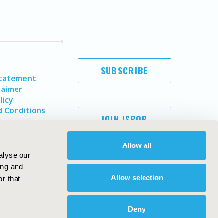
SUBSCRIBE
Statement
laimer
licy
 Conditions
JOIN ISPOR
Allow all
alyse our
ing and
Allow selection
r that
Deny