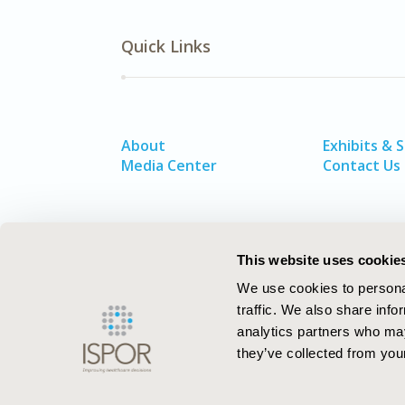
Quick Links
About
Exhibits & 
Media Center
Contact Us
This website uses cookie
We use cookies to personal
traffic. We also share info
analytics partners who may
they’ve collected from your