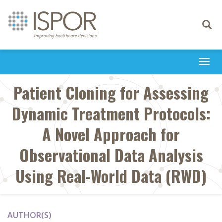
Toggle
navigati
Togg
navi
Patient Cloning for Assessing
Dynamic Treatment Protocols:
A Novel Approach for
Observational Data Analysis
Using Real-World Data (RWD)
AUTHOR(S)