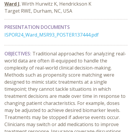
Ward J
, Wirth Hurwitz K, Hendrickson K
Target RWE, Durham, NC, USA
PRESENTATION DOCUMENTS
ISPOR24_Ward_MSR93_POSTER137444.pdf
OBJECTIVES:
Traditional approaches for analyzing real-
world data are often ill-equipped to handle the
complexity of real-world clinical decision-making.
Methods such as propensity score matching were
designed to mimic static treatments at a single
timepoint; they cannot tackle situations in which
treatment decisions are made over time in response to
changing patient characteristics. For example, doses
may be adjusted to achieve desired biomarker levels.
Treatments may be stopped if adverse events occur.
Clinicians may switch or add medications to improve
treatment response. Insurance coverage disruptions