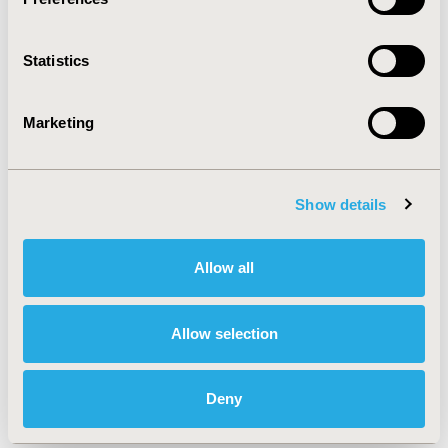
practice.
Statistics
CONFERENCE/VALUE IN HEALTH INFO
2024-05, ISPOR 2024, Atlanta, GA, USA
Marketing
Value in Health, Volume 27, Issue 6, S1 (June 2024)
CODE
Show details
MSR93
TOPIC
Allow all
Methodological & Statistical Research, Study
Approaches
Allow selection
TOPIC SUBCATEGORY
Confounding, Selection Bias Correction, Causal
Inference
Deny
DISEASE