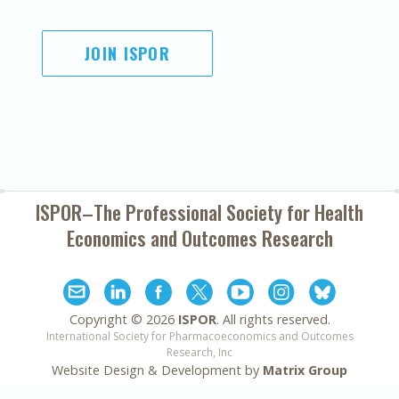
JOIN ISPOR
ISPOR–The Professional Society for
Health
Economics and Outcomes Research
Copyright ©
2026
ISPOR
. All rights reserved.
International Society for Pharmacoeconomics and Outcomes
Research, Inc
Website Design & Development by
Matrix Group