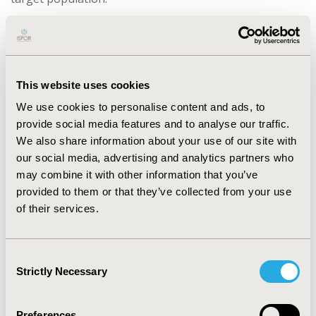
RESULTS:
This approach has been successfully
implemented across multiple therapeutic areas and
patient populations. We recently used clone-censor-
weighting to examine effectiveness of various
This website uses cookies
remdesivir treatment protocols for preventing disease
We use cookies to personalise content and ads, to
progression among patients hospitalized with COVID-
provide social media features and to analyse our traffic.
19. We demonstrated that failure to account for
We also share information about your use of our site with
complex, time-varying patient characteristics
our social media, advertising and analytics partners who
underestimated the real-world effectiveness of
may combine it with other information that you’ve
remdesivir.
provided to them or that they’ve collected from your use
CONCLUSIONS:
As pharmaceutical therapies advance,
of their services.
and as access to data about real-world use of those
therapies grows, we must update our analytic methods
accordingly. Randomized controlled trials are too costly
Consent
Strictly Necessary
and time-consuming to answer every treatment
Selection
question. The clone-censor-weight approach bridges
this evidence gap between clinical trials and real-world
Preferences