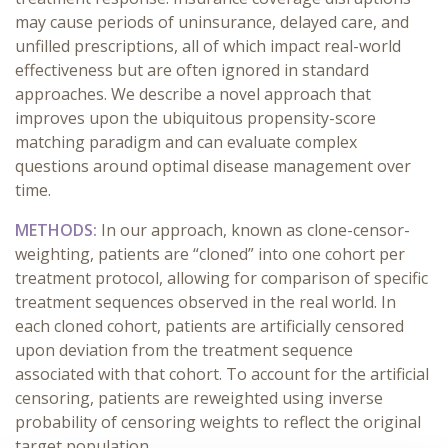
may cause periods of uninsurance, delayed care, and
unfilled prescriptions, all of which impact real-world
effectiveness but are often ignored in standard
approaches. We describe a novel approach that
improves upon the ubiquitous propensity-score
matching paradigm and can evaluate complex
questions around optimal disease management over
time.
METHODS:
In our approach, known as clone-censor-
weighting, patients are “cloned” into one cohort per
treatment protocol, allowing for comparison of specific
treatment sequences observed in the real world. In
each cloned cohort, patients are artificially censored
upon deviation from the treatment sequence
associated with that cohort. To account for the artificial
censoring, patients are reweighted using inverse
probability of censoring weights to reflect the original
target population.