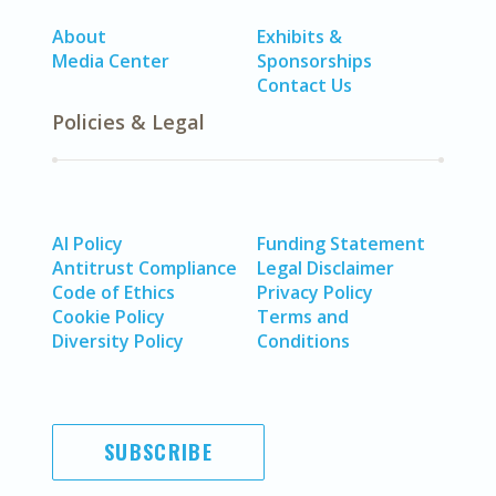
About
Exhibits &
Media Center
Sponsorships
Contact Us
Policies & Legal
AI Policy
Funding Statement
Antitrust Compliance
Legal Disclaimer
Code of Ethics
Privacy Policy
Cookie Policy
Terms and
Diversity Policy
Conditions
SUBSCRIBE