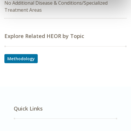
No Additional Disease & Conditions/Specialized
Treatment Areas
Explore Related HEOR by Topic
Methodology
Quick Links