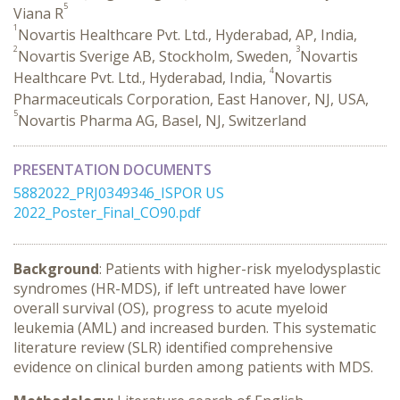
5
Viana R
1
Novartis Healthcare Pvt. Ltd., Hyderabad, AP, India,
2
3
Novartis Sverige AB, Stockholm, Sweden,
Novartis
4
Healthcare Pvt. Ltd., Hyderabad, India,
Novartis
Pharmaceuticals Corporation, East Hanover, NJ, USA,
5
Novartis Pharma AG, Basel, NJ, Switzerland
PRESENTATION DOCUMENTS
5882022_PRJ0349346_ISPOR US
2022_Poster_Final_CO90.pdf
Background
: Patients with higher-risk myelodysplastic
syndromes (HR-MDS), if left untreated have lower
overall survival (OS), progress to acute myeloid
leukemia (AML) and increased burden. This systematic
literature review (SLR) identified comprehensive
evidence on clinical burden among patients with MDS.