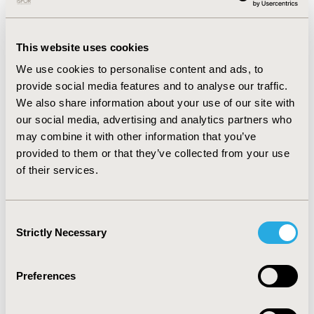
common comorbidities, while anemia,
thrombocytopenia and neutropenia lead to major
symptom burden. Impact of IPSS-R categories on
This website uses cookies
EuroQoL-5D scoring, was only marginal and varied per
age, gender, comorbidities and transfusion
We use cookies to personalise content and ads, to
requirement. Among HR-MDS patients, blood
provide social media features and to analyse our traffic.
transfusion led to reduction in anemia and fatigue
We also share information about your use of our site with
symptoms (p=0.016). Low quality of life (QoL) was
our social media, advertising and analytics partners who
associated with reduced survival. Increased age, male
may combine it with other information that you’ve
gender, increased comorbidities and increased blood
provided to them or that they’ve collected from your use
transfusion significantly impacted QoL.
of their services.
Conclusion:
There is substantial clinical burden
associated with MDS; age, gender, cytogenetics,
comorbidities and blood transfusion being the
Consent
predominant factors that predict survival and QoL. A
Strictly Necessary
Selection
transformation from MDS to AML was observed in
large number of patients. Thus, there is a clear need
Preferences
for newer therapies focusing on improving symptoms
and OS, particularly amongst HR-MDS patients.