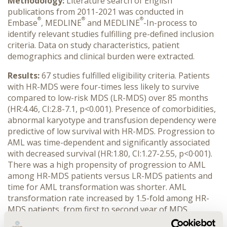
Methodology:
Literature search of English
publications from 2011-2021 was conducted in
®
®
®
Embase
, MEDLINE
and MEDLINE
-In-process to
identify relevant studies fulfilling pre-defined inclusion
criteria. Data on study characteristics, patient
demographics and clinical burden were extracted.
Results:
67 studies fulfilled eligibility criteria. Patients
with HR-MDS were four-times less likely to survive
compared to low-risk MDS (LR-MDS) over 85 months
(HR:4.46, CI:2.8-7.1, p<0.001). Presence of comorbidities,
abnormal karyotype and transfusion dependency were
predictive of low survival with HR-MDS. Progression to
AML was time-dependent and significantly associated
with decreased survival (HR:1.80, CI:1.27-2.55, p<0·001).
There was a high propensity of progression to AML
among HR-MDS patients versus LR-MDS patients and
time for AML transformation was shorter. AML
transformation rate increased by 1.5-fold among HR-
MDS patients, from first to second year of MDS
diagnosis. Cardiovascular disorders and diabetes were