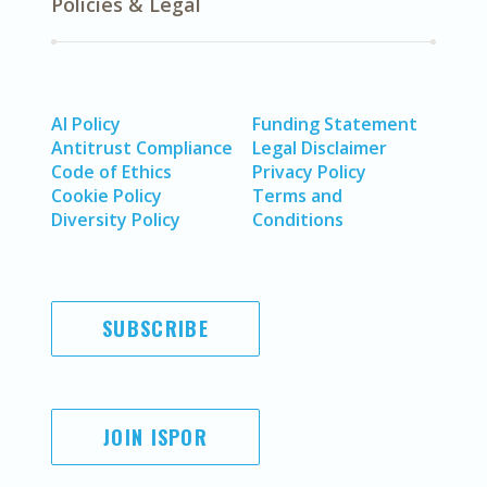
Policies & Legal
AI Policy
Funding Statement
Antitrust Compliance
Legal Disclaimer
Code of Ethics
Privacy Policy
Cookie Policy
Terms and
Diversity Policy
Conditions
SUBSCRIBE
JOIN ISPOR