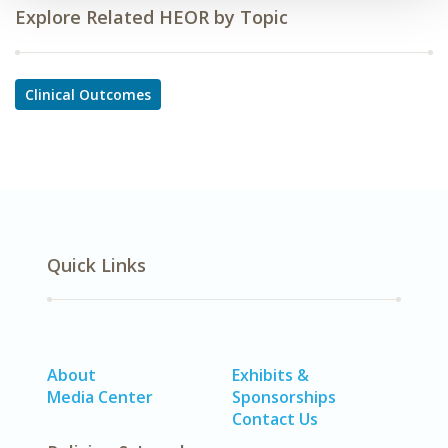
Explore Related HEOR by Topic
Clinical Outcomes
Quick Links
About
Exhibits &
Media Center
Sponsorships
Contact Us