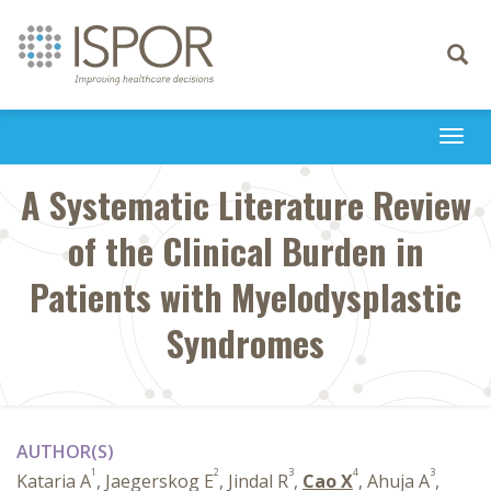
Toggle
navigati
Togg
navi
A Systematic Literature Review
of the Clinical Burden in
Patients with Myelodysplastic
Syndromes
AUTHOR(S)
1
2
3
4
3
Kataria A
, Jaegerskog E
, Jindal R
,
Cao X
, Ahuja A
,