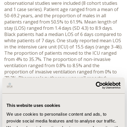
observational studies were included (8 cohort studies
and 1 case series). Patient age ranged from a mean of
50-69.2 years, and the proportion of males in all
patients ranged from 50.5% to 61.9%. Mean length of
stay (LOS) ranged from 1.4 days (SD 4.3) to 8.9 days.
Black patients had a median LOS of 6 days compared to
white patients of 7 days. One study reported mean LOS
in the intensive care unit (ICU) of 15.5 days (range 3-46).
The proportion of patients moved to the ICU ranged
from 4% to 35.7%. The proportion of non-invasive
ventilation ranged from 0.8% to 8.5% and the
proportion of invasive ventilation ranged from 0% to
78.2%. Pharmacology therapy was well reported;
treatments used in more than one study included:
antibiotics, steroids, hydroxychloroquine, remdesivir,
and tocilizumab. None of the included studies reported
direct/indirect costs, nor data for productivity loss.
This website uses cookies
CONCLUSIONS :
Research on the economic burden of
We use cookies to personalise content and ads, to
COVID-19 in the USA is limited regarding resource
provide social media features and to analyse our traffic.
utilization; we found no studies that focused on the