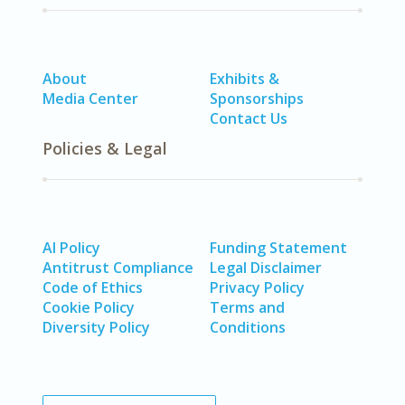
About
Exhibits &
Media Center
Sponsorships
Contact Us
Policies & Legal
AI Policy
Funding Statement
Antitrust Compliance
Legal Disclaimer
Code of Ethics
Privacy Policy
Cookie Policy
Terms and
Diversity Policy
Conditions