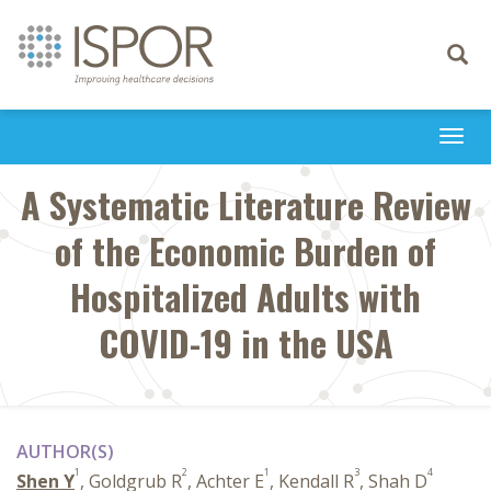
Toggle
navigati
Togg
navi
A Systematic Literature Review
of the Economic Burden of
Hospitalized Adults with
COVID-19 in the USA
AUTHOR(S)
1
2
1
3
4
Shen Y
, Goldgrub R
, Achter E
, Kendall R
, Shah D