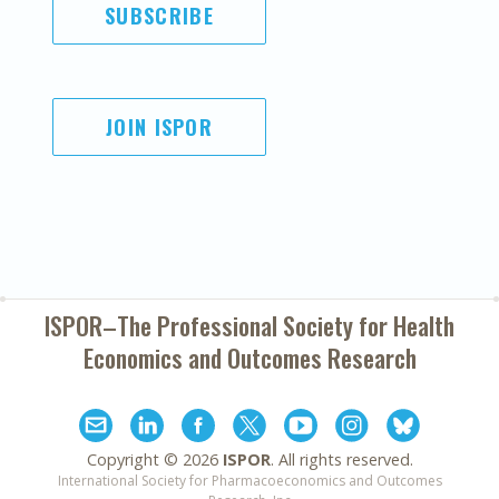
SUBSCRIBE
JOIN ISPOR
ISPOR–The Professional Society for
Health
Economics and Outcomes Research
Copyright ©
2026
ISPOR
. All rights reserved.
International Society for Pharmacoeconomics and Outcomes