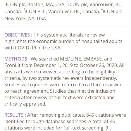
1
2
ICON plc, Boston, MA, USA,
ICON plc, Vancouver, BC,
3
4
Canada,
ICON PLC, Vancouver, BC, Canada,
ICON plc,
New York, NY, USA
OBJECTIVES :
This systematic literature review
highlights the economic burden of hospitalized adults
with COVID-19 in the USA.
METHODS :
We searched MEDLINE, EMBASE, and
EconLit from December 1, 2019 to October 26, 2020. All
abstracts were reviewed according to the eligibility
criteria, by two systematic reviewers independently.
Studies with queries were referred to a third reviewer
to reach agreement. Studies that met the inclusion
criteria after review of full-text were extracted and
critically appraised.
RESULTS :
After removing duplicates, 845 citations were
identified through database searches. A total of 45
citations were included for full-text screening; 9