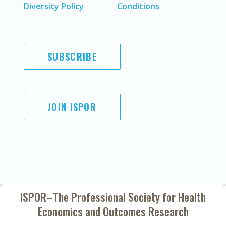
Diversity Policy
Conditions
SUBSCRIBE
JOIN ISPOR
ISPOR–The Professional Society for
Health
Economics and Outcomes Research