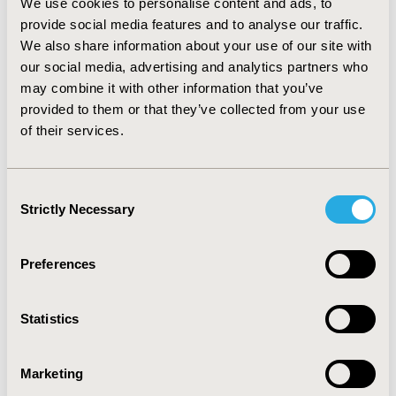
We use cookies to personalise content and ads, to
admissions; p=0.039).
provide social media features and to analyse our traffic.
CONCLUSIONS:
We also share information about your use of our site with
The AEs produced after an IHA have a
more significant economic impact derived from a
our social media, advertising and analytics partners who
greater association with the need for ICU derived from
may combine it with other information that you’ve
them. Mitigating the IHA would be a strategy that
provided to them or that they’ve collected from your use
would be effective reducing the economic impact of AEs.
of their services.
Consent
CONFERENCE/VALUE IN HEALTH INFO
Strictly Necessary
Selection
2024-11, ISPOR Europe 2024, Barcelona, Spain
CODE
Preferences
HPR114
TOPIC
Statistics
Clinical Outcomes, Economic Evaluation, Health Policy &
Regulatory
Marketing
TOPIC SUBCATEGORY