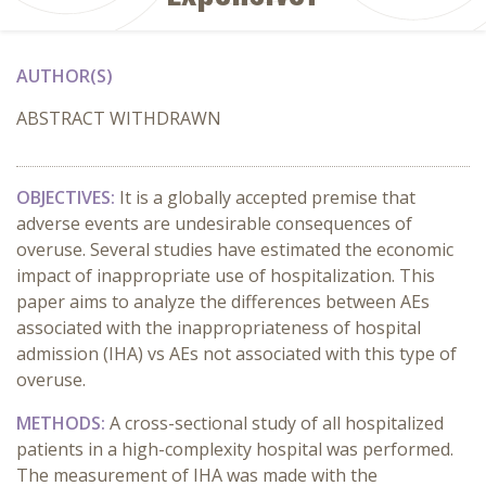
AUTHOR(S)
ABSTRACT WITHDRAWN
OBJECTIVES:
It is a globally accepted premise that
adverse events are undesirable consequences of
overuse. Several studies have estimated the economic
impact of inappropriate use of hospitalization. This
paper aims to analyze the differences between AEs
associated with the inappropriateness of hospital
admission (IHA) vs AEs not associated with this type of
overuse.
METHODS:
A cross-sectional study of all hospitalized
patients in a high-complexity hospital was performed.
The measurement of IHA was made with the