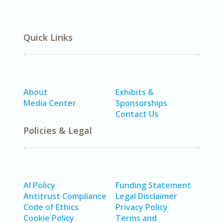
Quick Links
About
Exhibits &
Media Center
Sponsorships
Contact Us
Policies & Legal
AI Policy
Funding Statement
Antitrust Compliance
Legal Disclaimer
Code of Ethics
Privacy Policy
Cookie Policy
Terms and