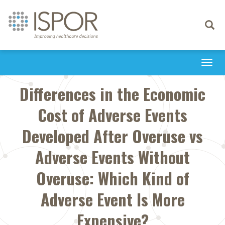
Toggle
navigati
Togg
navi
Differences in the Economic
Cost of Adverse Events
Developed After Overuse vs
Adverse Events Without
Overuse: Which Kind of
Adverse Event Is More
Expensive?