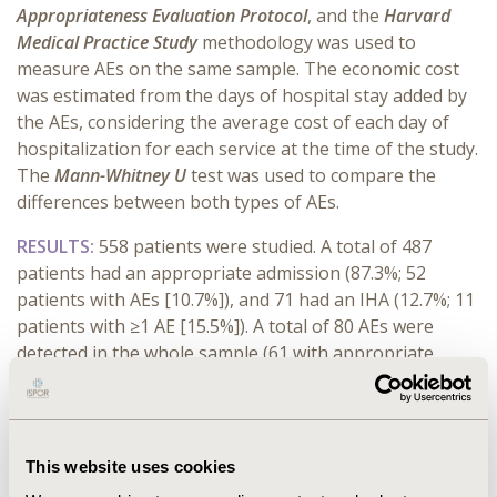
Appropriateness Evaluation Protocol
, and the
Harvard
Medical Practice Study
methodology was used to
measure AEs on the same sample. The economic cost
was estimated from the days of hospital stay added by
the AEs, considering the average cost of each day of
hospitalization for each service at the time of the study.
The
Mann-Whitney
U
test was used to compare the
differences between both types of AEs.
RESULTS:
558 patients were studied. A total of 487
patients had an appropriate admission (87.3%; 52
patients with AEs [10.7%]), and 71 had an IHA (12.7%; 11
patients with ≥1 AE [15.5%]). A total of 80 AEs were
detected in the whole sample (61 with appropriate
admission; 19 with IHA). AEs produced an additional
extra cost of €385,238.3. AEs occurring after IHA
incurred higher costs resulting from additional days of
ICU stay (€104,475.9 in total in ICU stays, compared to
This website uses cookies
€93,338.5 for AE developed after appropriate