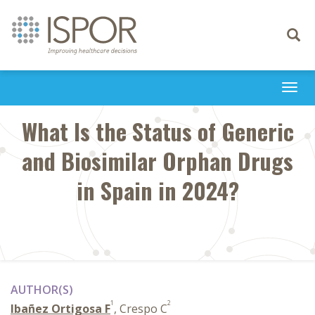
Toggle
navigati
Togg
navi
What Is the Status of Generic
and Biosimilar Orphan Drugs
in Spain in 2024?
AUTHOR(S)
1
2
Ibañez Ortigosa F
, Crespo C