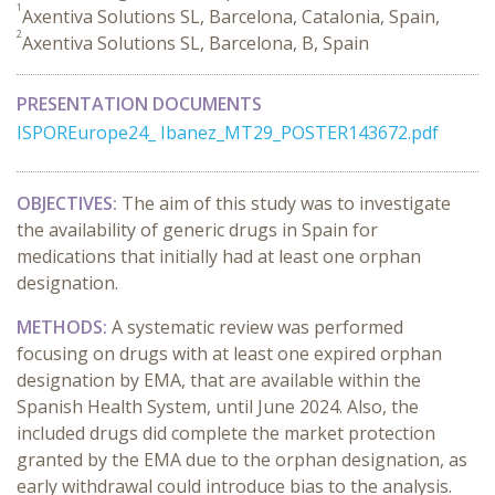
1
Axentiva Solutions SL, Barcelona, Catalonia, Spain,
2
Axentiva Solutions SL, Barcelona, B, Spain
PRESENTATION DOCUMENTS
ISPOREurope24_ Ibanez_MT29_POSTER143672.pdf
OBJECTIVES:
The aim of this study was to investigate
the availability of generic drugs in Spain for
medications that initially had at least one orphan
designation.
METHODS:
A systematic review was performed
focusing on drugs with at least one expired orphan
designation by EMA, that are available within the
Spanish Health System, until June 2024. Also, the
included drugs did complete the market protection
granted by the EMA due to the orphan designation, as
early withdrawal could introduce bias to the analysis.