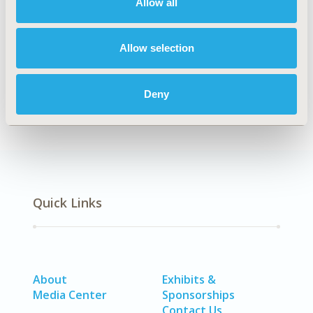
Allow all
CODE
MT29
Allow selection
DISEASE
Biologics & Biosimilars, Generics, Rare & Orphan
Deny
Diseases
Quick Links
About
Exhibits &
Media Center
Sponsorships
Contact Us