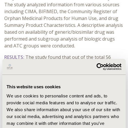
The study analyzed information from various sources
including CIMA, BIFIMED, the Community Register of
Orphan Medicinal Products for Human Use, and drug
Summary Product Characteristics. A descriptive analysis
based on availability of generic/biosimilar drug was
performed and subgroup analysis of biologic drugs
and ATC groups were conducted.
RESULTS:
The study found that out of the total 56
drugs analyzed, only 21 (38%) have generic/biosimilar
versions available. Notably, only 1 of the 11 (9%)
biologic drugs have biosimilars available. In contrast,
among the 45 non-biologic drugs, 20 (44%) have
This website uses cookies
generics.
We use cookies to personalise content and ads, to
In terms of ATC codes, Group L, which includes
provide social media features and to analyse our traffic.
antineoplastic and immunomodulating agents,
We also share information about your use of our site with
comprised half of the studied drugs, with 52% of them
our social media, advertising and analytics partners who
having generic/biosimilar alternatives. This group also
may combine it with other information that you’ve
accounts for more than half of the generics (12 out of