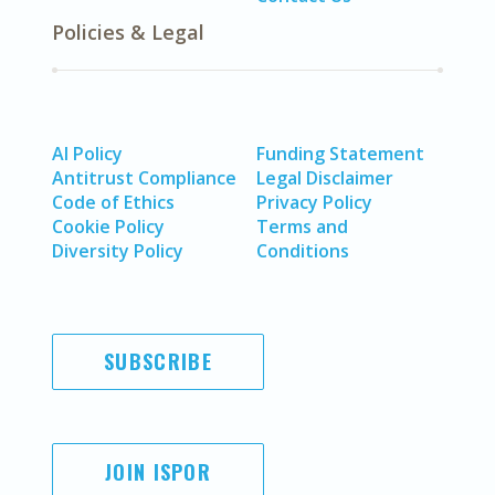
Policies & Legal
AI Policy
Funding Statement
Antitrust Compliance
Legal Disclaimer
Code of Ethics
Privacy Policy
Cookie Policy
Terms and
Diversity Policy
Conditions
SUBSCRIBE
JOIN ISPOR