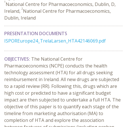
1
National Centre for Pharmacoeconomics, Dublin, D,
2
Ireland,
National Centre for Pharmacoeconomics,
Dublin, Ireland
PRESENTATION DOCUMENTS
ISPOREurope24_TrelaLarsen_HTA42146069.pdf
OBJECTIVES:
The National Centre for
Pharmacoeconomics (NCPE) conducts the health
technology assessment (HTA) for all drugs seeking
reimbursement in Ireland. All new drugs are subjected
to a rapid review (RR). Following this, drugs which are
high cost or predicted to have a significant budget
impact are then subjected to undertake a full HTA. The
objective of this paper is to quantify each stage of the
timeline from marketing authorisation (MA) to
completion of HTA and explore the association