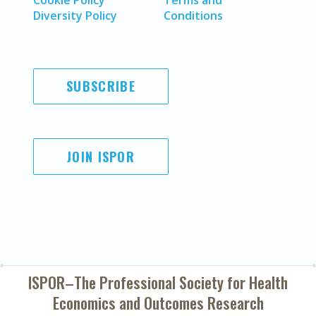
Cookie Policy
Terms and
Diversity Policy
Conditions
SUBSCRIBE
JOIN ISPOR
ISPOR–The Professional Society for
Health
Economics and Outcomes Research