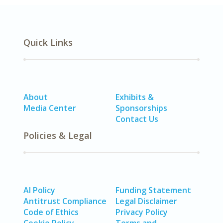
Quick Links
About
Exhibits &
Media Center
Sponsorships
Contact Us
Policies & Legal
AI Policy
Funding Statement
Antitrust Compliance
Legal Disclaimer
Code of Ethics
Privacy Policy