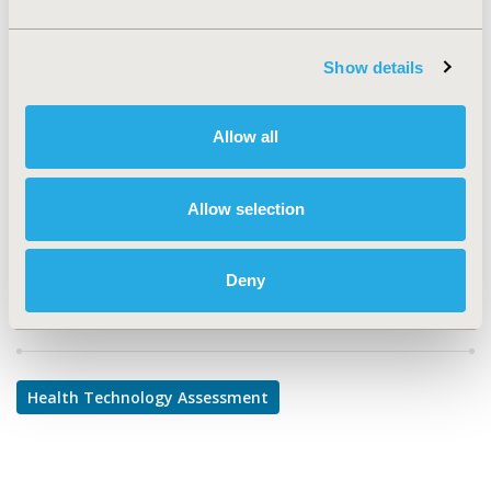
TOPIC
Health Technology Assessment
Show details
TOPIC SUBCATEGORY
Decision & Deliberative Processes, Systems & Structure
Allow all
DISEASE
No Additional Disease & Conditions/Specialized
Allow selection
Treatment Areas
Deny
Explore Related HEOR by Topic
Health Technology Assessment