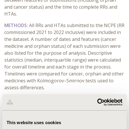
between features of submissions (including orphan
and cancer status) and the time to complete RRs and
HTAs.
METHODS:
All RRs and HTAs submitted to the NCPE (RR
commissioned 2021 to 2022 inclusive) were included in
the dataset. A number of dates and features (cancer
medicine and orphan status) of each submission were
also listed for the purpose of analysis. Descriptive
statistics (median, interquartile range) were calculated
for overall timeline and each stage in the process.
Timelines were compared for cancer, orphan and other
medicines with Kolmogorov–Smirnov tests used to
assess differences.
RESULTS:
The median time from MA to submission of
RR was 95 days. 29% (42/145) of RRs were submitted
within 30 days of MA being granted. Median time to
complete the RR was 30 days. Only 41% (60/145) of RRs
This website uses cookies
completed were recommended for HTA. Median time