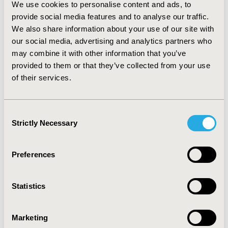
We use cookies to personalise content and ads, to
from HTA commissioning to submission was 212 days.
provide social media features and to analyse our traffic.
Median time taken to complete full HTA was 275 days.
We also share information about your use of our site with
CONCLUSIONS:
This work identifies which stages of the
our social media, advertising and analytics partners who
process make a substantial contribution to the HTA
may combine it with other information that you’ve
timeline. The efficiency of the two-step process is
provided to them or that they’ve collected from your use
highlighted, as it is successful at preventing
of their services.
unnecessary HTAs being carried out when a RR is
sufficient to make a reimbursement recommendation.
Consent
Strictly Necessary
Selection
CONFERENCE/VALUE IN HEALTH INFO
2024-11, ISPOR Europe 2024, Barcelona, Spain
Preferences
Value in Health, Volume 27, Issue 12, S2 (December
2024)
Statistics
CODE
HTA42
Marketing