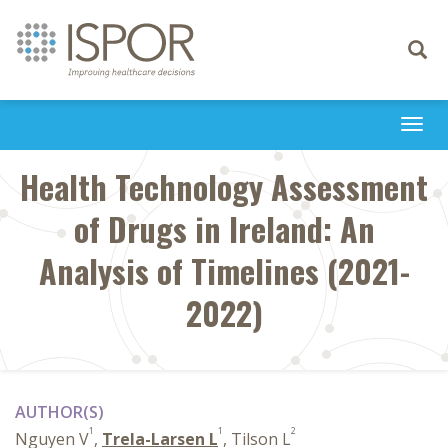
Toggle
navigati
Togg
navi
Health Technology Assessment
of Drugs in Ireland: An
Analysis of Timelines (2021-
2022)
AUTHOR(S)
1
1
2
Nguyen V
,
Trela-Larsen L
, Tilson L