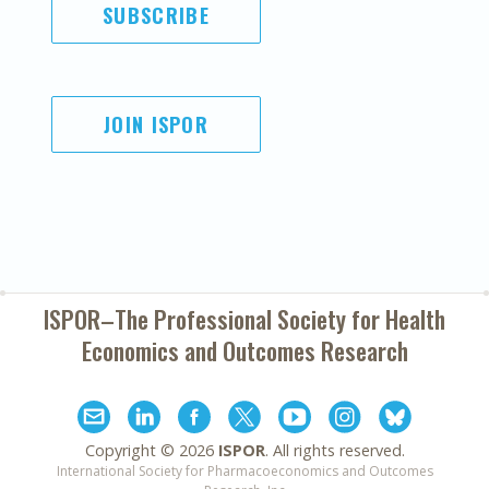
SUBSCRIBE
JOIN ISPOR
ISPOR–The Professional Society for
Health
Economics and Outcomes Research
Copyright ©
2026
ISPOR
. All rights reserved.
International Society for Pharmacoeconomics and Outcomes