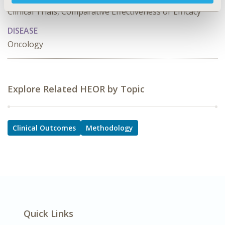
Clinical Trials, Comparative Effectiveness or Efficacy
DISEASE
Oncology
Explore Related HEOR by Topic
Clinical Outcomes
Methodology
Quick Links