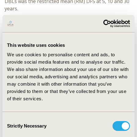
DBLs was the restricted mean (RM) DFS at 5, 10 and 30
years.
RESULTS:
Results are presented for non-parametric
(KM-based) and parametric models. For surveillance
both DBLs resulted in similar 30-yr RM DFS [77-months
(76-months) for the earlier versus 77-months (74-
This website uses cookies
months) the later DBL]. For nivolumab the earlier DBL
We use cookies to personalise content and ads, to
predictions resulted in lower 30-yr RM DFS versus the
provide social media features and to analyse our traffic.
later DBL [mean DFS increased from 97 to 99-months
We also share information about your use of our site with
(91 to 96-months)]. Non-parametric and parametric
our social media, advertising and analytics partners who
models estimated similar RM DFS at 5-years for both
may combine it with other information that you’ve
arms [31-months for nivolumab versus 25-months for
provided to them or that they’ve collected from your use
surveillance in both DBLs]. The parametric models
of their services.
resulted in lower 10-year RM DFS than the non-
parametric approach in both DBLs for both arms [52-
months (50-months) and 53-months (52-months) for
Consent
nivolumab versus 42-months (42-months) and 42-
Strictly Necessary
Selection
months (41-months) for surveillance].