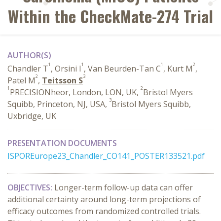
Within the CheckMate-274 Trial
AUTHOR(S)
1
1
1
2
Chandler T
, Orsini I
, Van Beurden-Tan C
, Kurt M
,
2
3
Patel M
,
Teitsson S
1
2
PRECISIONheor, London, LON, UK,
Bristol Myers
3
Squibb, Princeton, NJ, USA,
Bristol Myers Squibb,
Uxbridge, UK
PRESENTATION DOCUMENTS
ISPOREurope23_Chandler_CO141_POSTER133521.pdf
OBJECTIVES:
Longer-term follow-up data can offer
additional certainty around long-term projections of
efficacy outcomes from randomized controlled trials.