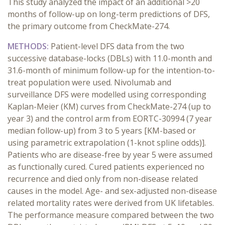
This study analyzed the impact of an additional >20
months of follow-up on long-term predictions of DFS,
the primary outcome from CheckMate-274.
METHODS:
Patient-level DFS data from the two
successive database-locks (DBLs) with 11.0-month and
31.6-month of minimum follow-up for the intention-to-
treat population were used. Nivolumab and
surveillance DFS were modelled using corresponding
Kaplan-Meier (KM) curves from CheckMate-274 (up to
year 3) and the control arm from EORTC-30994 (7 year
median follow-up) from 3 to 5 years [KM-based or
using parametric extrapolation (1-knot spline odds)].
Patients who are disease-free by year 5 were assumed
as functionally cured. Cured patients experienced no
recurrence and died only from non-disease related
causes in the model. Age- and sex-adjusted non-disease
related mortality rates were derived from UK lifetables.
The performance measure compared between the two