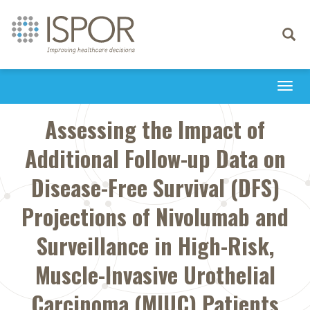
Toggle
navigati
Togg
navi
Assessing the Impact of
Additional Follow-up Data on
Disease-Free Survival (DFS)
Projections of Nivolumab and
Surveillance in High-Risk,
Muscle-Invasive Urothelial
Carcinoma (MIUC) Patients