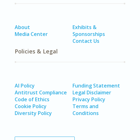
About
Exhibits &
Media Center
Sponsorships
Contact Us
Policies & Legal
AI Policy
Funding Statement
Antitrust Compliance
Legal Disclaimer
Code of Ethics
Privacy Policy
Cookie Policy
Terms and
Diversity Policy
Conditions