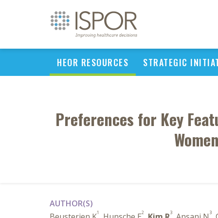
HEOR RESOURCES
STRATEGIC INITIA
Preferences for Key Fea
Women 
AUTHOR(S)
1
2
3
3
Beusterien K
, Hunsche E
,
Kim R
, Ansani N
, 