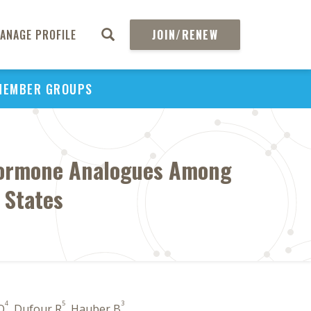
ANAGE PROFILE
JOIN/RENEW
MEMBER GROUPS
 Hormone Analogues Among
 States
4
5
3
 O
, Dufour R
, Hauber B