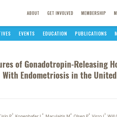
ABOUT
GET INVOLVED
MEMBERSHIP
M
TIVES
EVENTS
EDUCATION
PUBLICATIONS
tures of Gonadotropin-Releasing
With Endometriosis in the United
3
4
4
4
3
Cislo P
, Kopenhafer L
, Maculaitis M
, Olsen P
, Virro J
, Will