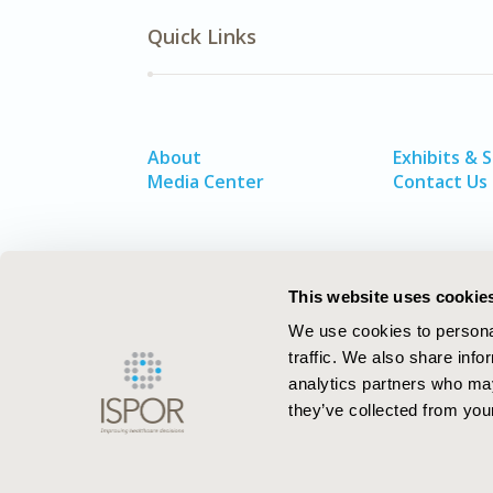
Quick Links
About
Exhibits & 
Media Center
Contact Us
This website uses cookie
We use cookies to personal
traffic. We also share info
analytics partners who may
they’ve collected from your