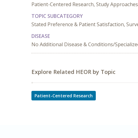
Patient-Centered Research, Study Approaches
TOPIC SUBCATEGORY
Stated Preference & Patient Satisfaction, Sur
DISEASE
No Additional Disease & Conditions/Specializ
Explore Related HEOR by Topic
Patient-Centered Research