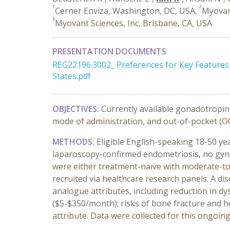
1
2
Cerner Enviza, Washington, DC, USA,
Myovan
5
Myovant Sciences, Inc, Brisbane, CA, USA
PRESENTATION DOCUMENTS
REG22196.3002_ Preferences for Key Feature
States.pdf
OBJECTIVES:
Currently available gonadotropin-
mode of administration, and out-of-pocket (OO
METHODS:
Eligible English-speaking 18-50 y
laparoscopy-confirmed endometriosis, no gyne
were either treatment-naïve with moderate-to
recruited via healthcare research panels. A d
analogue attributes, including reduction in dy
($5-$350/month); risks of bone fracture and h
attribute. Data were collected for this ongoi