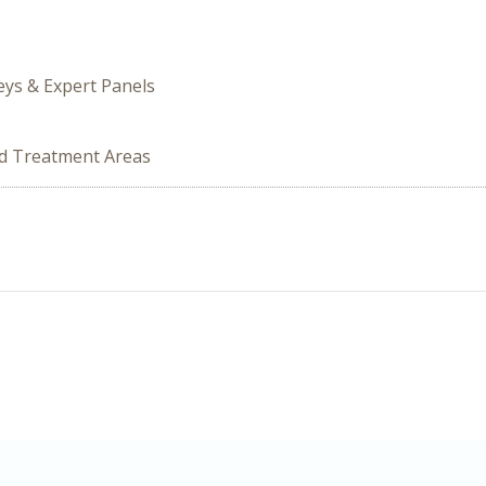
veys & Expert Panels
ed Treatment Areas