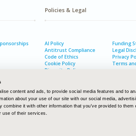
Policies & Legal
Sponsorships
AI Policy
Funding 
Antitrust Compliance
Legal Disc
Code of Ethics
Privacy Po
Cookie Policy
Terms and
Diversity Policy
s
ise content and ads, to provide social media features and to an
rmation about your use of our site with our social media, advertis
 combine it with other information that you’ve provided to them o
 use of their services.