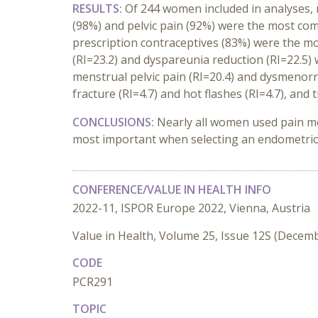
RESULTS:
Of 244 women included in analyses,
(98%) and pelvic pain (92%) were the most c
prescription contraceptives (83%) were the 
(RI=23.2) and dyspareunia reduction (RI=22.5
menstrual pelvic pain (RI=20.4) and dysmenorrh
fracture (RI=4.7) and hot flashes (RI=4.7), and 
CONCLUSIONS:
Nearly all women used pain me
most important when selecting an endometrios
CONFERENCE/VALUE IN HEALTH INFO
2022-11, ISPOR Europe 2022, Vienna, Austria
Value in Health, Volume 25, Issue 12S (Decem
CODE
PCR291
TOPIC