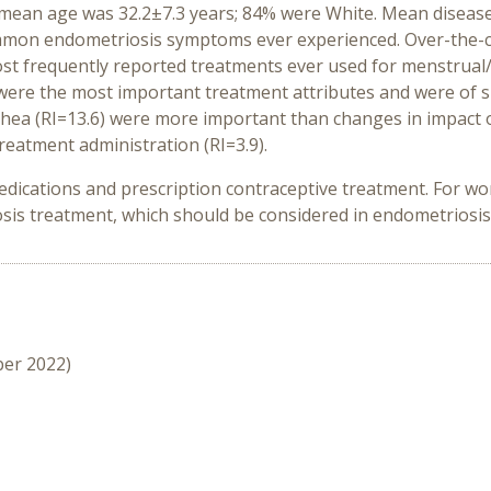
 mean age was 32.2±7.3 years; 84% were White. Mean disease
ommon endometriosis symptoms ever experienced. Over-the-c
most frequently reported treatments ever used for menstru
) were the most important treatment attributes and were of
ea (RI=13.6) were more important than changes in impact on d
treatment administration (RI=3.9).
dications and prescription contraceptive treatment. For wo
is treatment, which should be considered in endometriosis
ber 2022)