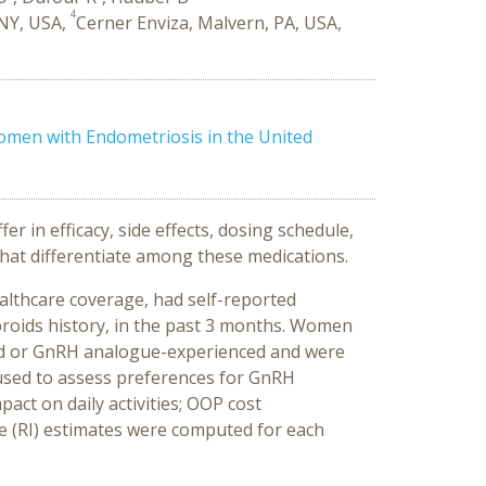
4
 NY, USA,
Cerner Enviza, Malvern, PA, USA,
men with Endometriosis in the United
 in efficacy, side effects, dosing schedule,
that differentiate among these medications.
althcare coverage, had self-reported
roids history, in the past 3 months. Women
iod or GnRH analogue-experienced and were
 used to assess preferences for GnRH
act on daily activities; OOP cost
ce (RI) estimates were computed for each