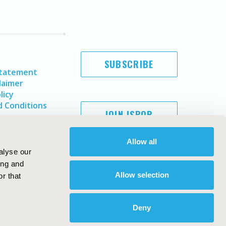
SUBSCRIBE
Statement
laimer
licy
 Conditions
JOIN ISPOR
Allow all
alyse our
ing and
Allow selection
r that
Deny
Copyright ©
2026
ISPOR
. All rights reserved.