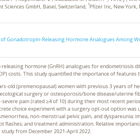
3
t Sciences GmbH, Basel, Switzerland,
Pfizer Inc, New York,
s of Gonadotropin-Releasing Hormone Analogues Among Wo
releasing hormone (GnRH) analogues for endometriosis differ
P) costs. This study quantified the importance of features 
ears-old (premenopausal) women with previous 3 years of he
cological surgery or osteoporosis/bone disease/uterine fib
-severe pain (rated ≥4 of 10) during their most recent per
iscrete choice experiment with a surgery opt-out option was
smenorrhea, non-menstrual pelvic pain, and dyspareunia; imp
ot flashes; and treatment administration. Relative importan
ng study from December 2021-April 2022.