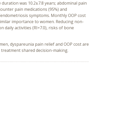
 duration was 10.2±7.8 years; abdominal pain
ounter pain medications (95%) and
al/endometriosis symptoms. Monthly OOP cost
 similar importance to women. Reducing non-
aily activities (RI=7.0), risks of bone
men, dyspareunia pain relief and OOP cost are
 treatment shared decision-making.