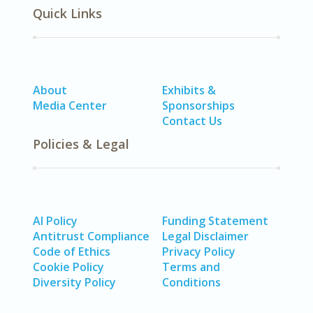
Quick Links
About
Exhibits &
Media Center
Sponsorships
Contact Us
Policies & Legal
AI Policy
Funding Statement
Antitrust Compliance
Legal Disclaimer
Code of Ethics
Privacy Policy
Cookie Policy
Terms and
Diversity Policy
Conditions