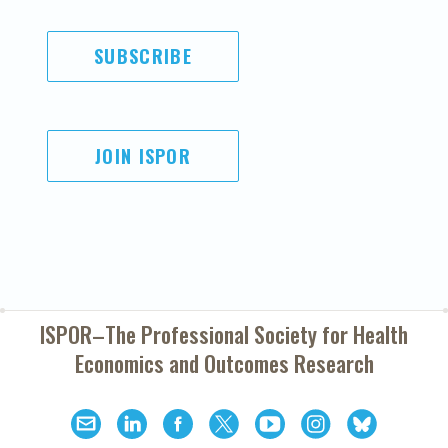
SUBSCRIBE
JOIN ISPOR
ISPOR–The Professional Society for
Health
Economics and Outcomes Research