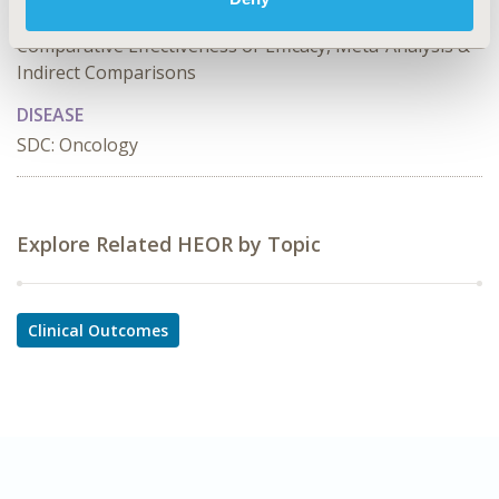
Academic & Educational, Clinical Outcomes Assessment,
Comparative Effectiveness or Efficacy, Meta-Analysis &
Indirect Comparisons
DISEASE
SDC: Oncology
Explore Related HEOR by Topic
Clinical Outcomes