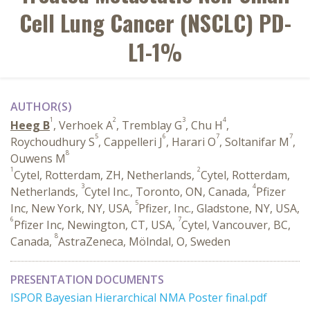
Cell Lung Cancer (NSCLC) PD-
L1-1%
AUTHOR(S)
1
2
3
4
Heeg B
, Verhoek A
, Tremblay G
, Chu H
,
5
6
7
7
Roychoudhury S
, Cappelleri J
, Harari O
, Soltanifar M
,
8
Ouwens M
1
2
Cytel, Rotterdam, ZH, Netherlands,
Cytel, Rotterdam,
3
4
Netherlands,
Cytel Inc., Toronto, ON, Canada,
Pfizer
5
Inc, New York, NY, USA,
Pfizer, Inc., Gladstone, NY, USA,
6
7
Pfizer Inc, Newington, CT, USA,
Cytel, Vancouver, BC,
8
Canada,
AstraZeneca, Mölndal, O, Sweden
PRESENTATION DOCUMENTS
ISPOR Bayesian Hierarchical NMA Poster final.pdf