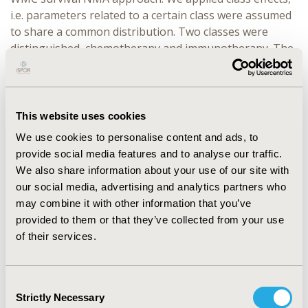
i.e. parameters related to a certain class were assumed
to share a common distribution. Two classes were
distinguished, chemotherapy and immunotherapy. The
class effects were applied on the cure rate of docetaxel
and on the treatment effects on cure of
immunotherapies. The fit-statistic, cure rates and mean
survival were compared.
This website uses cookies
We use cookies to personalise content and ads, to
RESULTS:
The standard WMC NMA predicts cure rates
provide social media features and to analyse our traffic.
of 0.03[0.00;0.10], 0.03[0.00;0.06], 0.18[0.11;0.24] and
We also share information about your use of our site with
0.07[0.02;0.15] for atezolizumab, docetaxel, nivolumab,
our social media, advertising and analytics partners who
and pembrolizumab respectively. The corresponding
may combine it with other information that you’ve
incremental survival compared to docetaxel were
provided to them or that they’ve collected from your use
0.42[-0.59,1.72], 3.16[1.68,4.74], and 1.07[0.41,2.41] years.
of their services.
The BH-NMA model showed cure rates of 0.12
[0.03;0.23], 0.06 [0.03;0.09], 0.17 [0.11;0.23], and 0.12
[0.05;0.20] respectively. The corresponding predicted
Consent
incremental survival compared to docetaxel was 1.33
Strictly Necessary
Selection
[-0.05;3.71], 2.41 [1.05;3.99] and 1.67 [0.67;3.01] years.