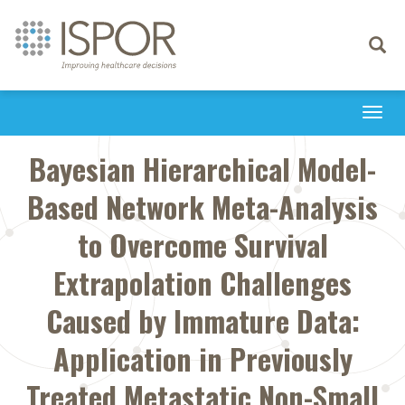
Toggle
navigati
Togg
navi
Bayesian Hierarchical Model-
Based Network Meta-Analysis
to Overcome Survival
Extrapolation Challenges
Caused by Immature Data:
Application in Previously
Treated Metastatic Non-Small