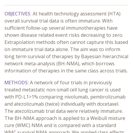
OBJECTIVES:
At health technology assessment (HTA)
overall survival trial data is often immature. With
sufficient follow-up several immunotherapies have
shown disease related event risks decreasing to zero.
Extrapolation methods often cannot capture this based
on immature trial data alone. The aim was to inform
long term survival of therapies by Bayesian hierarchical
network meta-analysis (BH-NMA), which borrows
information of therapies in the same class across trials.
METHODS:
A network of four trials in previously
treated metastatic non-small cell lung cancer is used
with PD-L1>1% comparing nivolumab, pembrolizumab
and atezolizumab (twice) individually with docetaxel.
The atezolizumab trial data were relatively immature.
The BH-NMA approach is applied to a Weibull mixture
cure (WMC) NMA and is compared with a standard
WMC survival NMA approach. We applied class effects,