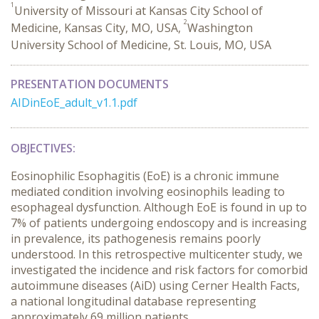
1
University of Missouri at Kansas City School of
2
Medicine, Kansas City, MO, USA,
Washington
University School of Medicine, St. Louis, MO, USA
PRESENTATION DOCUMENTS
AIDinEoE_adult_v1.1.pdf
OBJECTIVES:
Eosinophilic Esophagitis (EoE) is a chronic immune
mediated condition involving eosinophils leading to
esophageal dysfunction. Although EoE is found in up to
7% of patients undergoing endoscopy and is increasing
in prevalence, its pathogenesis remains poorly
understood. In this retrospective multicenter study, we
investigated the incidence and risk factors for comorbid
autoimmune diseases (AiD) using Cerner Health Facts,
a national longitudinal database representing
approximately 69 million patients.