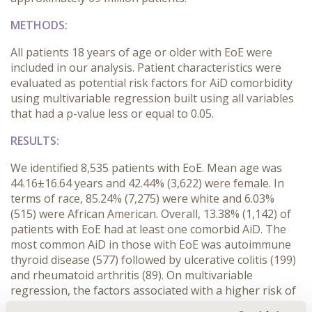
METHODS:
All patients 18 years of age or older with EoE were
included in our analysis. Patient characteristics were
evaluated as potential risk factors for AiD comorbidity
using multivariable regression built using all variables
that had a p-value less or equal to 0.05.
RESULTS:
We identified 8,535 patients with EoE. Mean age was
44.16±16.64 years and 42.44% (3,622) were female. In
terms of race, 85.24% (7,275) were white and 6.03%
(515) were African American. Overall, 13.38% (1,142) of
patients with EoE had at least one comorbid AiD. The
most common AiD in those with EoE was autoimmune
thyroid disease (577) followed by ulcerative colitis (199)
and rheumatoid arthritis (89). On multivariable
regression, the factors associated with a higher risk of
AID included female gender (OR 2.73), steroid use (OR