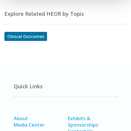
Explore Related HEOR by Topic
Clinical Outcomes
Quick Links
About
Exhibits &
Media Center
Sponsorships