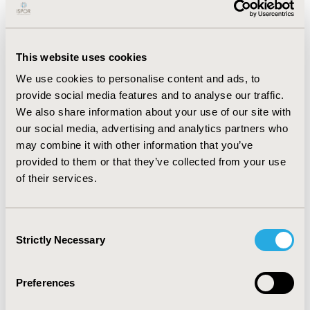
2.70), type2-diabetes (OR 1.88), long-term medication
use (OR 1.87), digestive comorbidities (OR 1.59), anxiety
(OR 1.47), nicotine use (OR 1.47), hyperlipidemia (OR
1.42), asthma (OR 1.36) and hypertension (OR 1.23).
This website uses cookies
We use cookies to personalise content and ads, to
CONCLUSIONS:
provide social media features and to analyse our traffic.
We utilized a national database of patients with
We also share information about your use of our site with
diagnosed EoE to identify the incidence and risk factors
our social media, advertising and analytics partners who
for comorbid AiD. Autoimmune thyroid disease and
may combine it with other information that you’ve
ulcerative colitis were the most common AiDs comorbid
provided to them or that they’ve collected from your use
with EoE. The greatest risk factor for comorbid AiDs
of their services.
was female gender. The high prevalence of AiD in
patients with EoE suggests potential overlap in
immune dysregulation and warrants broader
Consent
consideration and evaluation for AiD in the setting of
Strictly Necessary
Selection
EoE.
CONFERENCE/VALUE IN HEALTH INFO
Preferences
2022-11, ISPOR Europe 2022, Vienna, Austria