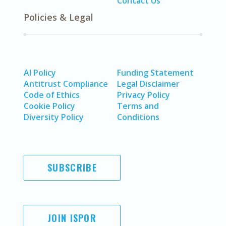
Contact Us
Policies & Legal
AI Policy
Funding Statement
Antitrust Compliance
Legal Disclaimer
Code of Ethics
Privacy Policy
Cookie Policy
Terms and
Diversity Policy
Conditions
SUBSCRIBE
JOIN ISPOR