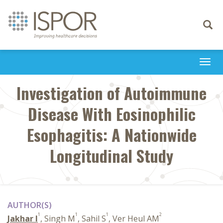
Toggle
navigati
Togg
navi
Investigation of Autoimmune
Disease With Eosinophilic
Esophagitis: A Nationwide
Longitudinal Study
AUTHOR(S)
1
1
1
2
Jakhar I
, Singh M
, Sahil S
, Ver Heul AM