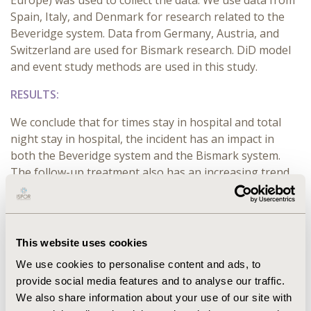
Europe) was used to collect the data. We use data from
Spain, Italy, and Denmark for research related to the
Beveridge system. Data from Germany, Austria, and
Switzerland are used for Bismark research. DiD model
and event study methods are used in this study.
RESULTS:
We conclude that for times stay in hospital and total
night stay in hospital, the incident has an impact in
both the Beveridge system and the Bismark system.
The follow-up treatment also has an increasing trend
in the two systems. But cannot say which system was
influenced more by the incident. We can also conclude
that incidents do not have an influence on Out-of-
Pocket money for prescribed drugs in both the
This website uses cookies
Beveridge system and the Bismark system.
We use cookies to personalise content and ads, to
provide social media features and to analyse our traffic.
CONCLUSIONS:
We also share information about your use of our site with