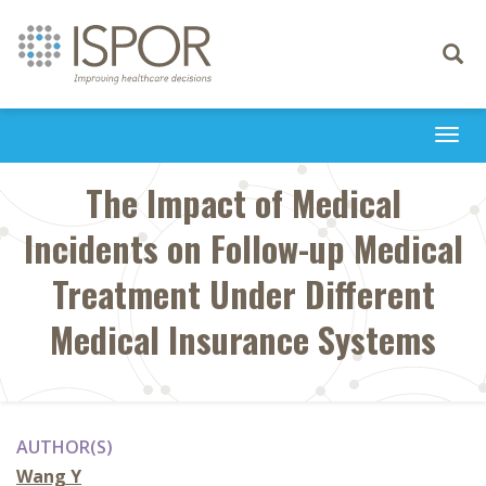
Toggle
navigati
Togg
navi
The Impact of Medical
Incidents on Follow-up Medical
Treatment Under Different
Medical Insurance Systems
AUTHOR(S)
Wang Y