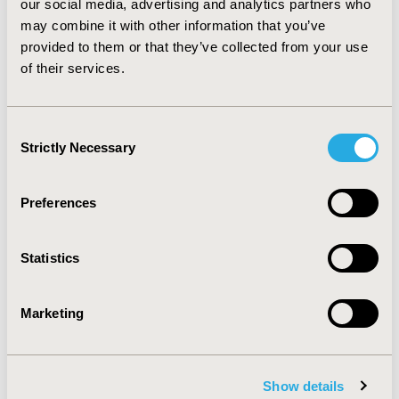
Due to result conflict, we cannot get a conclusion of the
our social media, advertising and analytics partners who
impact on doctor visit, as well as Out-of-Pocket money
may combine it with other information that you’ve
on visit doctor and hospital. It is also hard to determine
provided to them or that they’ve collected from your use
which system is better.
of their services.
CONFERENCE/VALUE IN HEALTH INFO
Consent
Strictly Necessary
2022-11, ISPOR Europe 2022, Vienna, Austria
Selection
Value in Health, Volume 25, Issue 12S (December 2022)
Preferences
CODE
HPR84
Statistics
TOPIC
Health Policy & Regulatory
Marketing
TOPIC SUBCATEGORY
Public Spending & National Health Expenditures
Show details
DISEASE