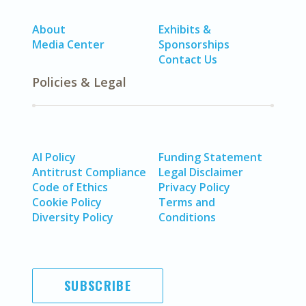
About
Exhibits &
Media Center
Sponsorships
Contact Us
Policies & Legal
AI Policy
Funding Statement
Antitrust Compliance
Legal Disclaimer
Code of Ethics
Privacy Policy
Cookie Policy
Terms and
Diversity Policy
Conditions
SUBSCRIBE