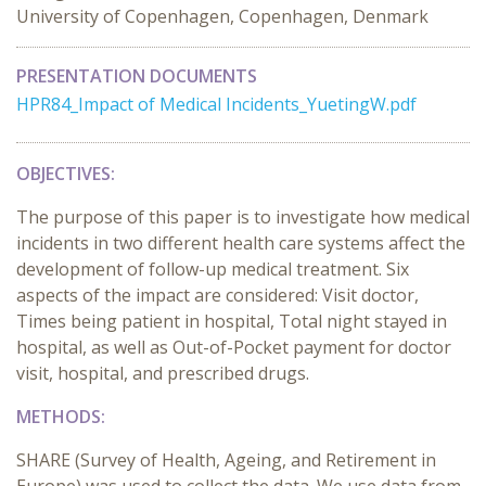
University of Copenhagen, Copenhagen, Denmark
PRESENTATION DOCUMENTS
HPR84_Impact of Medical Incidents_YuetingW.pdf
OBJECTIVES:
The purpose of this paper is to investigate how medical
incidents in two different health care systems affect the
development of follow-up medical treatment. Six
aspects of the impact are considered: Visit doctor,
Times being patient in hospital, Total night stayed in
hospital, as well as Out-of-Pocket payment for doctor
visit, hospital, and prescribed drugs.
METHODS:
SHARE (Survey of Health, Ageing, and Retirement in