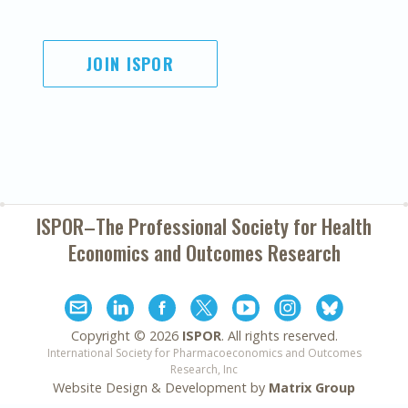
JOIN ISPOR
ISPOR–The Professional Society for
Health
Economics and Outcomes Research
Copyright ©
2026
ISPOR
. All rights reserved.
International Society for Pharmacoeconomics and Outcomes
Research, Inc
Website Design & Development by
Matrix Group