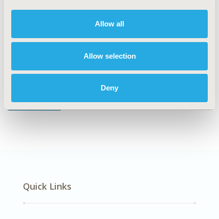
No Additional Disease & Conditions/Specialized
Treatment Areas
Allow all
Allow selection
Explore Related HEOR by Topic
Deny
Health Policy
Quick Links