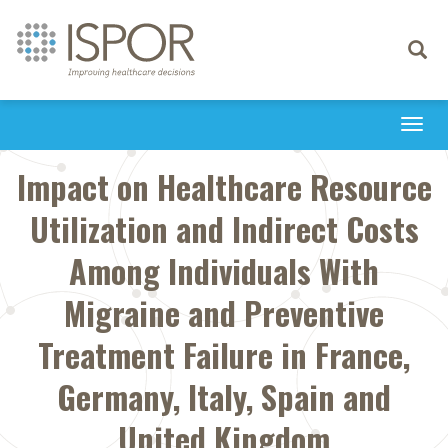
Toggle
navigati
Togg
navi
Impact on Healthcare Resource
Utilization and Indirect Costs
Among Individuals With
Migraine and Preventive
Treatment Failure in France,
Germany, Italy, Spain and
United Kingdom