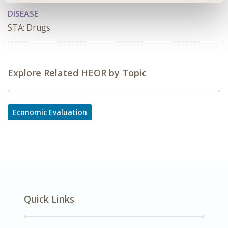
DISEASE
STA: Drugs
Explore Related HEOR by Topic
Economic Evaluation
Quick Links