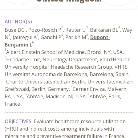
AUTHOR(S)
1
2
3
4
Buse DC
, Pozo-Rosich P
, Reuter U
, Balkaran BL
, Way
4
4
5
5
N
, Jauregui A
, Gandhi P
, Parikh M
,
Dupont-
6
Benjamin L
1
Albert Einstein School of Medicine, Bronx, NY, USA,
2
Headache Unit, Neurology Department, Vall d’Hebron
University Hospital; Headache Research Group, VHIR,
Universitat Autonoma de Barcelona, Barcelona, Spain,
3
Charité Universitätsmedizin Berlin; Universitätsmedizin
4
Greifswald, Berlin, Germany,
Cerner Enviza, Malvern,
5
6
PA, USA,
AbbVie, Madison, NJ, USA,
AbbVie, Paris,
France
OBJECTIVES:
Evaluate healthcare resource utilization
(HRU) and indirect costs among individuals with
migraine and preventive treatment failure in France,