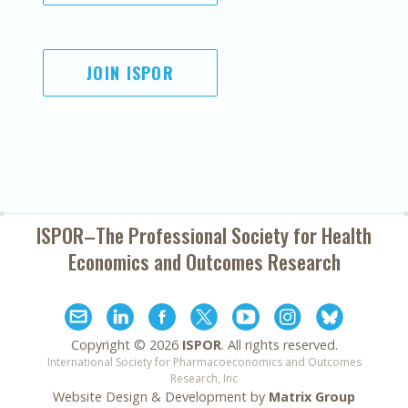
JOIN ISPOR
ISPOR–The Professional Society for
Health
Economics and Outcomes Research
Copyright ©
2026
ISPOR
. All rights reserved.
International Society for Pharmacoeconomics and Outcomes
Research, Inc
Website Design & Development by
Matrix Group