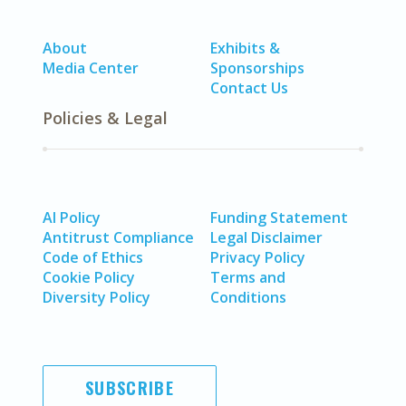
About
Exhibits &
Media Center
Sponsorships
Contact Us
Policies & Legal
AI Policy
Funding Statement
Antitrust Compliance
Legal Disclaimer
Code of Ethics
Privacy Policy
Cookie Policy
Terms and
Diversity Policy
Conditions
SUBSCRIBE