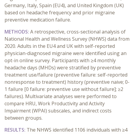
Germany, Italy, Spain (EU4), and United Kingdom (UK)
based on headache frequency and prior migraine
preventive medication failure.
METHODS:
A retrospective, cross-sectional analysis of
National Health and Wellness Survey (NHWS) data from
2020. Adults in the EU4 and UK with self-reported
physician-diagnosed migraine were identified using an
opt-in online survey. Participants with ≥4 monthly
headache days (MHDs) were stratified by preventive
treatment use/failure (preventive failure: self-reported
nonresponse to treatment) history (preventive naive; 0-
1 failure [0 failure: preventive use without failure]; ≥2
failures). Multivariate analyses were performed to
compare HRU, Work Productivity and Activity
Impairment (WPAI) subscales, and indirect costs
between groups.
RESULTS:
The NHWS identified 1106 individuals with ≥4