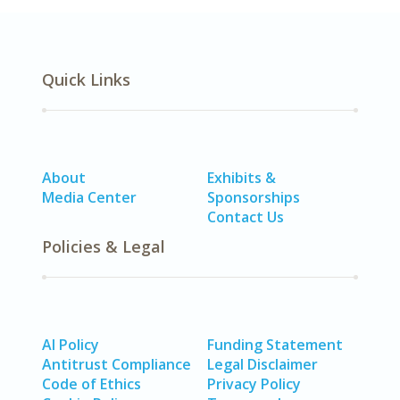
Quick Links
About
Exhibits &
Media Center
Sponsorships
Contact Us
Policies & Legal
AI Policy
Funding Statement
Antitrust Compliance
Legal Disclaimer
Code of Ethics
Privacy Policy