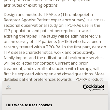
attributes of existing options.
Design and methods: TRAPeze (Thrombopoietin
Receptor Agonist Patient experience survey) is a cross-
sectional observational study on TPO-RAs use in the
ITP population and patient perceptions towards
existing therapies. The study will be administered via
online survey of ITP patients (n~150) who have been
recently treated with a TPO-RA. In the first part, data on
ITP disease characteristics, work and productivity,
family impact and the utilisation of healthcare services
will be collected for context. Current and prior
treatment, and overall satisfaction with therapy, will
first be explored with open and closed questions. More
detailed patient preferences towards TPO-RA product
attributes will be elicited using a discrete choice
experiment (DCE). Participants will be presented with
multiple scenarios of hypothetical treatment options
and asked to select a product preference based on
This website uses cookies
attributes relevant to the patient perspective. The