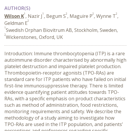
AUTHOR(S)
1
1
2
2
2
Wilson K
, Nazir J
, Begum S
, Maguire P
, Wynne T
,
2
Geldman E
1
Swedish Orphan Biovitrum AB, Stockholm, Sweden,
2
Wickenstones, Oxford, UK
Introduction: Immune thrombocytopenia (ITP) is a rare
autoimmune disorder characterised by abnormally high
platelet destruction and impaired platelet production.
Thrombopoietin-receptor agonists (TPO-RAs) are
standard care for ITP patients who have failed on initial
first-line immunosuppressive therapy. There is limited
evidence quantifying patient attitudes towards TPO-
RAs, with a specific emphasis on product characteristics
such as method of administration, food restrictions,
monitoring requirements and safety. We describe the
methodology of a study aiming to investigate how
TPO-RAs are used in the ITP population, and patients’
perceptions and preferences regarding specific