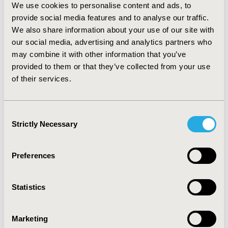
experimental design aims for the most orthogonal and
We use cookies to personalise content and ads, to
balanced design whilst presenting participants with the
provide social media features and to analyse our traffic.
minimal number of scenarios.
We also share information about your use of our site with
our social media, advertising and analytics partners who
Conclusion: We believe this is the first online use of
may combine it with other information that you’ve
DCE to explore patient perspectives in ITP care.
Combined with a broader online questionnaire, such
provided to them or that they’ve collected from your use
methodology may generate robust evidence from the
of their services.
patient perspective on treatment preferences, patterns
and burden and hence may facilitate improved ITP
management.
Consent
Strictly Necessary
Selection
CONFERENCE/VALUE IN HEALTH INFO
2020-11, ISPOR Europe 2020, Milan, Italy
Preferences
Value in Health, Volume 23, Issue S2 (December 2020)
Statistics
CODE
PRO116
Marketing
TOPIC