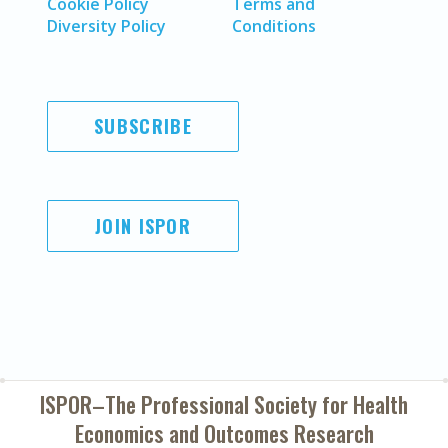
Cookie Policy
Terms and
Diversity Policy
Conditions
SUBSCRIBE
JOIN ISPOR
ISPOR–The Professional Society for
Health
Economics and Outcomes Research