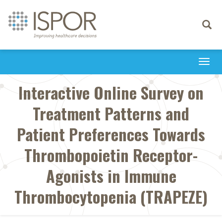
Toggle
navigati
Togg
navi
Interactive Online Survey on
Treatment Patterns and
Patient Preferences Towards
Thrombopoietin Receptor-
Agonists in Immune
Thrombocytopenia (TRAPEZE)