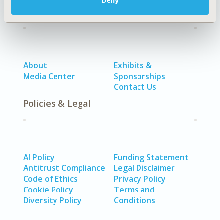
Deny
Quick Links
About
Exhibits &
Media Center
Sponsorships
Contact Us
Policies & Legal
AI Policy
Funding Statement
Antitrust Compliance
Legal Disclaimer
Code of Ethics
Privacy Policy
Cookie Policy
Terms and
Diversity Policy
Conditions