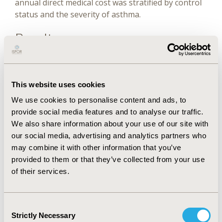
annual direct medical cost was stratified by control
status and the severity of asthma.
Results
The total annual cost for whole the sample (N =
613) in the average of 3 years was Jordanian dinar
This website uses cookies
(JD) 110 874 (US$ 156 382). Pediatrics with
We use cookies to personalise content and ads, to
uncontrolled asthma had significantly higher
provide social media features and to analyse our traffic.
annual total direct medical costs than partly
We also share information about your use of our site with
controlled and controlled asthma (JD 396 [US$ 558],
our social media, advertising and analytics partners who
JD 258 [US$ 364], and JD 150 [US$ 211],
may combine it with other information that you’ve
respectively) (P .001). Medications were the most
provided to them or that they’ve collected from your use
expensive healthcare resource used, accounting for
of their services.
79.8% of the total cost, followed by outpatient clinic
visits and hospitalizations.
Conclusions
Consent
Strictly Necessary
Selection