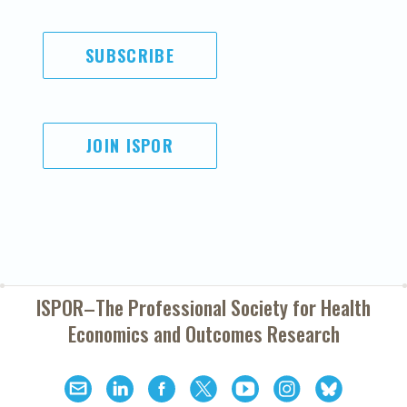
SUBSCRIBE
JOIN ISPOR
ISPOR–The Professional Society for
Health
Economics and Outcomes Research