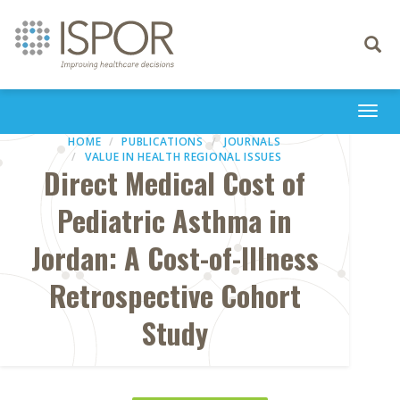
Toggle
navigati
Togg
navi
HOME
PUBLICATIONS
JOURNALS
VALUE IN HEALTH REGIONAL ISSUES
Direct Medical Cost of
Pediatric Asthma in
Jordan: A Cost-of-Illness
Retrospective Cohort
Study