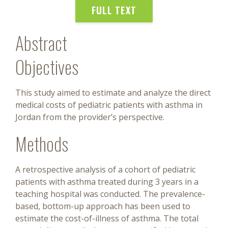
FULL TEXT
Abstract
Objectives
This study aimed to estimate and analyze the direct
medical costs of pediatric patients with asthma in
Jordan from the provider’s perspective.
Methods
A retrospective analysis of a cohort of pediatric
patients with asthma treated during 3 years in a
teaching hospital was conducted. The prevalence-
based, bottom-up approach has been used to
estimate the cost-of-illness of asthma. The total