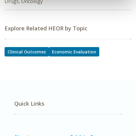
Drugs, Oncology
Explore Related HEOR by Topic
Clinical Outcomes
Economic Evaluation
Quick Links