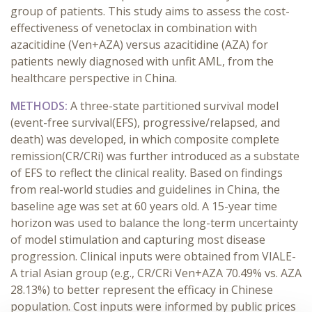
group of patients. This study aims to assess the cost-
effectiveness of venetoclax in combination with
azacitidine (Ven+AZA) versus azacitidine (AZA) for
patients newly diagnosed with unfit AML, from the
healthcare perspective in China.
METHODS:
A three-state partitioned survival model
(event-free survival(EFS), progressive/relapsed, and
death) was developed, in which composite complete
remission(CR/CRi) was further introduced as a substate
of EFS to reflect the clinical reality. Based on findings
from real-world studies and guidelines in China, the
baseline age was set at 60 years old. A 15-year time
horizon was used to balance the long-term uncertainty
of model stimulation and capturing most disease
progression. Clinical inputs were obtained from VIALE-
A trial Asian group (e.g., CR/CRi Ven+AZA 70.49% vs. AZA
28.13%) to better represent the efficacy in Chinese
population. Cost inputs were informed by public prices