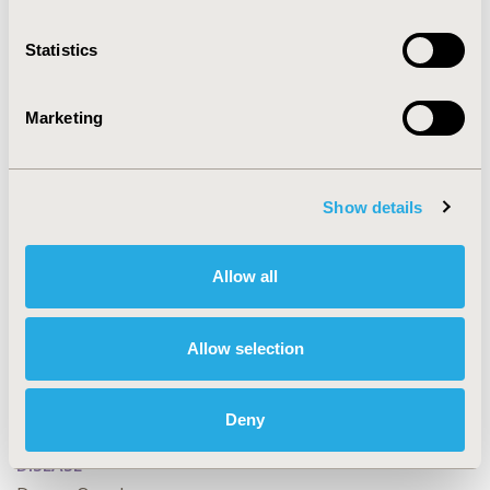
Statistics
CONFERENCE/VALUE IN HEALTH INFO
2024-05, ISPOR 2024, Atlanta, GA, USA
Marketing
Value in Health, Volume 27, Issue 6, S1 (June 2024)
CODE
EE411
Show details
TOPIC
Clinical Outcomes, Economic Evaluation, Study
Allow all
Approaches
TOPIC SUBCATEGORY
Allow selection
Clinical Outcomes Assessment, Cost-comparison,
Effectiveness, Utility, Benefit Analysis, Decision
Deny
Modeling & Simulation, Literature Review & Synthesis
DISEASE