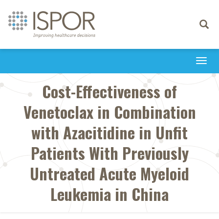
Toggle
navigati
Togg
navi
Cost-Effectiveness of
Venetoclax in Combination
with Azacitidine in Unfit
Patients With Previously
Untreated Acute Myeloid
Leukemia in China