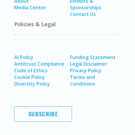
About
Exhibits &
Media Center
Sponsorships
Contact Us
Policies & Legal
AI Policy
Funding Statement
Antitrust Compliance
Legal Disclaimer
Code of Ethics
Privacy Policy
Cookie Policy
Terms and
Diversity Policy
Conditions
SUBSCRIBE