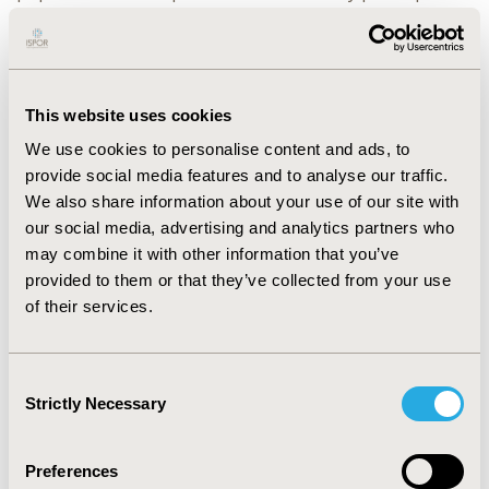
and literature review. Utility inputs were derived from
EQ-5D-5L data in VIALE-A using Chinese tariff.
Sensitivity analyses were also performed.
RESULTS:
Over a 15-year horizon, Ven+AZA resulted in
This website uses cookies
1.7 QALYs gained compared to AZA, which was driven by
We use cookies to personalise content and ads, to
its improved CR/CRi and survival in Asian population
provide social media features and to analyse our traffic.
(even numerically superior to the ones in overall
We also share information about your use of our site with
population). Meanwhile, Ven+AZA could notably save
our social media, advertising and analytics partners who
the costs of blood transfusions, anti-infective therapy,
may combine it with other information that you’ve
ICU rescue and palliative care. The ICER result was
provided to them or that they’ve collected from your use
20,564 CNY/QALY, which is only a quarter of the
of their services.
willingness-to-pay threshold of 1 times GDP per capita
in China in 2023. Sensitivity analyses results
demonstrated the robustness
Consent
Strictly Necessary
Selection
CONCLUSIONS:
The study suggests that Ven+AZA is a
cost-effective regimen for newly diagnosed unfit AML
patients in China.
Preferences