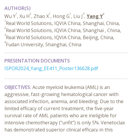
AUTHOR(S)
1
2
1
1
3
4
Wu Y
, Xu H
, Zhao X
, Hong G
, Liu J
,
Yang Y
1
Real World Solutions, IQVIA China, Shanghai, China,
2
Real World Solutions, IQVIA China, Shanghai , China,
3
Real World Solutions, IQVIA China, Beijing, China,
4
Fudan University, Shanghai, China
PRESENTATION DOCUMENTS
ISPOR2024_Yang_EE411_Poster136628.pdf
OBJECTIVES:
Acute myeloid leukemia (AML) is an
aggressive, fast-growing hematological cancer with
associated infection, anemia, and bleeding. Due to the
limited efficacy of current treatment, the five-year
survival rate of AML patients who are ineligible for
intensive chemotherapy (“unfit”) is only 5%. Venetoclax
has demonstrated superior clinical efficacy in this