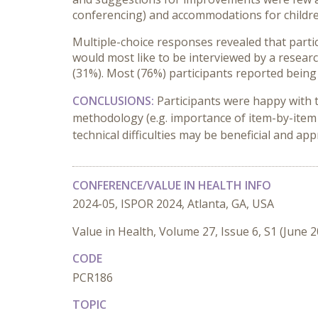
conferencing) and accommodations for children 
Multiple-choice responses revealed that partic
would most like to be interviewed by a resear
(31%). Most (76%) participants reported being 
CONCLUSIONS:
Participants were happy with t
methodology (e.g. importance of item-by-item 
technical difficulties may be beneficial and app
CONFERENCE/VALUE IN HEALTH INFO
2024-05, ISPOR 2024, Atlanta, GA, USA
Value in Health, Volume 27, Issue 6, S1 (June 
CODE
PCR186
TOPIC