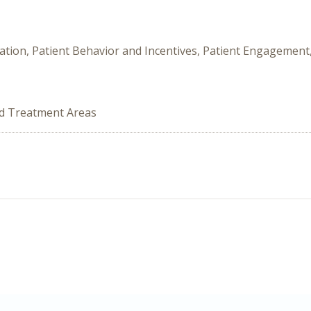
ation, Patient Behavior and Incentives, Patient Engagement,
ed Treatment Areas