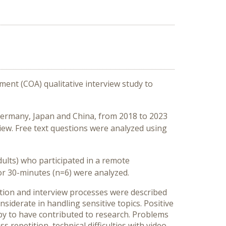
ment (COA) qualitative interview study to
S, Germany, Japan and China, from 2018 to 2023
view. Free text questions were analyzed using
ults) who participated in a remote
) or 30-minutes (n=6) were analyzed.
tation and interview processes were described
iderate in handling sensitive topics. Positive
ppy to have contributed to research. Problems
repetition, technical difficulties with video