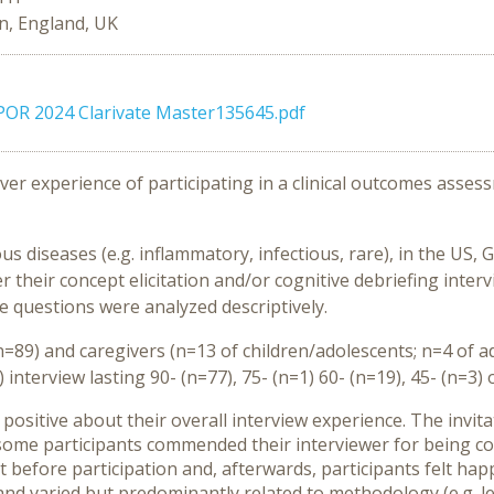
n, England, UK
ISPOR 2024 Clarivate Master135645.pdf
er experience of participating in a clinical outcomes assess
ous diseases (e.g. inflammatory, infectious, rare), in the U
r their concept elicitation and/or cognitive debriefing inter
ce questions were analyzed descriptively.
=89) and caregivers (n=13 of children/adolescents; n=4 of ad
 interview lasting 90- (n=77), 75- (n=1) 60- (n=19), 45- (n=3
t positive about their overall interview experience. The invi
some participants commended their interviewer for being cons
t before participation and, afterwards, participants felt ha
varied but predominantly related to methodology (e.g. less 