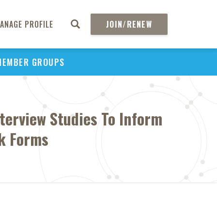
ANAGE PROFILE
JOIN/RENEW
MEMBER GROUPS
terview Studies To Inform
ck Forms