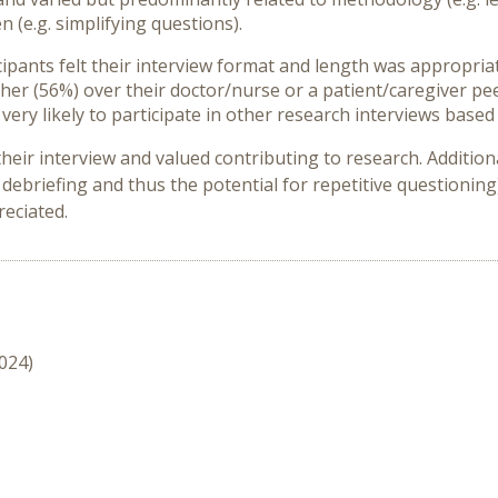
(e.g. simplifying questions).
ipants felt their interview format and length was appropriat
cher (56%) over their doctor/nurse or a patient/caregiver pe
very likely to participate in other research interviews based
heir interview and valued contributing to research. Additio
debriefing and thus the potential for repetitive questioning
reciated.
2024)