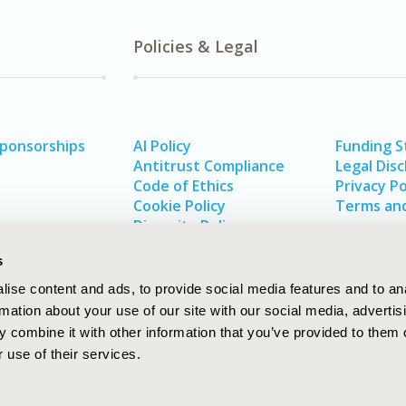
Policies & Legal
Sponsorships
AI Policy
Funding 
Antitrust Compliance
Legal Disc
Code of Ethics
Privacy Po
Cookie Policy
Terms and
Diversity Policy
s
ise content and ads, to provide social media features and to an
rmation about your use of our site with our social media, advertis
 combine it with other information that you’ve provided to them o
 use of their services.