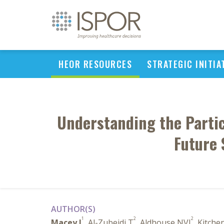
HEOR RESOURCES
STRATEGIC INITIA
Understanding the Partic
Future 
AUTHOR(S)
1
2
2
Macey J
, Al-Zubeidi T
, Aldhouse NVJ
, Kitche