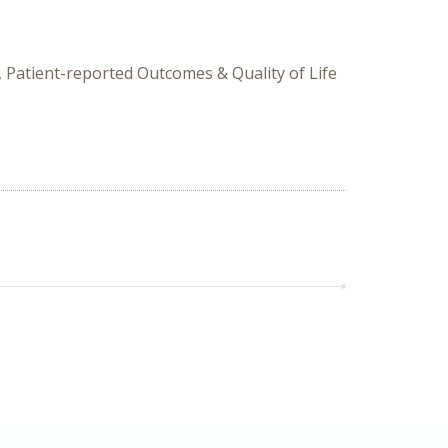
 Patient-reported Outcomes & Quality of Life