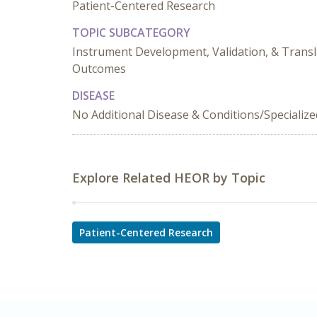
Patient-Centered Research
TOPIC SUBCATEGORY
Instrument Development, Validation, & Transl
Outcomes
DISEASE
No Additional Disease & Conditions/Specializ
Explore Related HEOR by Topic
Patient-Centered Research