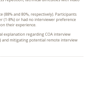
e (88% and 80%, respectively). Participants
er (1-8%) or had no interviewer preference
 on their experience.
nal explanation regarding COA interview
) and mitigating potential remote interview