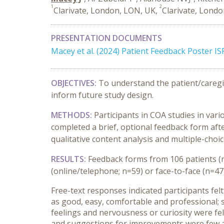
1
2
Clarivate, London, LON, UK,
Clarivate, Londo
PRESENTATION DOCUMENTS
Macey et al. (2024) Patient Feedback Poster 
OBJECTIVES:
To understand the patient/caregiv
inform future study design.
METHODS:
Participants in COA studies in vari
completed a brief, optional feedback form afte
qualitative content analysis and multiple-choi
RESULTS:
Feedback forms from 106 patients (n
(online/telephone; n=59) or face-to-face (n=47)
Free-text responses indicated participants fel
as good, easy, comfortable and professional; 
feelings and nervousness or curiosity were fel
and suggestions for improvements were few and 