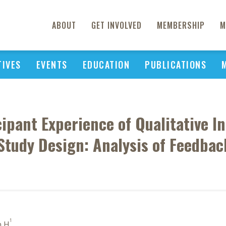
ABOUT
GET INVOLVED
MEMBERSHIP
M
TIVES
EVENTS
EDUCATION
PUBLICATIONS
ipant Experience of Qualitative In
Study Design: Analysis of Feedba
1
n H