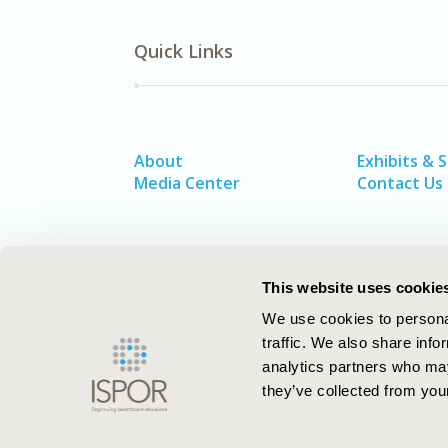
Quick Links
About
Exhibits & 
Media Center
Contact Us
This website uses cookie
We use cookies to personal
traffic. We also share info
analytics partners who may
they’ve collected from your