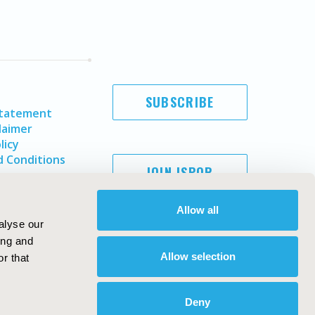
SUBSCRIBE
Statement
laimer
licy
 Conditions
JOIN ISPOR
Allow all
alyse our
ing and
Allow selection
r that
Deny