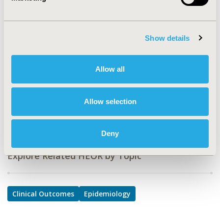
HSD24
TOPIC
Clinical Outcomes, Epidemiology & Public Health
Show details
TOPIC SUBCATEGORY
Performance-based Outcomes, Public Health
Allow all
DISEASE
Mental Health (including addition), Personalized &
Allow selection
Precision Medicine
Deny
Explore Related HEOR by Topic
Clinical Outcomes
Epidemiology