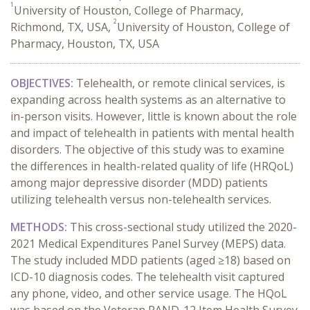
1
University of Houston, College of Pharmacy,
2
Richmond, TX, USA,
University of Houston, College of
Pharmacy, Houston, TX, USA
OBJECTIVES:
Telehealth, or remote clinical services, is
expanding across health systems as an alternative to
in-person visits.
However, little is known about the role
and impact of telehealth in patients with mental health
disorders. The objective of this study was to examine
the differences in health-related quality of life (HRQoL)
among major depressive disorder (MDD) patients
utilizing telehealth versus non-telehealth services.
METHODS:
This cross-sectional study utilized the 2020-
2021 Medical Expenditures Panel Survey (MEPS) data.
The study included MDD patients (aged ≥18) based on
ICD-10 diagnosis codes. The telehealth visit captured
any phone, video, and other service usage. The HQoL