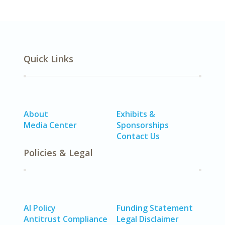
Quick Links
About
Exhibits &
Media Center
Sponsorships
Contact Us
Policies & Legal
AI Policy
Funding Statement
Antitrust Compliance
Legal Disclaimer