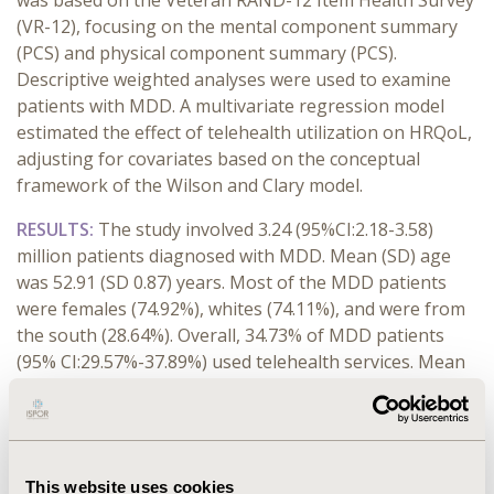
was based on the Veteran RAND-12 Item Health Survey
(VR-12), focusing on the mental component summary
(PCS) and physical component summary (PCS).
Descriptive weighted analyses were used to examine
patients with MDD. A multivariate regression model
estimated the effect of telehealth utilization on HRQoL,
adjusting for covariates based on the conceptual
framework of the Wilson and Clary model.
RESULTS:
The study involved 3.24 (95%CI:2.18-3.58)
million patients diagnosed with MDD. Mean (SD) age
was 52.91 (SD 0.87) years. Most of the MDD patients
were females (74.92%), whites (74.11%), and were from
the south (28.64%). Overall, 34.73% of MDD patients
(95% CI:29.57%-37.89%) used telehealth services. Mean
HRQoL MCS scores for telehealth and non-telehealth
users were 41.07 (95%CI:39.47-42.67) and 43.17
(95%CI:41.98-44.36), respectively. Mean HRQoL PCS
scores for telehealth users and non-users were 42.60
This website uses cookies