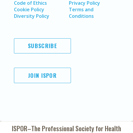
Code of Ethics
Privacy Policy
Cookie Policy
Terms and
Diversity Policy
Conditions
SUBSCRIBE
JOIN ISPOR
ISPOR–The Professional Society for
Health