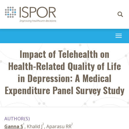
Toggle
navigati
Togg
navi
Impact of Telehealth on
Health-Related Quality of Life
in Depression: A Medical
Expenditure Panel Survey Study
AUTHOR(S)
1
2
2
Ganna S
, Khalid J
, Aparasu RR