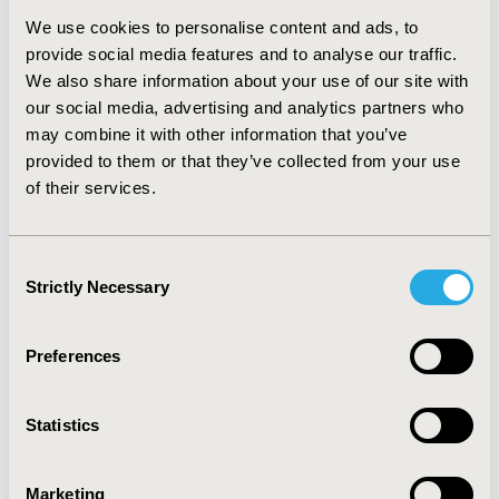
(95%CI:40.25-44.96) and 43.82 (95%CI:42.30-45.34),
respectively. After adjusting for other factors,
We use cookies to personalise content and ads, to
multivariate regression models showed telehealth
provide social media features and to analyse our traffic.
users had lowered MCS by 2.09 units (95%CI:-3.87,-0.32])
We also share information about your use of our site with
and lowered PCS by 2.47 units (95%CI:-4.36,-0.58])
our social media, advertising and analytics partners who
compared to non-users.
may combine it with other information that you’ve
provided to them or that they’ve collected from your use
CONCLUSIONS:
This study found that patients with
of their services.
MDD using telehealth services can have lower HRQoL
than non-users. Additional studies are needed to
understand the reasons for the HRQoL variation and
Consent
the role of telehealth for mental health disorders.
Strictly Necessary
Selection
Preferences
CONFERENCE/VALUE IN HEALTH INFO
2024-05, ISPOR 2024, Atlanta, GA, USA
Statistics
Value in Health, Volume 27, Issue 6, S1 (June 2024)
CODE
Marketing