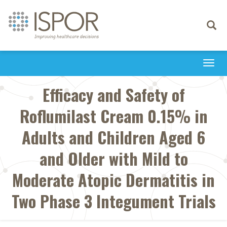
Toggle
navigati
Togg
navi
Efficacy and Safety of
Roflumilast Cream 0.15% in
Adults and Children Aged 6
and Older with Mild to
Moderate Atopic Dermatitis in
Two Phase 3 Integument Trials