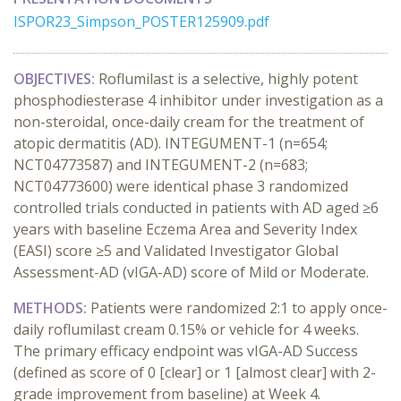
ISPOR23_Simpson_POSTER125909.pdf
OBJECTIVES:
Roflumilast is a selective, highly potent
phosphodiesterase 4 inhibitor under investigation as a
non-steroidal, once-daily cream for the treatment of
atopic dermatitis (AD). INTEGUMENT-1 (n=654;
NCT04773587) and INTEGUMENT-2 (n=683;
NCT04773600) were identical phase 3 randomized
controlled trials conducted in patients with AD aged ≥6
years with baseline Eczema Area and Severity Index
(EASI) score ≥5 and Validated Investigator Global
Assessment-AD (vIGA-AD) score of Mild or Moderate.
METHODS:
Patients were randomized 2:1 to apply once-
daily roflumilast cream 0.15% or vehicle for 4 weeks.
The primary efficacy endpoint was vIGA-AD Success
(defined as score of 0 [clear] or 1 [almost clear] with 2-
grade improvement from baseline) at Week 4.