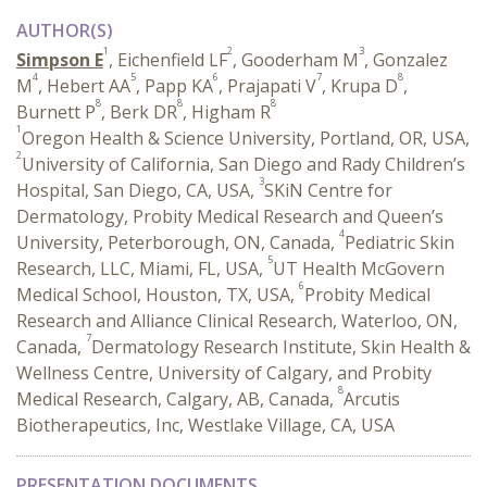
AUTHOR(S)
1
2
3
Simpson E
, Eichenfield LF
, Gooderham M
, Gonzalez
4
5
6
7
8
M
, Hebert AA
, Papp KA
, Prajapati V
, Krupa D
,
8
8
8
Burnett P
, Berk DR
, Higham R
1
Oregon Health & Science University, Portland, OR, USA,
2
University of California, San Diego and Rady Children’s
3
Hospital, San Diego, CA, USA,
SKiN Centre for
Dermatology, Probity Medical Research and Queen’s
4
University, Peterborough, ON, Canada,
Pediatric Skin
5
Research, LLC, Miami, FL, USA,
UT Health McGovern
6
Medical School, Houston, TX, USA,
Probity Medical
Research and Alliance Clinical Research, Waterloo, ON,
7
Canada,
Dermatology Research Institute, Skin Health &
Wellness Centre, University of Calgary, and Probity
8
Medical Research, Calgary, AB, Canada,
Arcutis
Biotherapeutics, Inc, Westlake Village, CA, USA
PRESENTATION DOCUMENTS