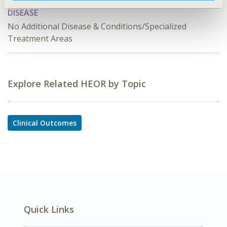
DISEASE
No Additional Disease & Conditions/Specialized
Treatment Areas
Explore Related HEOR by Topic
Clinical Outcomes
Quick Links