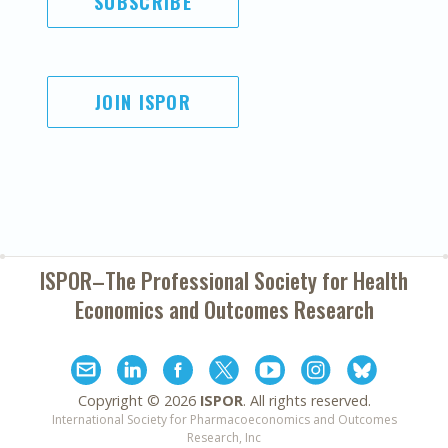
SUBSCRIBE
JOIN ISPOR
ISPOR–The Professional Society for
Health
Economics and Outcomes Research
Copyright ©
2026
ISPOR
. All rights reserved.
International Society for Pharmacoeconomics and Outcomes
Research, Inc