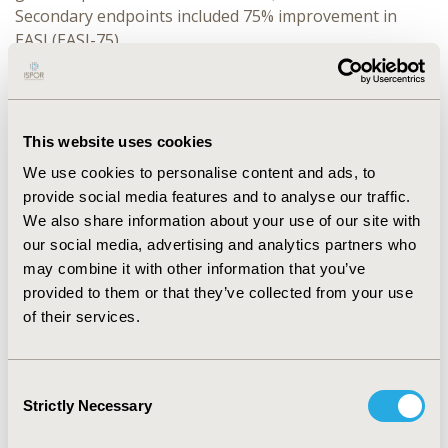
Secondary endpoints included 75% improvement in
EASI (EASI-75).
RESULTS:
At Week 4, significantly more roflumilast-
treated than vehicle-treated patients achieved vIGA-AD
Success (INTEGUMENT-1: 32.2% vs 15.2%; P<0.0001;
This website uses cookies
INTEGUMENT-2: 28.9% vs 12.0%; P<0.0001) and EASI-75
We use cookies to personalise content and ads, to
(INTEGUMENT-1: 43.2% vs 22.0%; P<0.0001;
provide social media features and to analyse our traffic.
INTEGUMENT-2: 42.0% vs 19.7%; P<0.0001). Incidence of
We also share information about your use of our site with
Treatment Emergent Adverse Events (AEs) was low in
our social media, advertising and analytics partners who
both arms, with most assessed as mild to moderate in
may combine it with other information that you’ve
severity. No AE occurred in more than 3.5% of patients
provided to them or that they’ve collected from your use
in either arm with low rates of application site pain in
of their services.
both the roflumilast- and vehicle-treated patients
(INTEGUMENT-1: 2.1% vs 0.5%; INTEGUMENT-2: 0.9%
vs 0.9%). Local tolerability was favorable with >90% of
Consent
roflumilast-treated patients reporting no or mild
Strictly Necessary
Selection
sensation across arms in both trials at any timepoint.