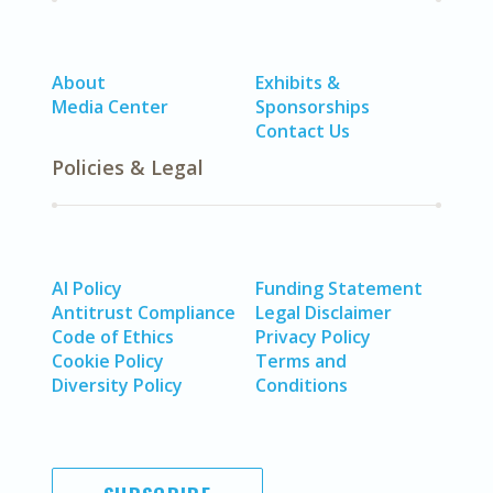
About
Exhibits &
Media Center
Sponsorships
Contact Us
Policies & Legal
AI Policy
Funding Statement
Antitrust Compliance
Legal Disclaimer
Code of Ethics
Privacy Policy
Cookie Policy
Terms and
Diversity Policy
Conditions