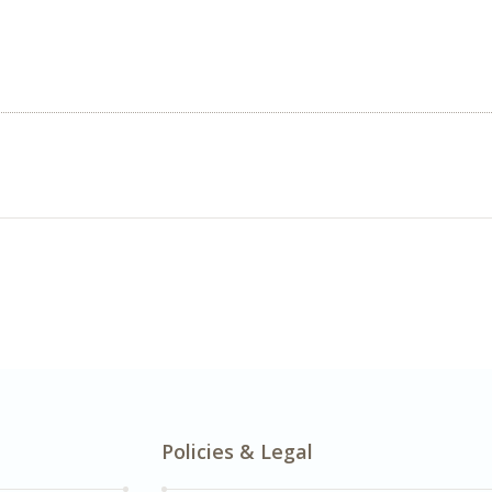
Policies & Legal