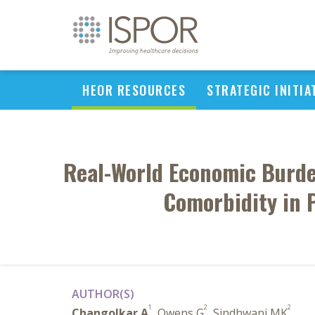
HEOR RESOURCES
STRATEGIC INITIA
Real-World Economic Burden
Comorbidity in 
AUTHOR(S)
1
2
2
Changolkar A
, Owens G
, Sindhwani MK