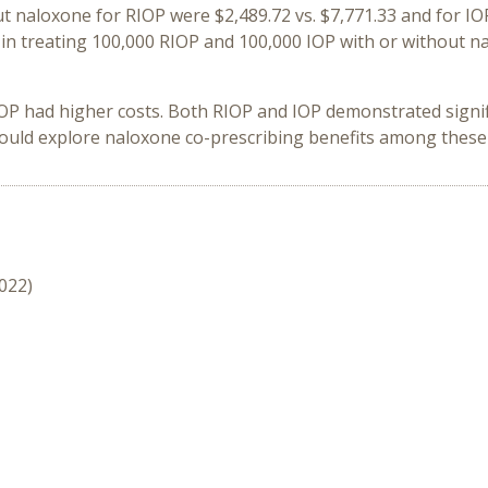
ut naloxone for RIOP were $2,489.72 vs. $7,771.33 and for IOP
e in treating 100,000 RIOP and 100,000 IOP with or without
IOP had higher costs. Both RIOP and IOP demonstrated signi
hould explore naloxone co-prescribing benefits among these 
2022)