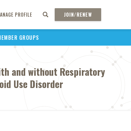
ANAGE PROFILE
JOIN/RENEW
MEMBER GROUPS
ith and without Respiratory
oid Use Disorder