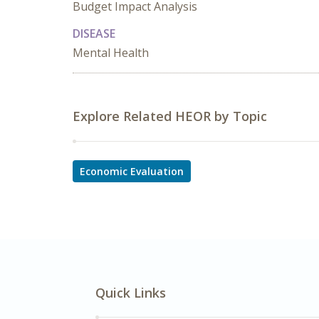
Budget Impact Analysis
DISEASE
Mental Health
Explore Related HEOR by Topic
Economic Evaluation
Quick Links