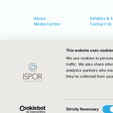
About
Exhibits & 
Media Center
Contact Us
This website uses cookie
We use cookies to personal
traffic. We also share info
analytics partners who may
they’ve collected from your
ISPOR–The Professional Society for
Health Economics and Outcomes Resea
Consent
Strictly Necessary
Selection