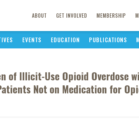
ABOUT
GET INVOLVED
MEMBERSHIP
M
TIVES
EVENTS
EDUCATION
PUBLICATIONS
 of Illicit-Use Opioid Overdose w
Patients Not on Medication for Opi