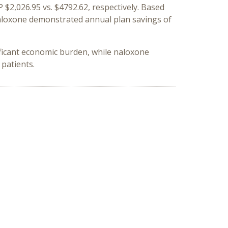
 $2,026.95 vs. $4792.62, respectively. Based
 naloxone demonstrated annual plan savings of
ficant economic burden, while naloxone
patients.