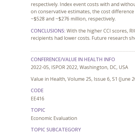
respectively. Index event costs with and witho
on conservative estimates, the cost differenc
~$528 and ~$276 million, respectively.
CONCLUSIONS
:
With the higher CCI scores, R
recipients had lower costs. Future research s
CONFERENCE/VALUE IN HEALTH INFO
2022-05, ISPOR 2022, Washington, DC, USA
Value in Health, Volume 25, Issue 6, S1 (June 
CODE
EE416
TOPIC
Economic Evaluation
TOPIC SUBCATEGORY