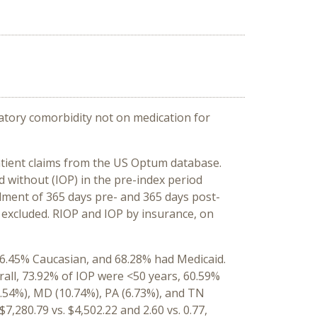
atory comorbidity not on medication for
tient claims from the US Optum database.
d without (IOP) in the pre-index period
lment of 365 days pre- and 365 days post-
 excluded. RIOP and IOP by insurance, on
56.45% Caucasian, and 68.28% had Medicaid.
rall, 73.92% of IOP were <50 years, 60.59%
1.54%), MD (10.74%), PA (6.73%), and TN
,280.79 vs. $4,502.22 and 2.60 vs. 0.77,