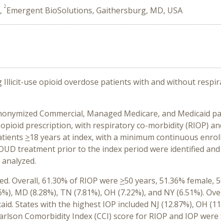
2
A,
Emergent BioSolutions, Gaithersburg, MD, USA
llicit-use opioid overdose patients with and without respir
 anonymized Commercial, Managed Medicare, and Medicaid pa
 opioid prescription, with respiratory co-morbidity (RIOP) an
atients
>
18 years at index, with a minimum continuous enrol
OUD treatment prior to the index period were identified and
 analyzed.
ied. Overall, 61.30% of RIOP were
>
50 years, 51.36% female, 
6%), MD (8.28%), TN (7.81%), OH (7.22%), and NY (6.51%). Ove
id. States with the highest IOP included NJ (12.87%), OH (1
rlson Comorbidity Index (CCI) score for RIOP and IOP were $7