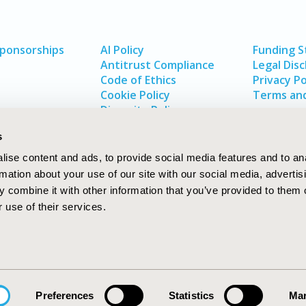
Sponsorships
AI Policy
Funding 
Antitrust Compliance
Legal Disc
Code of Ethics
Privacy Po
Cookie Policy
Terms and
Diversity Policy
s
ise content and ads, to provide social media features and to an
rmation about your use of our site with our social media, advertis
 combine it with other information that you’ve provided to them o
 use of their services.
In
rch
W
Preferences
Statistics
Mar