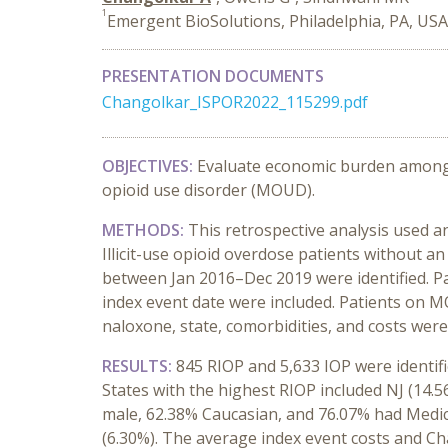
1
Emergent BioSolutions, Philadelphia, PA, US
PRESENTATION DOCUMENTS
Changolkar_ISPOR2022_115299.pdf
OBJECTIVES:
Evaluate economic burden among I
opioid use disorder (MOUD).
METHODS
:
This retrospective analysis used
Illicit-use opioid overdose patients without an
between Jan 2016–Dec 2019 were identified. P
index event date were included. Patients on M
naloxone, state, comorbidities, and costs were
RESULTS:
845 RIOP and 5,633 IOP were identif
States with the highest RIOP included NJ (14.5
male, 62.38% Caucasian, and 76.07% had Medica
(6.30%). The average index event costs and Cha