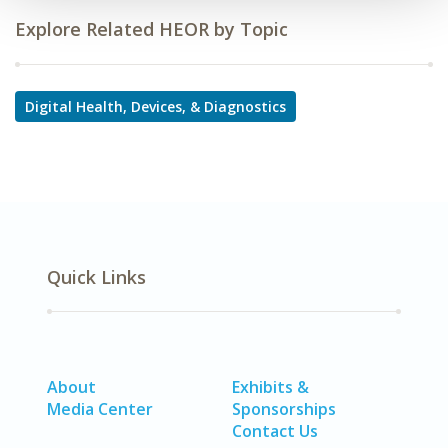
Explore Related HEOR by Topic
Digital Health, Devices, & Diagnostics
Quick Links
About
Exhibits &
Media Center
Sponsorships
Contact Us