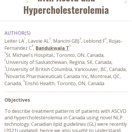
Hypercholesterolemia
AUTHOR(S)
1
2
3
4
Leiter LA
, Lavoie AL
, Mancini GBJ
, Leblond F
, Rojas-
4
5
Fernandez C
,
Bandukwala T
1
St. Michael's Hospital., Toronto, ON, Canada,
2
University of Saskatchewan, Regina, SK, Canada,
3
University of British Columbia, Vancouver, BC, Canada,
4
Novartis Pharmaceuticals Canada Inc, Montreal, QC,
5
Canada,
Ensho Health, Toronto, ON, Canada
Objectives
To describe treatment patterns of patients with ASCVD
and hypercholesterolemia in Canada using novel NLP
technology. Canadian lipid guidelines (GL) were recently
(2021) updated, hence we also sought to understand