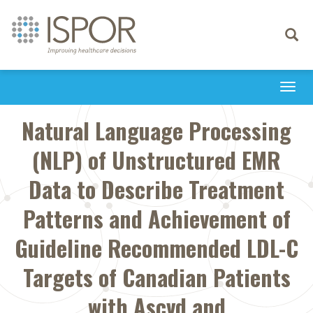
Toggle
navigati
Togg
navi
Natural Language Processing
(NLP) of Unstructured EMR
Data to Describe Treatment
Patterns and Achievement of
Guideline Recommended LDL-C
Targets of Canadian Patients
with Ascvd and