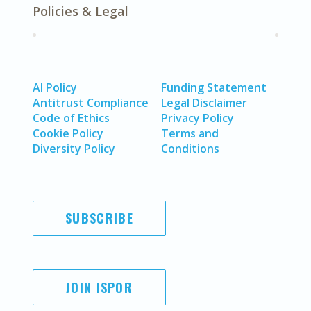
Policies & Legal
AI Policy
Funding Statement
Antitrust Compliance
Legal Disclaimer
Code of Ethics
Privacy Policy
Cookie Policy
Terms and
Diversity Policy
Conditions
SUBSCRIBE
JOIN ISPOR