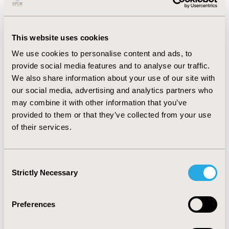
using 2021 GL. At baseline among those with
uncontrolled LDL-C (n=1953, 2016 GL), 33% had no
documented LLT use, 49% had statin monotherapy, and
11% had statin+ezetimibe combination. More than 55%
This website uses cookies
of patients with uncontrolled LDL-C had no treatment
We use cookies to personalise content and ads, to
modifications during follow-up. Treatment
provide social media features and to analyse our traffic.
modifications were as follows: addition/switching of
We also share information about your use of our site with
statins (43%), ezetimibe (33%) and PCSK9i (9%). Mean
our social media, advertising and analytics partners who
LDL-C % decrease: statin (-31%), ezetimibe (-39%) and
may combine it with other information that you’ve
PCSK9i (-55%). Despite changes in LLT, LDL-C remained
above 2016 GL target in 43% of patients.
provided to them or that they’ve collected from your use
of their services.
Conclusions
NLP was an effective method to efficiently assess
Consent
current treatment patterns of patients with ASCVD and
Strictly Necessary
Selection
hypercholesterolemia. Recent changes in Canadian GL
LDL-C thresholds will lead to a larger treatment gap
(i.e., more patients whose LDL-C level signals a call for
Preferences
LLT intensification) and worse health outcomes unless
prompt clinical action is taken to optimize LLT in this