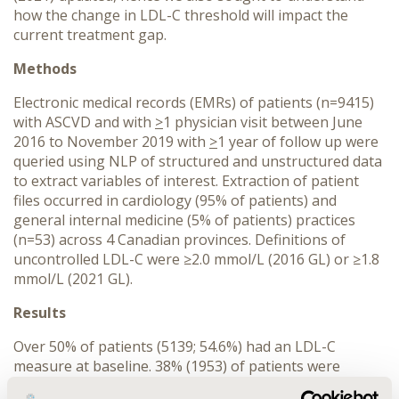
how the change in LDL-C threshold will impact the
current treatment gap.
Methods
Electronic medical records (EMRs) of patients (n=9415)
with ASCVD and with
>
1 physician visit between June
2016 to November 2019 with
>
1 year of follow up were
queried using NLP of structured and unstructured data
to extract variables of interest. Extraction of patient
files occurred in cardiology (95% of patients) and
general internal medicine (5% of patients) practices
(n=53) across 4 Canadian provinces. Definitions of
uncontrolled LDL-C were ≥2.0 mmol/L (2016 GL) or ≥1.8
mmol/L (2021 GL).
Results
Over 50% of patients (5139; 54.6%) had an LDL-C
measure at baseline. 38% (1953) of patients were
uncontrolled as per 2016 GL; this rose to 47% (2437)