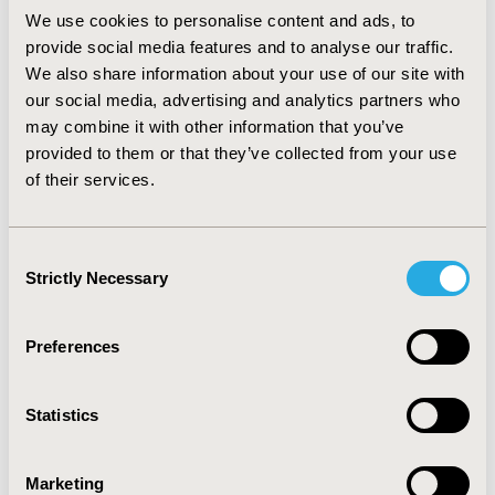
experience of use and a good relationship with the
We use cookies to personalise content and ads, to
sales representative. The WTP for a high-quality
provide social media features and to analyse our traffic.
product was estimated at €1,766, and for a good
We also share information about your use of our site with
relationship at €2,985.
our social media, advertising and analytics partners who
CONCLUSIONS :
This is the first study aimed at
may combine it with other information that you’ve
analysing the multidimensionality of clinician's decision-
provided to them or that they’ve collected from your use
making process in selecting new PPIs in orthopedics in
of their services.
Italy. Despite clinical evidence and quality of products
are declared as two of the most important dimensions
in BWS, when other factors populate a hypothetical
Consent
DCE scenario, physicians are not willing to accept them
Strictly Necessary
Selection
at any cost (e.g. high quality product but very bad
support from the producer).
Preferences
CONFERENCE/VALUE IN HEALTH INFO
2021-05, ISPOR 2021, Montreal, Canada
Statistics
Value in Health, Volume 24, Issue 5, S1 (May 2021)
Marketing
CODE