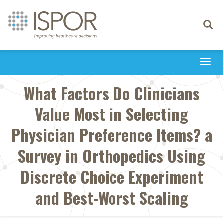
Toggle
navigati
Togg
navi
What Factors Do Clinicians
Value Most in Selecting
Physician Preference Items? a
Survey in Orthopedics Using
Discrete Choice Experiment
and Best-Worst Scaling