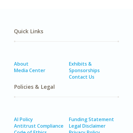
Quick Links
About
Exhibits &
Media Center
Sponsorships
Contact Us
Policies & Legal
AI Policy
Funding Statement
Antitrust Compliance
Legal Disclaimer
Code of Ethics
Privacy Policy