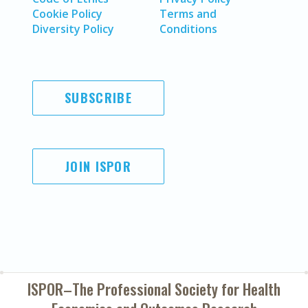
Cookie Policy
Terms and
Diversity Policy
Conditions
SUBSCRIBE
JOIN ISPOR
ISPOR–The Professional Society for
Health