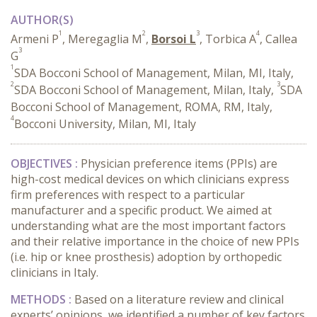
AUTHOR(S)
1
2
3
4
Armeni P
, Meregaglia M
,
Borsoi L
, Torbica A
, Callea
3
G
1
SDA Bocconi School of Management, Milan, MI, Italy,
2
3
SDA Bocconi School of Management, Milan, Italy,
SDA
Bocconi School of Management, ROMA, RM, Italy,
4
Bocconi University, Milan, MI, Italy
OBJECTIVES :
Physician preference items (PPIs) are
high-cost medical devices on which clinicians express
firm preferences with respect to a particular
manufacturer and a specific product. We aimed at
understanding what are the most important factors
and their relative importance in the choice of new PPIs
(i.e. hip or knee prosthesis) adoption by orthopedic
clinicians in Italy.
METHODS
:
Based on a literature review and clinical
experts’ opinions, we identified a number of key factors