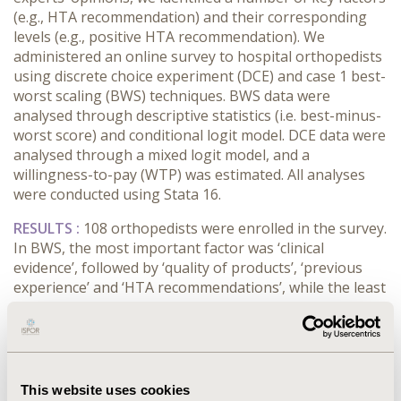
(e.g., HTA recommendation) and their corresponding
levels (e.g., positive HTA recommendation). We
administered an online survey to hospital orthopedists
using discrete choice experiment (DCE) and case 1 best-
worst scaling (BWS) techniques. BWS data were
analysed through descriptive statistics (i.e. best-minus-
worst score) and conditional logit model. DCE data were
analysed through a mixed logit model, and a
willingness-to-pay (WTP) was estimated. All analyses
were conducted using Stata 16.
RESULTS :
108 orthopedists were enrolled in the survey.
In BWS, the most important factor was ‘clinical
evidence’, followed by ‘quality of products’, ‘previous
experience’ and ‘HTA recommendations’, while the least
important were ‘relationship with the sales
representative’ and ‘cost’. DCE results suggested that
orthopedists prefer high-quality products with robust
clinical evidence, positive HTA recommendation and
affordable cost, and for which they have a consolidated
This website uses cookies