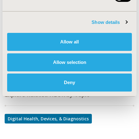
PMD16
TOPIC
Show details
Medical Technologies
TOPIC SUBCATEGORY
Allow all
Medical Devices
DISEASE
Allow selection
Medical Devices
Deny
Explore Related HEOR by Topic
Digital Health, Devices, & Diagnostics