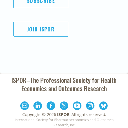
SUBSCRIBE
JOIN ISPOR
ISPOR–The Professional Society for
Health
Economics and Outcomes Research
Copyright ©
2026
ISPOR
. All rights reserved.
International Society for Pharmacoeconomics and Outcomes
Research, Inc