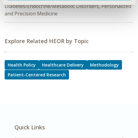
Diabetes/Endocrine/Metabolic Disorders, Personalized
and Precision Medicine
Explore Related HEOR by Topic
Health Policy
Healthcare Delivery
Methodology
Patient-Centered Research
Quick Links