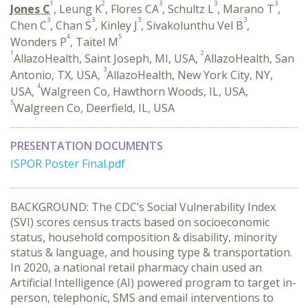
1
2
3
3
3
Jones C
, Leung K
, Flores CA
, Schultz L
, Marano T
,
3
3
3
3
Chen C
, Chan S
, Kinley J
, Sivakolunthu Vel B
,
4
5
Wonders P
, Taitel M
1
2
AllazoHealth, Saint Joseph, MI, USA,
AllazoHealth, San
3
Antonio, TX, USA,
AllazoHealth, New York City, NY,
4
USA,
Walgreen Co, Hawthorn Woods, IL, USA,
5
Walgreen Co, Deerfield, IL, USA
PRESENTATION DOCUMENTS
ISPOR Poster Final.pdf
BACKGROUND: The CDC’s Social Vulnerability Index
(SVI) scores census tracts based on socioeconomic
status, household composition & disability, minority
status & language, and housing type & transportation.
In 2020, a national retail pharmacy chain used an
Artificial Intelligence (AI) powered program to target in-
person, telephonic, SMS and email interventions to