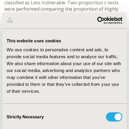
classified as Less Vulnerable. Two-proportion z-tests
were performed comparing the proportion of Highly
Vulnerable patients to the proportion of Less
Vulnerable patients targeted for medication adherence
interventions.
RESULTS: Highly Vulnerable patients were 11.1% more
This website uses cookies
likely than Less Vulnerable patients to be targeted by
We use cookies to personalise content and ads, to
the AI for interventions for Diabetes (P< .00001), 15.6%
provide social media features and to analyse our traffic.
more likely for Hypertension (P< .00001) and 17.7%
more likely for Statins (P< .00001). Sample sizes were
We also share information about your use of our site with
349,514 (Diabetes), 1,044,568 (Hypertension), and
our social media, advertising and analytics partners who
1,174,871 (Statins).
may combine it with other information that you’ve
provided to them or that they’ve collected from your use
CONCLUSIONS: Highly Vulnerable patients were more
of their services.
likely to be targeted by the AI for interventions than
Less Vulnerable patients, thus assuring advanced
pharmacy services were offered to vulnerable
Consent
populations.
Strictly Necessary
Selection
CONFERENCE/VALUE IN HEALTH INFO