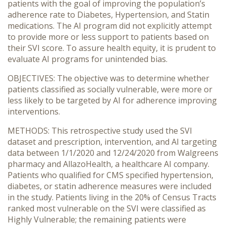
patients with the goal of improving the population’s
adherence rate to Diabetes, Hypertension, and Statin
medications. The AI program did not explicitly attempt
to provide more or less support to patients based on
their SVI score. To assure health equity, it is prudent to
evaluate AI programs for unintended bias.
OBJECTIVES: The objective was to determine whether
patients classified as socially vulnerable, were more or
less likely to be targeted by AI for adherence improving
interventions.
METHODS: This retrospective study used the SVI
dataset and prescription, intervention, and AI targeting
data between 1/1/2020 and 12/24/2020 from Walgreens
pharmacy and AllazoHealth, a healthcare AI company.
Patients who qualified for CMS specified hypertension,
diabetes, or statin adherence measures were included
in the study. Patients living in the 20% of Census Tracts
ranked most vulnerable on the SVI were classified as
Highly Vulnerable; the remaining patients were