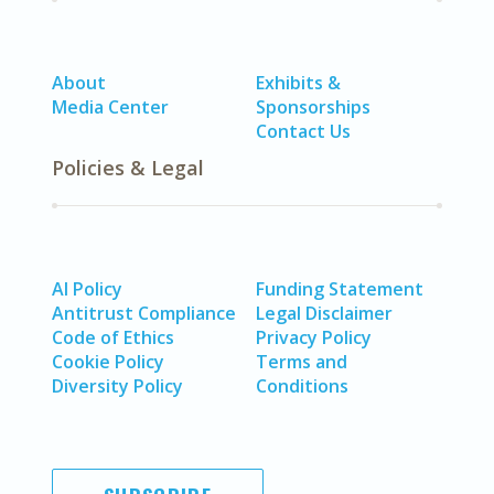
About
Exhibits &
Media Center
Sponsorships
Contact Us
Policies & Legal
AI Policy
Funding Statement
Antitrust Compliance
Legal Disclaimer
Code of Ethics
Privacy Policy
Cookie Policy
Terms and
Diversity Policy
Conditions