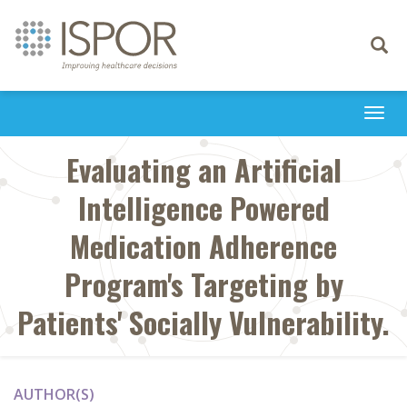
Toggle
navigati
Togg
navi
Evaluating an Artificial
Intelligence Powered
Medication Adherence
Program's Targeting by
Patients' Socially Vulnerability.
AUTHOR(S)