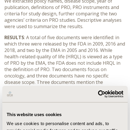
We extracted policy names, disease scope, year of
publication, definitions of PRO, PRO instruments and
criteria for study design, further comparing the two
agencies’ criteria on PRO studies. Descriptive analyses
were used to summarize the results.
RESULTS
: A total of five documents were identified: in
which three were released by the FDA in 2009, 2016 and
2018, and two by the EMA in 2005 and 2016. While
health-related quality of life (HRQL) is viewed as a type
of PRO by the EMA, the FDA does not include HRQL in
the definition of PRO. Two documents focus on
oncology, and three documents have no specific
disease scope. Three documents mention the
evaluation on the PRO instruments, and four
documents state the consideration for study design.
Comparison between the FDA and EMA shows: 1) The
EMA accepts clinical studies with PRO measures as
secondary or exploratory outcomes for regulatory
This website uses cookies
submissions, while the FDA prefers symptom-based
We use cookies to personalise content and ads, to
endpoints. 2) The EMA lends more endorsement to