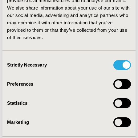
provide social media features and to analyse our traffic.
established measurements validated and supported by
We also share information about your use of our site with
existing publications; The FDA evaluates the PRO
our social media, advertising and analytics partners who
instruments with the conceptual framework. 3) Double-
may combine it with other information that you’ve
blinding design is not strictly required by the EMA, but
the FDA specifies single-arm studies are barely
provided to them or that they’ve collected from your use
accepted.
of their services.
CONCLUSIONS
: FDA and EMA policies have different
criteria on PRO studies in terms of HRQL as endpoints,
Consent
PRO instruments and study designs.
Strictly Necessary
Selection
CONFERENCE/VALUE IN HEALTH INFO
Preferences
2020-05, ISPOR 2020, Orlando, FL, USA
Value in Health, Volume 23, Issue 5, S1 (May 2020)
Statistics
CODE
PNS199
Marketing
TOPIC