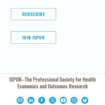
SUBSCRIBE
JOIN ISPOR
ISPOR–The Professional Society for
Health
Economics and Outcomes Research