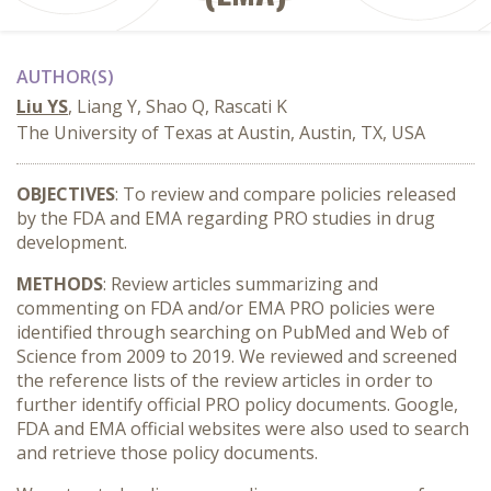
AUTHOR(S)
Liu YS
, Liang Y, Shao Q, Rascati K
The University of Texas at Austin, Austin, TX, USA
OBJECTIVES
: To review and compare policies released
by the FDA and EMA regarding PRO studies in drug
development.
METHODS
: Review articles summarizing and
commenting on FDA and/or EMA PRO policies were
identified through searching on PubMed and Web of
Science from 2009 to 2019. We reviewed and screened
the reference lists of the review articles in order to
further identify official PRO policy documents. Google,
FDA and EMA official websites were also used to search
and retrieve those policy documents.