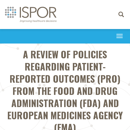
Toggle
navigati
Togg
navi
A REVIEW OF POLICIES
REGARDING PATIENT-
REPORTED OUTCOMES (PRO)
FROM THE FOOD AND DRUG
ADMINISTRATION (FDA) AND
EUROPEAN MEDICINES AGENCY
(EMA)