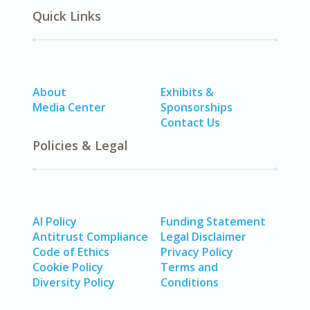
Quick Links
About
Exhibits &
Media Center
Sponsorships
Contact Us
Policies & Legal
AI Policy
Funding Statement
Antitrust Compliance
Legal Disclaimer
Code of Ethics
Privacy Policy
Cookie Policy
Terms and
Diversity Policy
Conditions