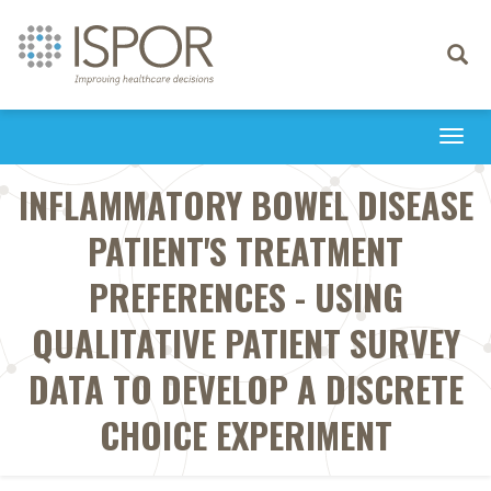
Toggle
navigati
Togg
navi
INFLAMMATORY BOWEL DISEASE
PATIENT'S TREATMENT
PREFERENCES - USING
QUALITATIVE PATIENT SURVEY
DATA TO DEVELOP A DISCRETE
CHOICE EXPERIMENT