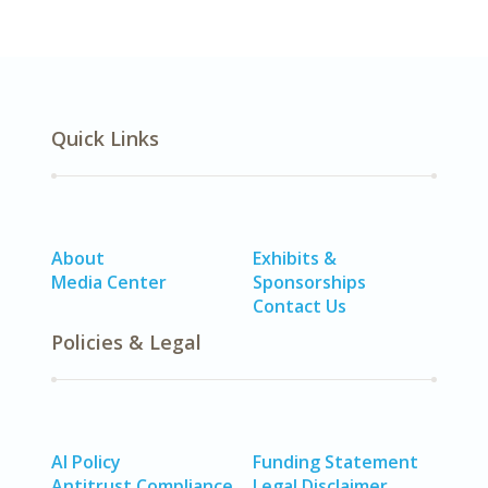
Quick Links
About
Exhibits &
Media Center
Sponsorships
Contact Us
Policies & Legal
AI Policy
Funding Statement
Antitrust Compliance
Legal Disclaimer