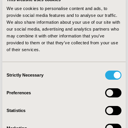
12.4 years) and 13 with ulcerative colitis (UC; mean age:
33.8 years; females: 61.5%; mean disease duration: 6.9
We use cookies to personalise content and ads, to
years) were interviewed. The risk of serious adverse
provide social media features and to analyse our traffic.
events was ranked to be the most relevant attribute,
We also share information about your use of our site with
followed by the risk of non-serious adverse events (UC
our social media, advertising and analytics partners who
patients) / skin cancer (CD patients) and remission after
may combine it with other information that you’ve
one year. In both indications, the time to first symptom
provided to them or that they’ve collected from your use
relief was less important. TSMA and mode of
of their services.
administration were rated lowest in both groups.
CONCLUSIONS: Generally, safety attributes were
identified to be of greatest value for the patients
Consent
followed by long-term efficacy attributes, while TSMA,
Strictly Necessary
Selection
administration and short-term efficacy attributes seem
to be less relevant.
Preferences
CONFERENCE/VALUE IN HEALTH INFO
2020-05, ISPOR 2020, Orlando, FL, USA
Statistics
Value in Health, Volume 23, Issue 5, S1 (May 2020)