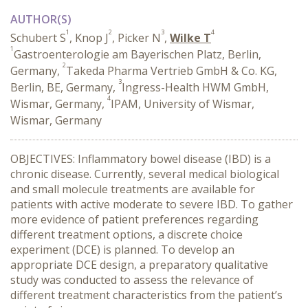
AUTHOR(S)
1
2
3
4
Schubert S
, Knop J
, Picker N
,
Wilke T
1
Gastroenterologie am Bayerischen Platz, Berlin,
2
Germany,
Takeda Pharma Vertrieb GmbH & Co. KG,
3
Berlin, BE, Germany,
Ingress-Health HWM GmbH,
4
Wismar, Germany,
IPAM, University of Wismar,
Wismar, Germany
OBJECTIVES: Inflammatory bowel disease (IBD) is a
chronic disease. Currently, several medical biological
and small molecule treatments are available for
patients with active moderate to severe IBD. To gather
more evidence of patient preferences regarding
different treatment options, a discrete choice
experiment (DCE) is planned. To develop an
appropriate DCE design, a preparatory qualitative
study was conducted to assess the relevance of
different treatment characteristics from the patient’s