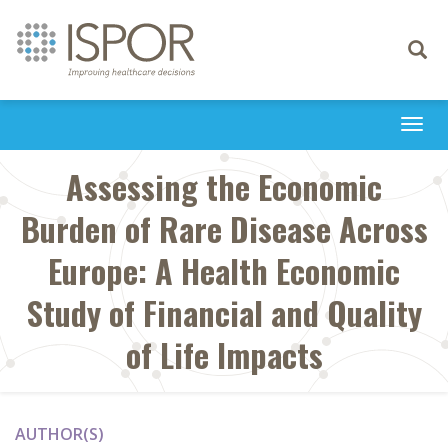
Toggle
navigati
Togg
navi
Assessing the Economic
Burden of Rare Disease Across
Europe: A Health Economic
Study of Financial and Quality
of Life Impacts
AUTHOR(S)