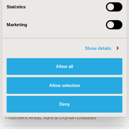
2024-11, ISPOR Europe 2024, Barcelona, Spain
Statistics
Value in Health, Volume 27, Issue 12, S2 (December
2024)
Marketing
CODE
EE608
Show details
TOPIC
Patient-Centered Research, Study Approaches
Allow all
TOPIC SUBCATEGORY
Patient-reported Outcomes & Quality of Life Outcomes,
Stated Preference & Patient Satisfaction, Surveys &
Allow selection
Expert Panels
DISEASE
Deny
No Additional Disease & Conditions/Specialized
Treatment Areas, Rare & Orphan Diseases