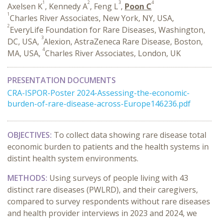
1
2
3
4
Axelsen K
, Kennedy A
, Feng L
,
Poon C
1
Charles River Associates, New York, NY, USA,
2
EveryLife Foundation for Rare Diseases, Washington,
3
DC, USA,
Alexion, AstraZeneca Rare Disease, Boston,
4
MA, USA,
Charles River Associates, London, UK
PRESENTATION DOCUMENTS
CRA-ISPOR-Poster 2024-Assessing-the-economic-
burden-of-rare-disease-across-Europe146236.pdf
OBJECTIVES:
To collect data showing rare disease total
economic burden to patients and the health systems in
distint health system environments.
METHODS:
Using surveys of people living with 43
distinct rare diseases (PWLRD), and their caregivers,
compared to survey respondents without rare diseases
and health provider interviews in 2023 and 2024, we