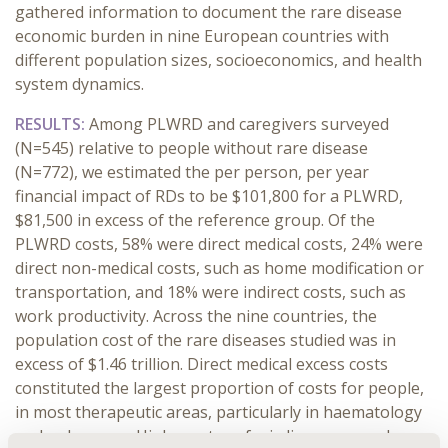
gathered information to document the rare disease
economic burden in nine European countries with
different population sizes, socioeconomics, and health
system dynamics.
RESULTS:
Among PLWRD and caregivers surveyed
(N=545) relative to people without rare disease
(N=772), we estimated the per person, per year
financial impact of RDs to be $101,800 for a PLWRD,
$81,500 in excess of the reference group. Of the
PLWRD costs, 58% were direct medical costs, 24% were
direct non-medical costs, such as home modification or
transportation, and 18% were indirect costs, such as
work productivity. Across the nine countries, the
population cost of the rare diseases studied was in
excess of $1.46 trillion. Direct medical excess costs
constituted the largest proportion of costs for people,
in most therapeutic areas, particularly in haematology
and pulmonary. Higher rates of misdiagnoses and