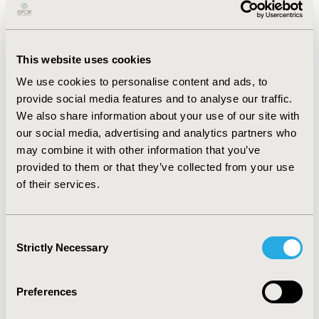
longer times to diagnosis were associated with higher
total cost. The availability of an EMA-approved
treatment for the rare disease was associated with a
shorter time to diagnosis. People living with rare
This website uses cookies
endocrine and metabolic conditions had the longest
We use cookies to personalise content and ads, to
time to diagnosis. Health-related quality of life (HRQoL)
provide social media features and to analyse our traffic.
was highest for people with the most and the least
We also share information about your use of our site with
spending on medicines; for all other cost categories,
our social media, advertising and analytics partners who
the trend is largely linear. Lower cost is related to
may combine it with other information that you’ve
greater HRQoL.
provided to them or that they’ve collected from your use
of their services.
CONCLUSIONS:
These findings established an estimate
of the cost of PLWRD and the connection between
disease state, speed of diagnosis, quality of life, and
Consent
cost. The results may also reflect the broader benefit of
Strictly Necessary
Selection
having medical treatments available for rare diseases.
Preferences
CONFERENCE/VALUE IN HEALTH INFO