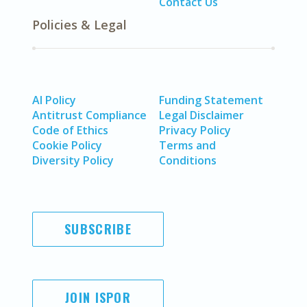
Contact Us
Policies & Legal
AI Policy
Funding Statement
Antitrust Compliance
Legal Disclaimer
Code of Ethics
Privacy Policy
Cookie Policy
Terms and
Diversity Policy
Conditions
SUBSCRIBE
JOIN ISPOR