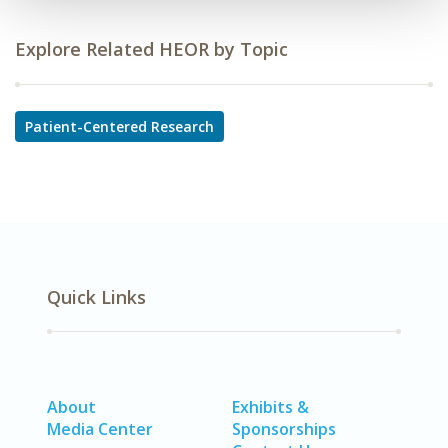
Explore Related HEOR by Topic
Patient-Centered Research
Quick Links
About
Exhibits &
Media Center
Sponsorships