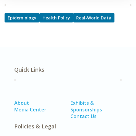
Epidemiology
Health Policy
Real-World Data
Quick Links
About
Exhibits &
Media Center
Sponsorships
Contact Us
Policies & Legal