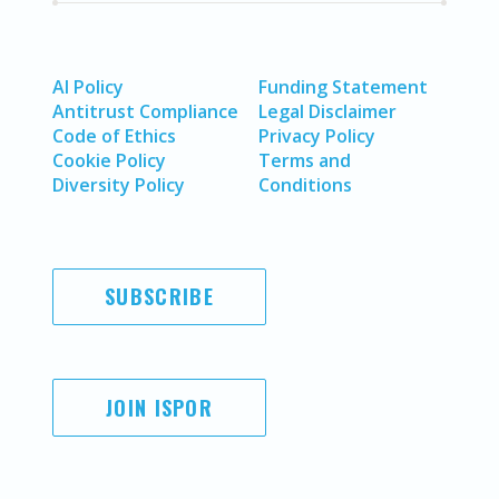
AI Policy
Funding Statement
Antitrust Compliance
Legal Disclaimer
Code of Ethics
Privacy Policy
Cookie Policy
Terms and
Diversity Policy
Conditions
SUBSCRIBE
JOIN ISPOR