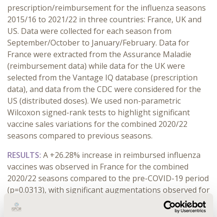
prescription/reimbursement for the influenza seasons
2015/16 to 2021/22 in three countries: France, UK and
US. Data were collected for each season from
September/October to January/February. Data for
France were extracted from the Assurance Maladie
(reimbursement data) while data for the UK were
selected from the Vantage IQ database (prescription
data), and data from the CDC were considered for the
US (distributed doses). We used non-parametric
Wilcoxon signed-rank tests to highlight significant
vaccine sales variations for the combined 2020/22
seasons compared to previous seasons.
RESULTS:
A +26.28% increase in reimbursed influenza
vaccines was observed in France for the combined
2020/22 seasons compared to the pre-COVID-19 period
(p=0.0313), with significant augmentations observed for
each month from October to February. Similar
observations were noted for the UK and the US, with