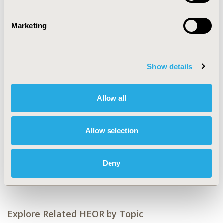
Value in Health, Volume 25, Issue 12S (December 2022)
Marketing
CODE
RWD111
TOPIC
Show details
Epidemiology & Public Health, Health Policy &
Regulatory, Real World Data & Information Systems
Allow all
TOPIC SUBCATEGORY
Health & Insurance Records Systems, Insurance
Allow selection
Systems & National Health Care, Public Health
DISEASE
Deny
STA: Vaccines
Explore Related HEOR by Topic