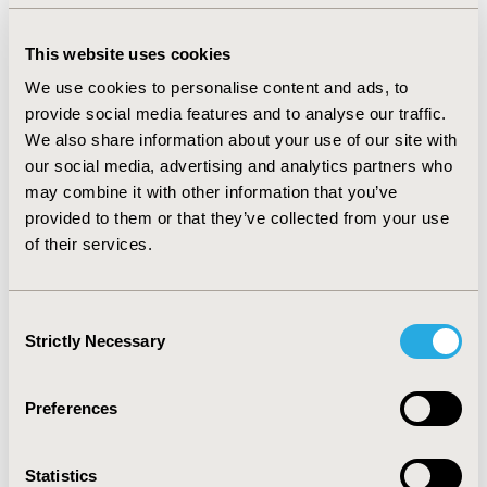
overall increases of +28.83% (prescribed vaccines) and
+16.21% (distributed vaccines) respectively (p= 0.0313).
This website uses cookies
However, reductions in vaccine volumes were noted
We use cookies to personalise content and ads, to
between the 2020/21 and 2021/22 seasons in France
provide social media features and to analyse our traffic.
and the US, with -12.26% and -11.00% respectively.
We also share information about your use of our site with
CONCLUSIONS:
We observed a significant increase in
our social media, advertising and analytics partners who
influenza vaccine sales for the seasons 2020/22
may combine it with other information that you’ve
compared to pre-COVID-19 seasons, most likely
provided to them or that they’ve collected from your use
attributable to the Covid-19 pandemic. However, drops
of their services.
in influenza vaccine volumes were observed in 2021/22
for France and the US compared to 2020/21,
Consent
highlighting potential early signs of vaccine fatigue and
Strictly Necessary
Selection
drop in awareness, with the risk of returning to pre-
COVID-19 vaccine volume levels.
Preferences
CONFERENCE/VALUE IN HEALTH INFO
Statistics
2022-11, ISPOR Europe 2022, Vienna, Austria