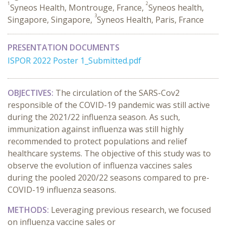
1
2
Syneos Health, Montrouge, France,
Syneos health,
3
Singapore, Singapore,
Syneos Health, Paris, France
PRESENTATION DOCUMENTS
ISPOR 2022 Poster 1_Submitted.pdf
OBJECTIVES:
The circulation of the SARS-Cov2
responsible of the COVID-19 pandemic was still active
during the 2021/22 influenza season. As such,
immunization against influenza was still highly
recommended to protect populations and relief
healthcare systems. The objective of this study was to
observe the evolution of influenza vaccines sales
during the pooled 2020/22 seasons compared to pre-
COVID-19 influenza seasons.
METHODS:
Leveraging previous research, we focused
on influenza vaccine sales or