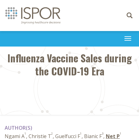
Toggle
navigati
Togg
navi
Influenza Vaccine Sales during
the COVID-19 Era
AUTHOR(S)
1
2
1
3
1
Ngami A
, Christie T
, Guelfucci F
, Bianic F
,
Net P