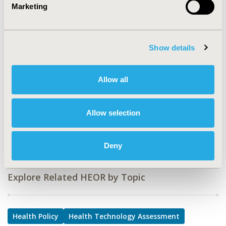
Marketing
PRO87
TOPIC
Health Policy & Regulatory, Health Technology
Show details
Assessment
TOPIC SUBCATEGORY
Allow all
Approval & Labeling, Decision & Deliberative Processes,
Reimbursement & Access Policy
Allow selection
DISEASE
Drugs, Rare and Orphan Diseases
Deny
Explore Related HEOR by Topic
Health Policy
Health Technology Assessment