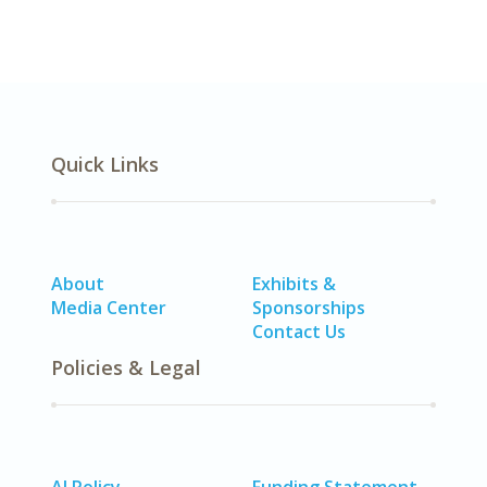
Quick Links
About
Exhibits &
Media Center
Sponsorships
Contact Us
Policies & Legal