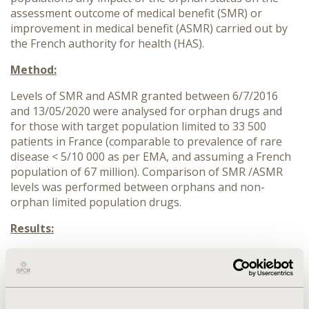
assessment outcome of medical benefit (SMR) or
improvement in medical benefit (ASMR) carried out by
the French authority for health (HAS).
Method:
Levels of SMR and ASMR granted between 6/7/2016
and 13/05/2020 were analysed for orphan drugs and
for those with target population limited to 33 500
patients in France (comparable to prevalence of rare
disease < 5/10 000 as per EMA, and assuming a French
population of 67 million). Comparison of SMR /ASMR
levels was performed between orphans and non-
orphan limited population drugs.
Results:
Among 104 orphans and 265 non-orphan limited
population indications (new assessment), SMR outcome
was “important” for 73,1% of orphan drugs and 76.7%
of non-orphans. ASMR was assessed for 89 orphans