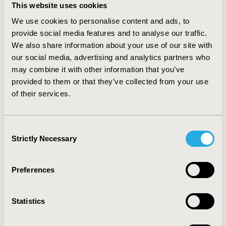
and 192 non-orphans, resulting in high levels (ASMR I
This website uses cookies
to III) in 21.4% of orphans and 13% of non-orphan
We use cookies to personalise content and ads, to
indications.
provide social media features and to analyse our traffic.
Conclusion
:
We also share information about your use of our site with
our social media, advertising and analytics partners who
While there is no trend for a better SMR outcome in
may combine it with other information that you’ve
orphan drugs over those destinated to limited
provided to them or that they’ve collected from your use
populations, ASMR outcome appears more obvious
of their services.
with orphans. The extend of medical need is one of the
parameters considered for ASMR appraisal. It is also a
main eligibility criterion to qualify for orphan
Consent
designation. This might explain the better ASMR levels
Strictly Necessary
Selection
observed with orphans.
CONFERENCE/VALUE IN HEALTH INFO
Preferences
2020-11, ISPOR Europe 2020, Milan, Italy
Statistics
Value in Health, Volume 23, Issue S2 (December 2020)
CODE