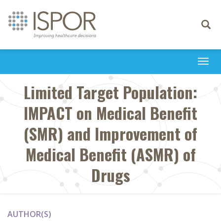
Toggle
navigati
Togg
navi
Limited Target Population:
IMPACT on Medical Benefit
(SMR) and Improvement of
Medical Benefit (ASMR) of
Drugs
AUTHOR(S)