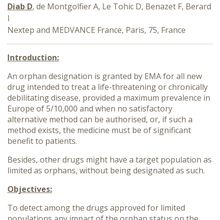
Diab D
, de Montgolfier A, Le Tohic D, Benazet F, Berard
I
Nextep and MEDVANCE France, Paris, 75, France
Introduction:
An orphan designation is granted by EMA for all new
drug intended to treat a life-threatening or chronically
debilitating disease, provided a maximum prevalence in
Europe of 5/10,000 and when no satisfactory
alternative method can be authorised, or, if such a
method exists, the medicine must be of significant
benefit to patients.
Besides, other drugs might have a target population as
limited as orphans, without being designated as such.
Objectives:
To detect among the drugs approved for limited
populations any impact of the orphan status on the