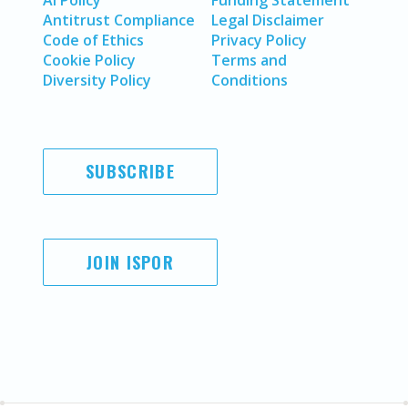
AI Policy
Funding Statement
Antitrust Compliance
Legal Disclaimer
Code of Ethics
Privacy Policy
Cookie Policy
Terms and
Diversity Policy
Conditions
SUBSCRIBE
JOIN ISPOR